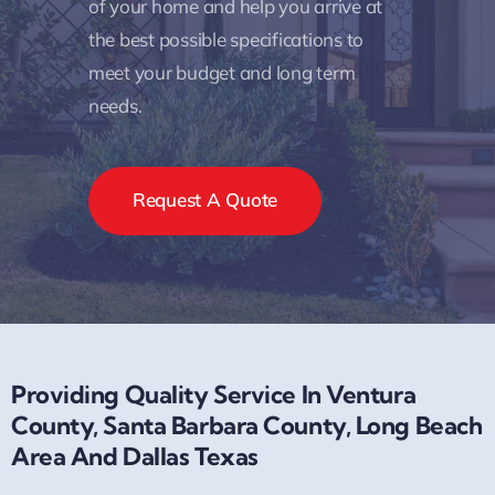
needed to examine the circumstances
of your home and help you arrive at
the best possible specifications to
meet your budget and long term
needs.
Request A Quote
Providing Quality Service In Ventura
County, Santa Barbara County, Long Beach
Area And Dallas Texas