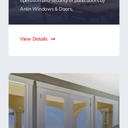
operation and security of patio doors by
Anlin Windows & Doors.
View Details