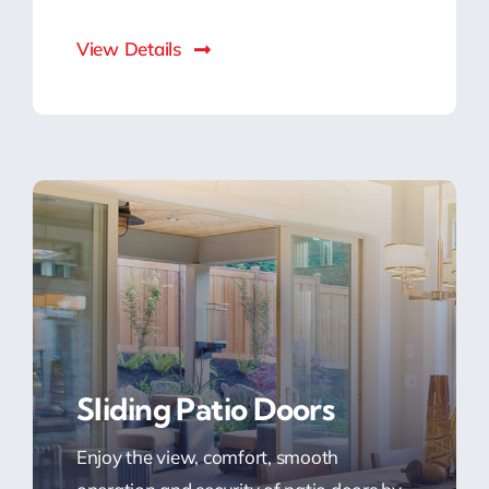
View Details
Sliding Patio Doors
Enjoy the view, comfort, smooth