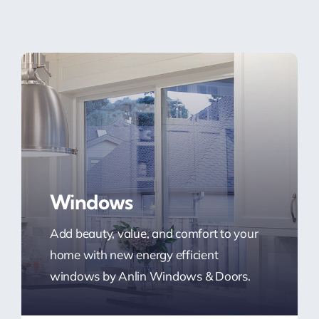
Windows
Add beauty, value, and comfort to your
home with new energy efficient
windows by Anlin Windows & Doors.