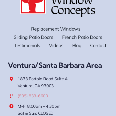
Replacement Windows
Sliding Patio Doors
French Patio Doors
Testimonials
Videos
Blog
Contact
Ventura/Santa Barbara Area
1833 Portola Road Suite A
Ventura, CA 93003
(805) 833-6600
M-F: 8:00am – 4:30pm