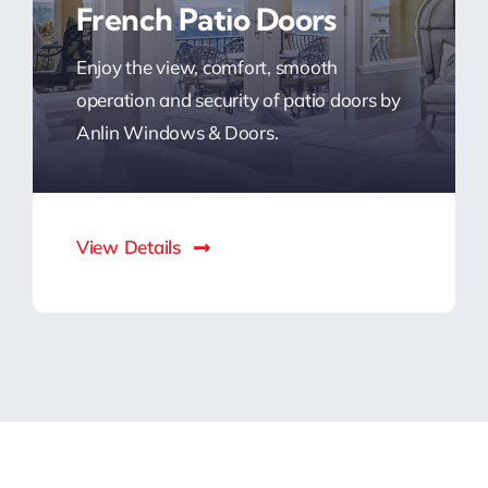
French Patio Doors
Enjoy the view, comfort, smooth
operation and security of patio doors by
Anlin Windows & Doors.
View Details