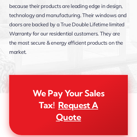
because their products are leading edge in design,
technology and manufacturing. Their windows and
doors are backed by a True Double Lifetime limited
Warranty for our residential customers. They are
the most secure & energy efficient products on the
market.
We Pay Your Sales
Tax!
Request A
Quote