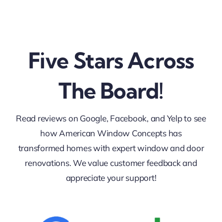
Five Stars Across
The Board!
Read reviews on Google, Facebook, and Yelp to see
how American Window Concepts has
transformed homes with expert window and door
renovations. We value customer feedback and
appreciate your support!