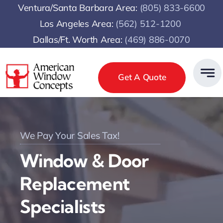
Skip
Ventura/Santa Barbara Area:
(805) 833-6600
to
Los Angeles Area:
(
562) 512-1200
content
Dallas/Ft. Worth Area:
(469) 886-0070
Get A Quote
We Pay Your Sales Tax!
Window & Door
Replacement
Specialists