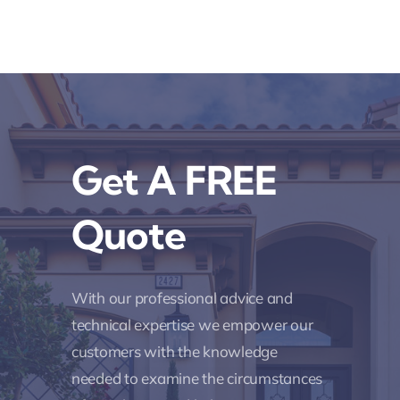
Get A FREE
Quote
With our professional advice and
technical expertise we empower our
customers with the knowledge