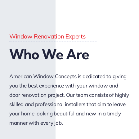
Window Renovation Experts
Who We Are
American Window Concepts is dedicated to giving
you the best experience with your window and
door renovation project. Our team consists of highly
skilled and professional installers that aim to leave
your home looking beautiful and new in a timely
manner with every job.