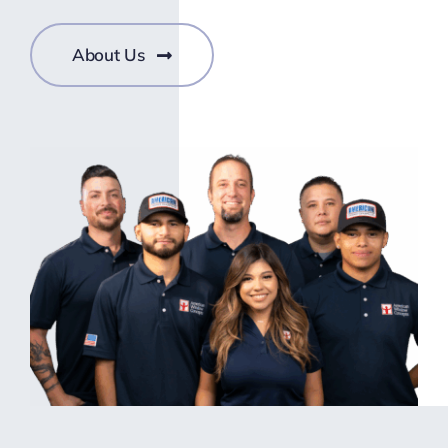
About Us