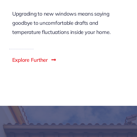
Views
Upgrading to new windows means saying
goodbye to uncomfortable drafts and
temperature fluctuations inside your home.
Explore Further