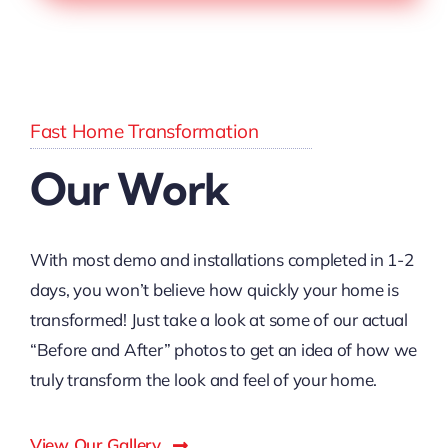
Fast Home Transformation
Our Work
With most demo and installations completed in 1-2
days, you won’t believe how quickly your home is
transformed! Just take a look at some of our actual
“Before and After” photos to get an idea of how we
truly transform the look and feel of your home.
View Our Gallery