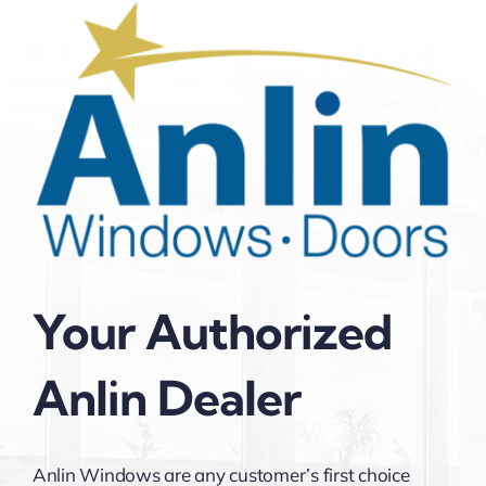
Your Authorized
Anlin Dealer
Anlin Windows are any customer’s first choice