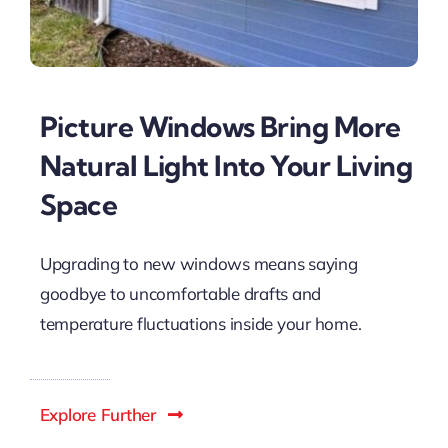
Picture Windows Bring More
Natural Light Into Your Living
Space
Upgrading to new windows means saying
goodbye to uncomfortable drafts and
temperature fluctuations inside your home.
Explore Further