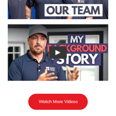
Watch More Videos