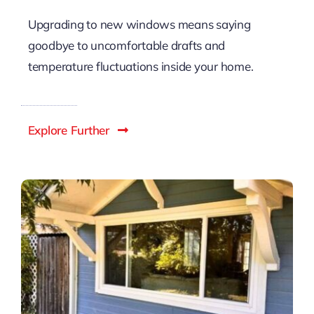
Difference In Home Comfort
Upgrading to new windows means saying
goodbye to uncomfortable drafts and
temperature fluctuations inside your home.
Explore Further