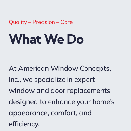
Quality – Precision – Care
What We Do
At American Window Concepts,
Inc., we specialize in expert
window and door replacements
designed to enhance your home’s
appearance, comfort, and
efficiency.