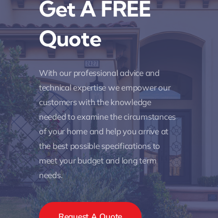
Get A FREE
Quote
With our professional advice and
technical expertise we empower our
customers with the knowledge
needed to examine the circumstances
of your home and help you arrive at
the best possible specifications to
meet your budget and long term
needs.