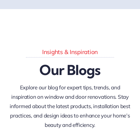
Insights & Inspiration
Our Blogs
Explore our blog for expert tips, trends, and
inspiration on window and door renovations. Stay
informed about the latest products, installation best
practices, and design ideas to enhance your home’s
beauty and efficiency.