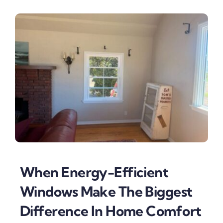
When Energy-Efficient
Windows Make The Biggest