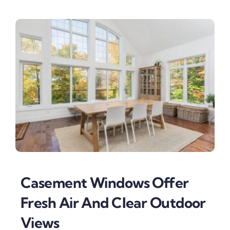
Casement Windows Offer
Fresh Air And Clear Outdoor