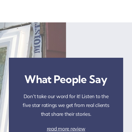
What People Say
Don’t take our word for it! Listen to the
five star ratings we get from real clients
that share their stories.
read more review