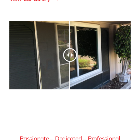
Passionate – Dedicated – Professional