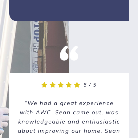
5
5
/
/
5
5
“We had a great experience
“Our windows and doors
with AWC. Sean came out, was
needed replacing and out of
knowledgeable and enthusiastic
five quotes and interviews,
about improving our home. Sean
Sean and his team at American