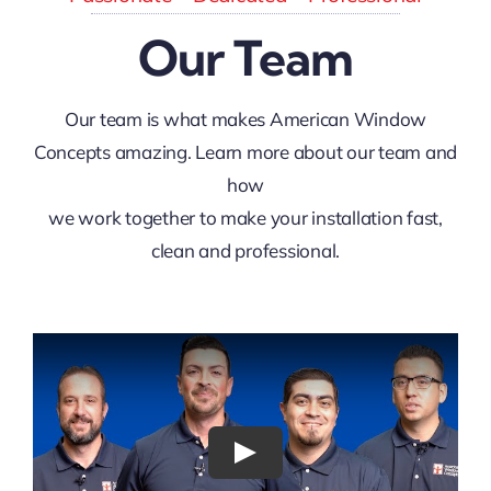
Our Team
Our team is what makes American Window
Concepts amazing. Learn more about our team and
how
we work together to make your installation fast,
clean and professional.