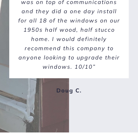
Window Concepts were far and
was on top of communications
and they did a one day install
above the best choice for our
for all 18 of the windows on our
project. Sean and Tristan set us
up with a good plan and great
1950s half wood, half stucco
Anlin windows! The windows
home. I would definitely
and doors are amazing! Thank
recommend this company to
anyone looking to upgrade their
you American Window
Concepts! We highly recommend
windows. 10/10”
them!”
Doug C.
Michele H.