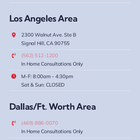
Sat & Sun: CLOSED
Los Angeles Area
2300 Walnut Ave. Ste B
Signal Hill, CA 90755
(562) 512-1200
In Home Consultations Only
M-F: 8:00am – 4:30pm
Sat & Sun: CLOSED
Dallas/Ft. Worth Area
(469) 886-0070