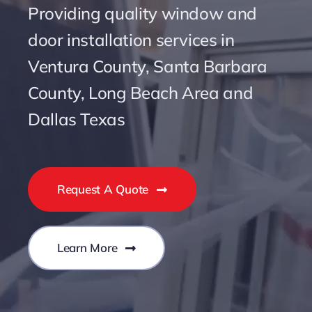
Providing quality window and
door installation services in
Ventura County, Santa Barbara
County, Long Beach Area and
Dallas Texas
Request A Quote
Learn More