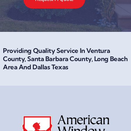
Request A Quote
Providing Quality Service In Ventura
County, Santa Barbara County, Long Beach
Area And Dallas Texas