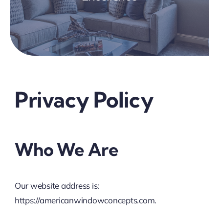
Privacy Policy
Who We Are
Our website address is:
https://americanwindowconcepts.com.