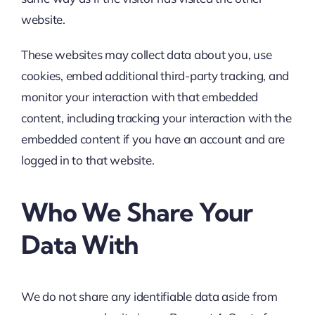
website.
These websites may collect data about you, use
cookies, embed additional third-party tracking, and
monitor your interaction with that embedded
content, including tracking your interaction with the
embedded content if you have an account and are
logged in to that website.
Who We Share Your
Data With
We do not share any identifiable data aside from