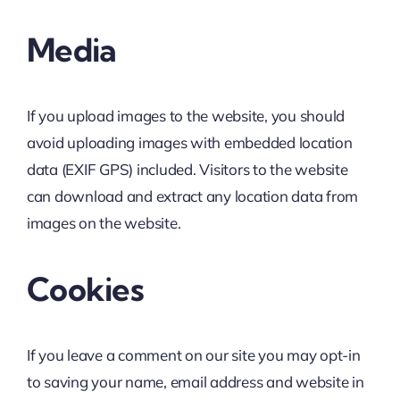
Media
If you upload images to the website, you should
avoid uploading images with embedded location
data (EXIF GPS) included. Visitors to the website
can download and extract any location data from
images on the website.
Cookies
If you leave a comment on our site you may opt-in
to saving your name, email address and website in