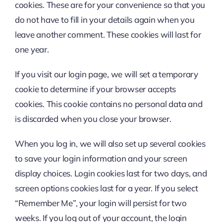
cookies. These are for your convenience so that you
do not have to fill in your details again when you
leave another comment. These cookies will last for
one year.
If you visit our login page, we will set a temporary
cookie to determine if your browser accepts
cookies. This cookie contains no personal data and
is discarded when you close your browser.
When you log in, we will also set up several cookies
to save your login information and your screen
display choices. Login cookies last for two days, and
screen options cookies last for a year. If you select
“Remember Me”, your login will persist for two
weeks. If you log out of your account, the login