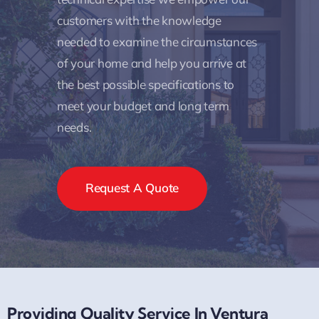
customers with the knowledge
needed to examine the circumstances
of your home and help you arrive at
the best possible specifications to
meet your budget and long term
needs.
Request A Quote
Providing Quality Service In Ventura