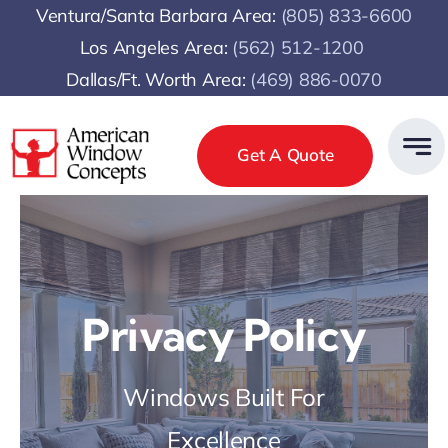
Skip
Ventura/Santa Barbara Area:
(805) 833-6600
to
Los Angeles Area:
(
562) 512-1200
content
Dallas/Ft. Worth Area:
(469) 886-0070
Get A Quote
Privacy Policy
Windows Built For
Excellence