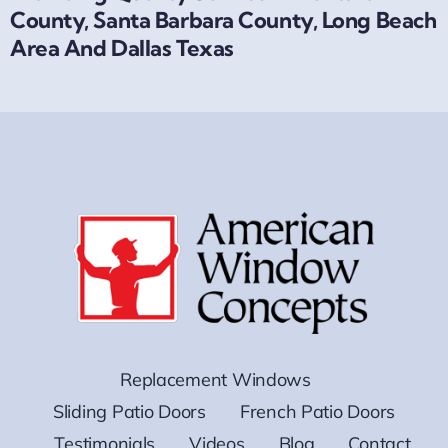
County, Santa Barbara County, Long Beach
Area And Dallas Texas
Replacement Windows
Sliding Patio Doors
French Patio Doors
Testimonials
Videos
Blog
Contact