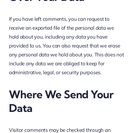
If you have left comments, you can request to
receive an exported file of the personal data we
hold about you, including any data you have
provided to us. You can also request that we erase
any personal data we hold about you. This does not
include any data we are obliged to keep for
administrative, legal, or security purposes.
Where We Send Your
Data
Visitor comments may be checked through an