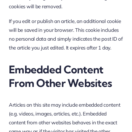
cookies will be removed.
If you edit or publish an article, an additional cookie
will be saved in your browser. This cookie includes
no personal data and simply indicates the post ID of
the article you just edited. It expires after 1 day.
Embedded Content
From Other Websites
Articles on this site may include embedded content
(e.g. videos, images, articles, etc.). Embedded
content from other websites behaves in the exact
same way as if the visitor has visited the other