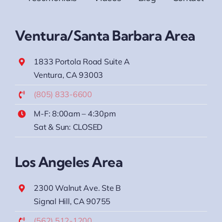
Ventura/Santa Barbara Area
1833 Portola Road Suite A
Ventura, CA 93003
(805) 833-6600
M-F: 8:00am – 4:30pm
Sat & Sun: CLOSED
Los Angeles Area
2300 Walnut Ave. Ste B
Signal Hill, CA 90755
(562) 512-1200