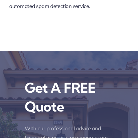
automated spam detection service.
Get A FREE
Quote
With our professional advice and
technical expertise we empower our