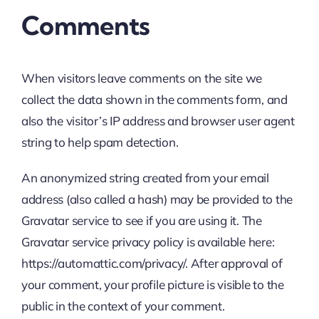
Comments
When visitors leave comments on the site we
collect the data shown in the comments form, and
also the visitor’s IP address and browser user agent
string to help spam detection.
An anonymized string created from your email
address (also called a hash) may be provided to the
Gravatar service to see if you are using it. The
Gravatar service privacy policy is available here:
https://automattic.com/privacy/. After approval of
your comment, your profile picture is visible to the
public in the context of your comment.