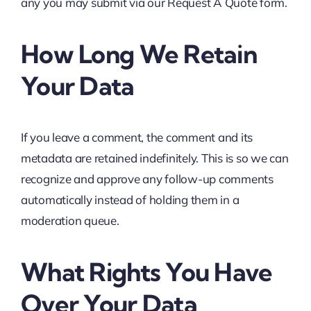
any you may submit via our Request A Quote form.
How Long We Retain
Your Data
If you leave a comment, the comment and its
metadata are retained indefinitely. This is so we can
recognize and approve any follow-up comments
automatically instead of holding them in a
moderation queue.
What Rights You Have
Over Your Data