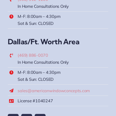
In Home Consultations Only
M-F: 8:00am – 4:30pm
Sat & Sun: CLOSED
Dallas/Ft. Worth Area
(469) 886-0070
In Home Consultations Only
M-F: 8:00am – 4:30pm
Sat & Sun: CLOSED
sales@americanwindowconcepts.com
License #1040247