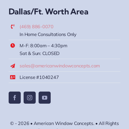
Dallas/Ft. Worth Area
(469) 886-0070
In Home Consultations Only
M-F: 8:00am – 4:30pm
Sat & Sun: CLOSED
sales@americanwindowconcepts.com
License #1040247
© - 2026 • American Window Concepts. • All Rights