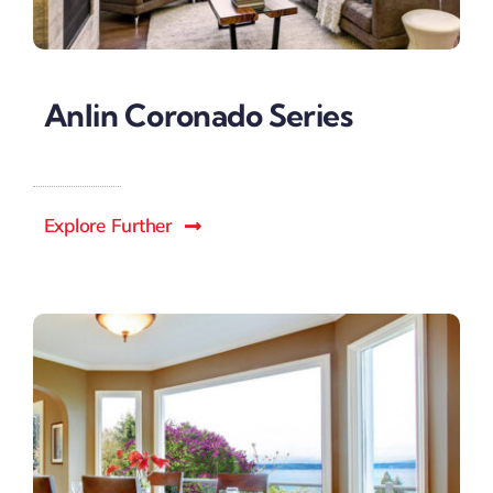
Anlin Coronado Series
Explore Further