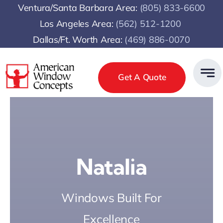
Skip
Ventura/Santa Barbara Area:
(805) 833-6600
to
Los Angeles Area:
(
562) 512-1200
content
Dallas/Ft. Worth Area:
(469) 886-0070
Get A Quote
Natalia
Windows Built For
Excellence