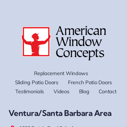
Replacement Windows
Sliding Patio Doors
French Patio Doors
Testimonials
Videos
Blog
Contact
Ventura/Santa Barbara Area