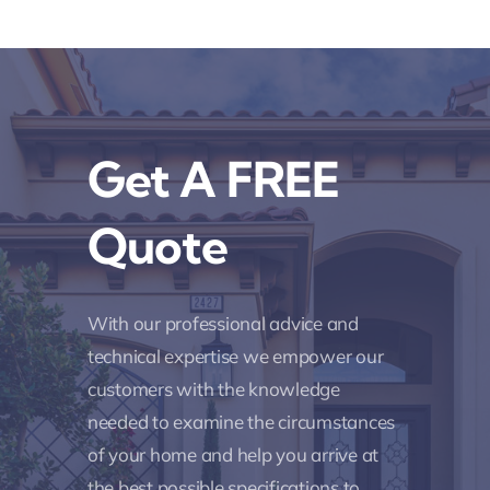
Get A FREE
Quote
With our professional advice and
technical expertise we empower our
customers with the knowledge
needed to examine the circumstances
of your home and help you arrive at
the best possible specifications to