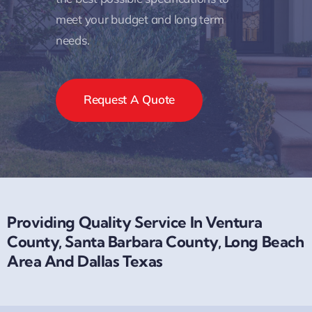
meet your budget and long term
needs.
Request A Quote
Providing Quality Service In Ventura
County, Santa Barbara County, Long Beach
Area And Dallas Texas