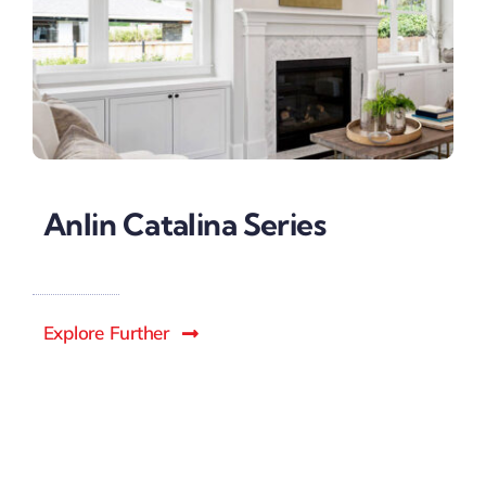
Anlin Catalina Series
Explore Further