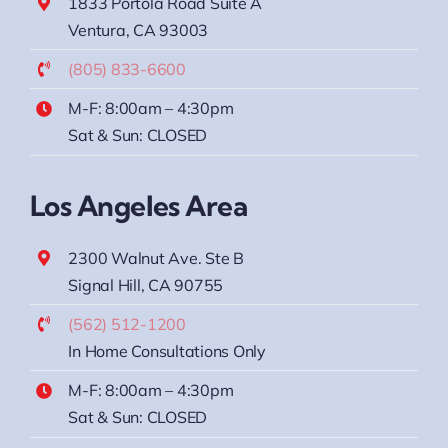
1833 Portola Road Suite A
Ventura, CA 93003
(805) 833-6600
M-F: 8:00am – 4:30pm
Sat & Sun: CLOSED
Los Angeles Area
2300 Walnut Ave. Ste B
Signal Hill, CA 90755
(562) 512-1200
In Home Consultations Only
M-F: 8:00am – 4:30pm
Sat & Sun: CLOSED