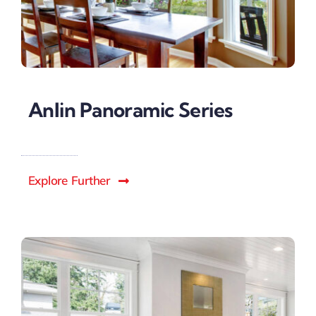
Anlin Panoramic Series
Explore Further