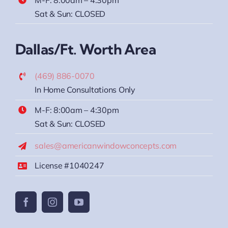
Sat & Sun: CLOSED
Dallas/Ft. Worth Area
(469) 886-0070
In Home Consultations Only
M-F: 8:00am – 4:30pm
Sat & Sun: CLOSED
sales@americanwindowconcepts.com
License #1040247