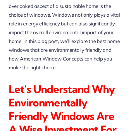
overlooked aspect of a sustainable home is the
choice of windows. Windows not only plays a vital
role in energy efficiency but can also significantly
impact the overall environmental impact of your
home. In this blog post, we’ll explore the best home
windows that are environmentally friendly and
how American Window Concepts can help you
make the right choice.
Let’s Understand Why
Environmentally
Friendly Windows Are
A Wise Investment For