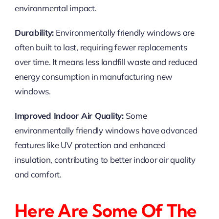
environmental impact.
Durability:
Environmentally friendly windows are
often built to last, requiring fewer replacements
over time. It means less landfill waste and reduced
energy consumption in manufacturing new
windows.
Improved Indoor Air Quality:
Some
environmentally friendly windows have advanced
features like UV protection and enhanced
insulation, contributing to better indoor air quality
and comfort.
Here Are Some Of The