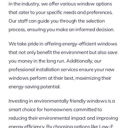
in the industry, we offer various window options
that cater to your specific needs and preferences.
Our staff can guide you through the selection
process, ensuring you make an informed decision.
We take pride in offering energy-efficient windows
that not only benefit the environment but also save
you money in the long run. Additionally, our
professional installation services ensure your new
windows perform at their best, maximizing their
energy-saving potential.
Investing in environmentally friendly windows is a
smart choice for homeowners committed to
reducing their environmental impact and improving
energy efficiency. By choosing options like Low-E