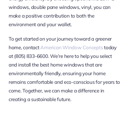
windows, double pane windows, vinyl, you can
make a positive contribution to both the
environment and your wallet.
To get started on your journey toward a greener
home, contact
American Window Concepts
today
at (805) 833-6600. We’re here to help you select
and install the best home windows that are
environmentally friendly, ensuring your home
remains comfortable and eco-conscious for years to
come. Together, we can make a difference in
creating a sustainable future.