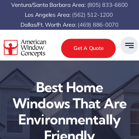
Skip
Ventura/Santa Barbara Area:
(805) 833-6600
to
Los Angeles Area:
(
562) 512-1200
content
Dallas/Ft. Worth Area:
(469) 886-0070
Get A Quote
Best Home
Windows That Are
Environmentally
Friendly