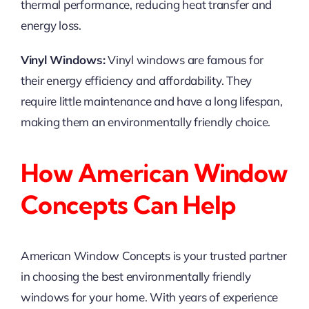
thermal performance, reducing heat transfer and
energy loss.
Vinyl Windows:
Vinyl windows are famous for
their energy efficiency and affordability. They
require little maintenance and have a long lifespan,
making them an environmentally friendly choice.
How American Window
Concepts Can Help
American Window Concepts is your trusted partner
in choosing the best environmentally friendly
windows for your home. With years of experience