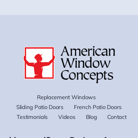
Replacement Windows
Sliding Patio Doors
French Patio Doors
Testimonials
Videos
Blog
Contact