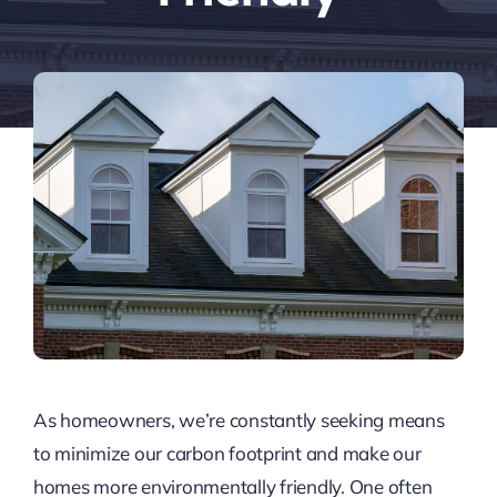
As homeowners, we’re constantly seeking means
to minimize our carbon footprint and make our
homes more environmentally friendly. One often