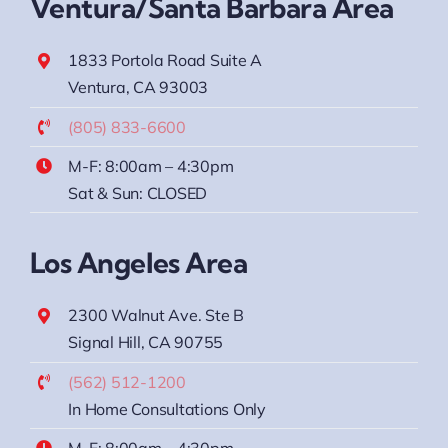
Ventura/Santa Barbara Area
1833 Portola Road Suite A
Ventura, CA 93003
(805) 833-6600
M-F: 8:00am – 4:30pm
Sat & Sun: CLOSED
Los Angeles Area
2300 Walnut Ave. Ste B
Signal Hill, CA 90755
(562) 512-1200
In Home Consultations Only
M-F: 8:00am – 4:30pm