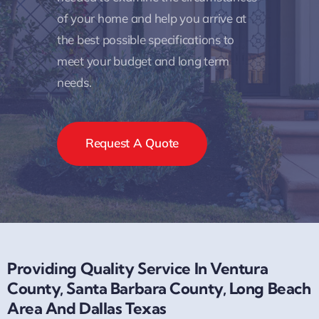
of your home and help you arrive at
the best possible specifications to
meet your budget and long term
needs.
Request A Quote
Providing Quality Service In Ventura
County, Santa Barbara County, Long Beach
Area And Dallas Texas