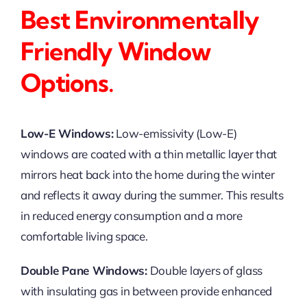
Best Environmentally
Friendly Window
Options.
Low-E Windows:
Low-emissivity (Low-E)
windows are coated with a thin metallic layer that
mirrors heat back into the home during the winter
and reflects it away during the summer. This results
in reduced energy consumption and a more
comfortable living space.
Double Pane Windows:
Double layers of glass
with insulating gas in between provide enhanced