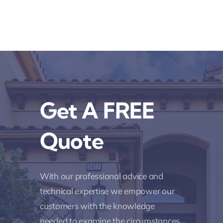
Get A FREE
Quote
With our professional advice and
technical expertise we empower our
customers with the knowledge
needed to examine the circumstances