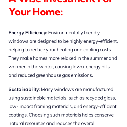
Your Home:
Energy Efficiency:
Environmentally friendly
windows are designed to be highly energy-efficient,
helping to reduce your heating and cooling costs.
They make homes more relaxed in the summer and
warmer in the winter, causing lower energy bills
and reduced greenhouse gas emissions.
Sustainability:
Many windows are manufactured
using sustainable materials, such as recycled glass,
low-impact framing materials, and energy-efficient
coatings. Choosing such materials helps conserve
natural resources and reduces the overall