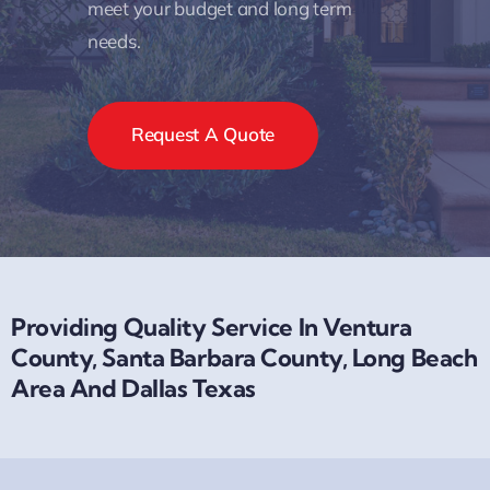
meet your budget and long term
needs.
Request A Quote
Providing Quality Service In Ventura
County, Santa Barbara County, Long Beach
Area And Dallas Texas