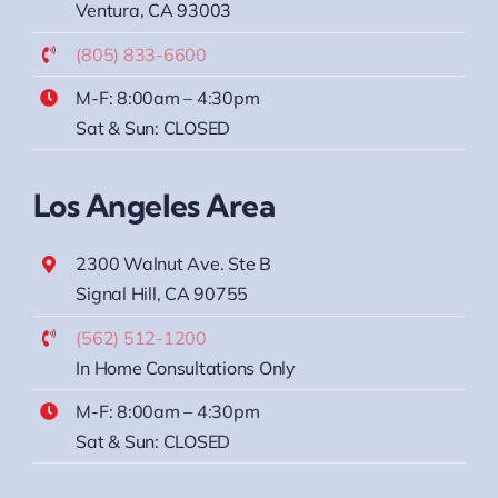
Ventura, CA 93003
(805) 833-6600
M-F: 8:00am – 4:30pm
Sat & Sun: CLOSED
Los Angeles Area
2300 Walnut Ave. Ste B
Signal Hill, CA 90755
(562) 512-1200
In Home Consultations Only
M-F: 8:00am – 4:30pm
Sat & Sun: CLOSED