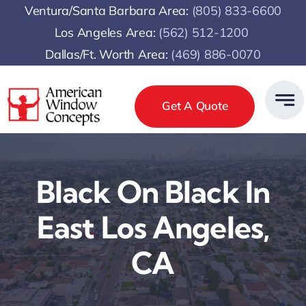
Skip
Ventura/Santa Barbara Area:
(805) 833-6600
to
Los Angeles Area:
(
562) 512-1200
content
Dallas/Ft. Worth Area:
(469) 886-0070
Get A Quote
Black On Black In
East Los Angeles,
CA