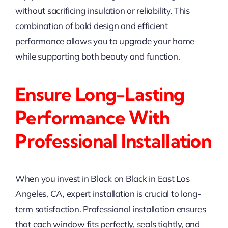
without sacrificing insulation or reliability. This
combination of bold design and efficient
performance allows you to upgrade your home
while supporting both beauty and function.
Ensure Long-Lasting
Performance With
Professional Installation
When you invest in Black on Black in East Los
Angeles, CA, expert installation is crucial to long-
term satisfaction. Professional installation ensures
that each window fits perfectly, seals tightly, and