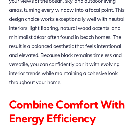
your views of the ocean, sky, and outdoor living
areas, turning every window into a focal point. This
design choice works exceptionally well with neutral
interiors, light flooring, natural wood accents, and
minimalist décor often found in beach homes. The
result is a balanced aesthetic that feels intentional
and elevated. Because black remains timeless and
versatile, you can confidently pair it with evolving
interior trends while maintaining a cohesive look
throughout your home.
Combine Comfort With
Energy Efficiency