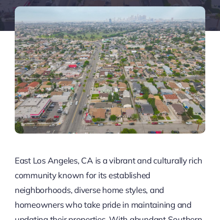
East Los Angeles, CA is a vibrant and culturally rich
community known for its established
neighborhoods, diverse home styles, and
homeowners who take pride in maintaining and
updating their properties. With abundant Southern