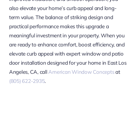
also elevate your home’s curb appeal and long-
term value. The balance of striking design and
practical performance makes this upgrade a
meaningful investment in your property. When you
are ready to enhance comfort, boost efficiency, and
elevate curb appeal with expert window and patio
door installation designed for your home in East Los
Angeles, CA, call
American Window Concepts
at
(805) 622-2935
.