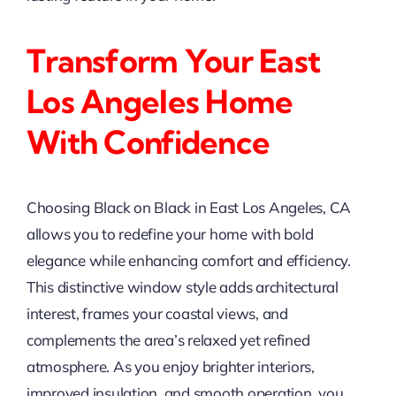
Transform Your East
Los Angeles Home
With Confidence
Choosing Black on Black in East Los Angeles, CA
allows you to redefine your home with bold
elegance while enhancing comfort and efficiency.
This distinctive window style adds architectural
interest, frames your coastal views, and
complements the area’s relaxed yet refined
atmosphere. As you enjoy brighter interiors,
improved insulation, and smooth operation, you