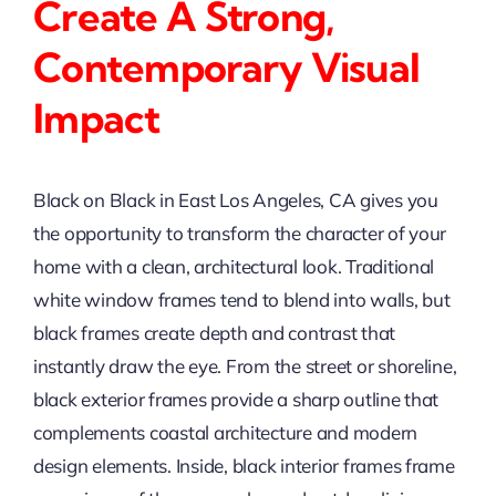
Create A Strong,
Contemporary Visual
Impact
Black on Black in East Los Angeles, CA gives you
the opportunity to transform the character of your
home with a clean, architectural look. Traditional
white window frames tend to blend into walls, but
black frames create depth and contrast that
instantly draw the eye. From the street or shoreline,
black exterior frames provide a sharp outline that
complements coastal architecture and modern
design elements. Inside, black interior frames frame