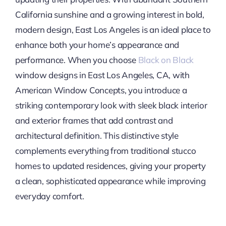
California sunshine and a growing interest in bold,
modern design, East Los Angeles is an ideal place to
enhance both your home’s appearance and
performance. When you choose
Black on Black
window designs in East Los Angeles, CA, with
American Window Concepts, you introduce a
striking contemporary look with sleek black interior
and exterior frames that add contrast and
architectural definition. This distinctive style
complements everything from traditional stucco
homes to updated residences, giving your property
a clean, sophisticated appearance while improving
everyday comfort.