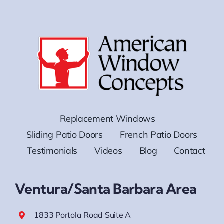
Replacement Windows
Sliding Patio Doors
French Patio Doors
Testimonials
Videos
Blog
Contact
Ventura/Santa Barbara Area
1833 Portola Road Suite A