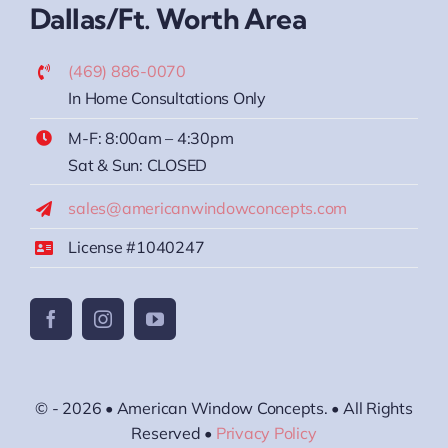
Dallas/Ft. Worth Area
(469) 886-0070
In Home Consultations Only
M-F: 8:00am – 4:30pm
Sat & Sun: CLOSED
sales@americanwindowconcepts.com
License #1040247
© - 2026 • American Window Concepts. • All Rights
Reserved •
Privacy Policy