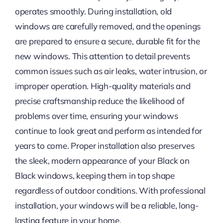
operates smoothly. During installation, old
windows are carefully removed, and the openings
are prepared to ensure a secure, durable fit for the
new windows. This attention to detail prevents
common issues such as air leaks, water intrusion, or
improper operation. High-quality materials and
precise craftsmanship reduce the likelihood of
problems over time, ensuring your windows
continue to look great and perform as intended for
years to come. Proper installation also preserves
the sleek, modern appearance of your Black on
Black windows, keeping them in top shape
regardless of outdoor conditions. With professional
installation, your windows will be a reliable, long-
lasting feature in your home.