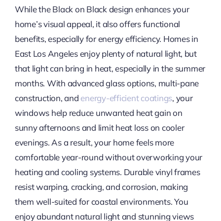
While the Black on Black design enhances your
home’s visual appeal, it also offers functional
benefits, especially for energy efficiency. Homes in
East Los Angeles enjoy plenty of natural light, but
that light can bring in heat, especially in the summer
months. With advanced glass options, multi-pane
construction, and
energy-efficient coatings
, your
windows help reduce unwanted heat gain on
sunny afternoons and limit heat loss on cooler
evenings. As a result, your home feels more
comfortable year-round without overworking your
heating and cooling systems. Durable vinyl frames
resist warping, cracking, and corrosion, making
them well-suited for coastal environments. You
enjoy abundant natural light and stunning views