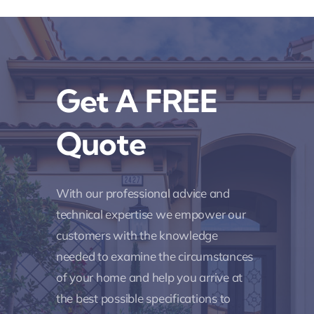
Get A FREE
Quote
With our professional advice and
technical expertise we empower our
customers with the knowledge
needed to examine the circumstances
of your home and help you arrive at
the best possible specifications to