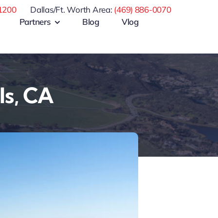
1200
Dallas/Ft. Worth Area:
(469) 886-0070
Partners
Blog
Vlog
ls, CA