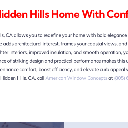
idden Hills Home With Con
lls, CA allows you to redefine your home with bold eleganc
yle adds architectural interest, frames your coastal views, a
hter interiors, improved insulation, and smooth operation, y
ce of striking design and practical performance makes this
enhance comfort, boost efficiency, and elevate curb appeal
Hidden Hills, CA, call
American Window Concepts
at
(805)