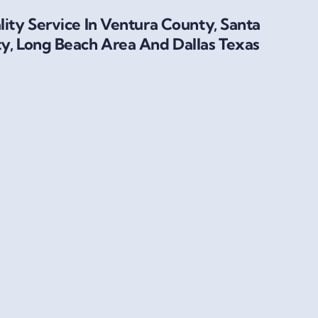
ity Service In Ventura County, Santa
y, Long Beach Area And Dallas Texas