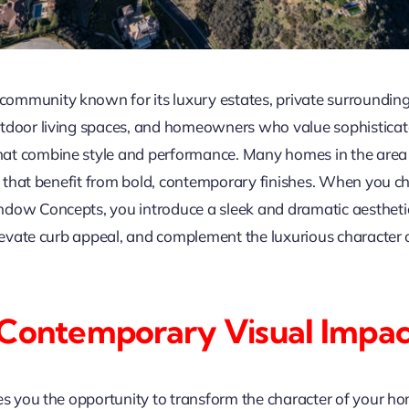
community known for its luxury estates, private surroundings
tdoor living spaces, and homeowners who value sophisticated
at combine style and performance. Many homes in the area 
ils that benefit from bold, contemporary finishes. When you 
dow Concepts, you introduce a sleek and dramatic aesthetic 
 elevate curb appeal, and complement the luxurious characte
 Contemporary Visual Impa
es you the opportunity to transform the character of your hom