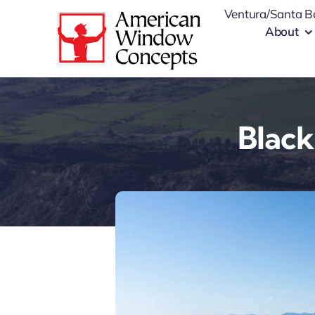
Skip
Ventura/Santa B
to
About
content
Black