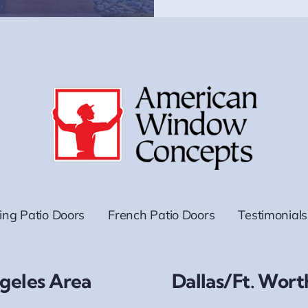
ding Patio Doors
French Patio Doors
Testimonials
geles Area
Dallas/Ft. Wort