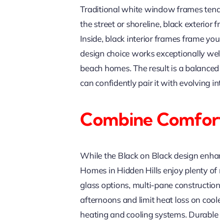
Traditional white window frames tend 
the street or shoreline, black exterio
Inside, black interior frames frame you
design choice works exceptionally well
beach homes. The result is a balanced 
can confidently pair it with evolving 
Combine Comfort
While the Black on Black design enhance
Homes in Hidden Hills enjoy plenty of 
glass options, multi-pane constructio
afternoons and limit heat loss on coo
heating and cooling systems. Durable v