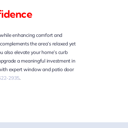
fidence
e while enhancing comfort and
nd complements the area’s relaxed yet
ou also elevate your home’s curb
 upgrade a meaningful investment in
 with expert window and patio door
 622-2935
.