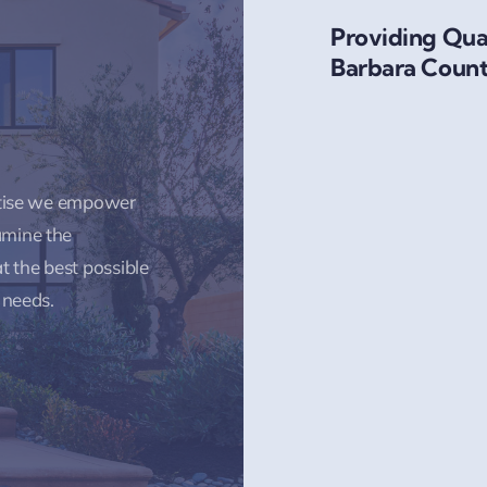
Providing Qual
Barbara Count
rtise we empower
amine the
t the best possible
 needs.