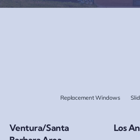
Replacement Windows
Sli
Ventura/Santa
Los An
Barbara Area