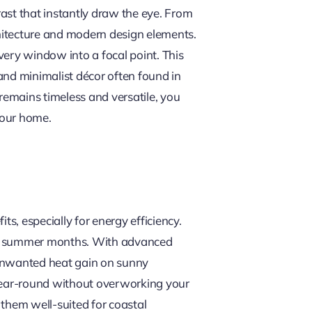
ast that instantly draw the eye. From
chitecture and modern design elements.
every window into a focal point. This
 and minimalist décor often found in
remains timeless and versatile, you
your home.
s, especially for energy efficiency.
n the summer months. With advanced
unwanted heat gain on sunny
 year-round without overworking your
 them well-suited for coastal