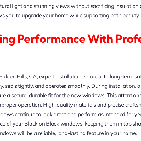
al light and stunning views without sacrificing insulation or
ows you to upgrade your home while supporting both beauty 
ing Performance With Profe
dden Hills, CA, expert installation is crucial to long-term sat
y, seals tightly, and operates smoothly. During installation,
re a secure, durable fit for the new windows. This attention
 improper operation. High-quality materials and precise crafts
dows continue to look great and perform as intended for year
ce of your Black on Black windows, keeping them in top shap
ndows will be a reliable, long-lasting feature in your home.