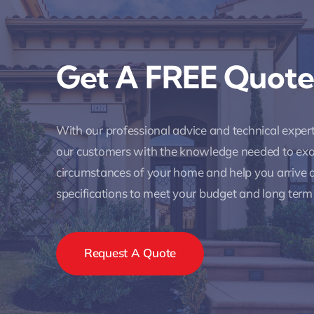
Get A FREE Quote
With our professional advice and technical expe
our customers with the knowledge needed to ex
circumstances of your home and help you arrive a
specifications to meet your budget and long term
Request A Quote