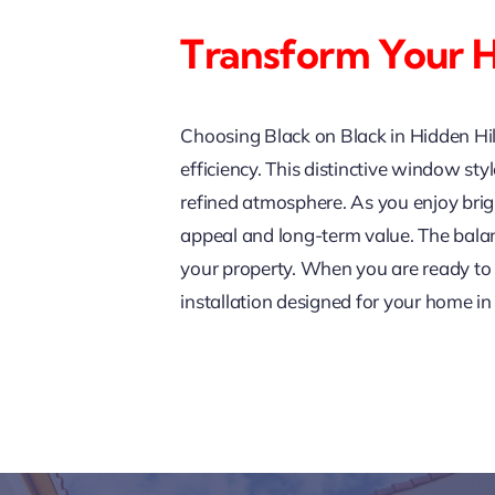
Transform Your H
Choosing Black on Black in Hidden Hi
efficiency. This distinctive window st
refined atmosphere. As you enjoy brig
appeal and long-term value. The balan
your property. When you are ready to 
installation designed for your home in 