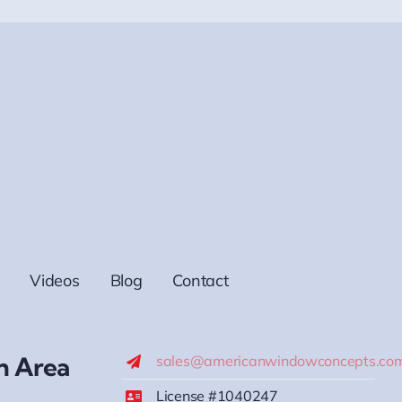
Videos
Blog
Contact
h Area
sales@americanwindowconcepts.co
License #1040247