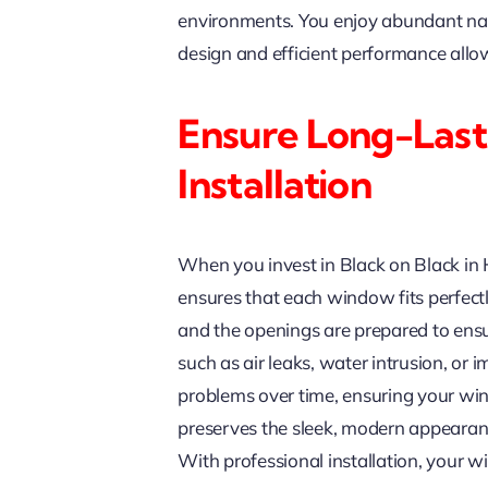
environments. You enjoy abundant natur
design and efficient performance all
Ensure Long-Last
Installation
When you invest in Black on Black in Hi
ensures that each window fits perfectl
and the openings are prepared to ensu
such as air leaks, water intrusion, or
problems over time, ensuring your win
preserves the sleek, modern appearan
With professional installation, your wi