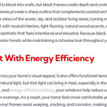
to blend into walls, but black frames create depth and contr
r frames provide a sharp outline that complements coastal ar
r views of the ocean, sky, and outdoor living areas, turning 
 with neutral interiors, light flooring, natural wood accents,
aesthetic that feels intentional and elevated. Because black 
interior trends while maintaining a cohesive look throughout 
 With Energy Efficiency
s your home’s visual appeal, it also offers functional benefit
natural light, but that light can bring in heat, especially i
n, and
energy-efficient coatings
, your windows help reduce 
ler evenings. As a result, your home feels more comfortable
inyl frames resist warping, cracking, and corrosion, making