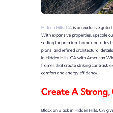
Hidden Hills, CA
is an exclusive gated 
With expansive properties, upscale ou
setting for premium home upgrades th
plans, and refined architectural deta
in Hidden Hills, CA with American Win
frames that create striking contrast,
comfort and energy efficiency.
Create A Strong,
Black on Black in Hidden Hills, CA giv