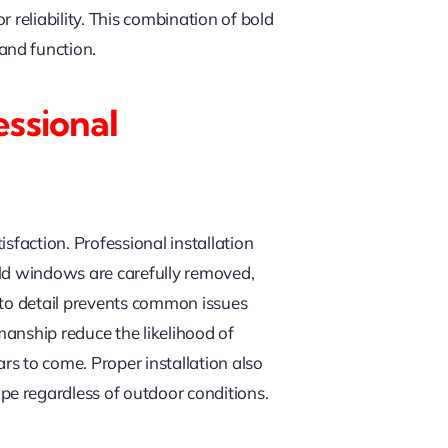
 reliability. This combination of bold
and function.
ssional
isfaction. Professional installation
 old windows are carefully removed,
 to detail prevents common issues
manship reduce the likelihood of
s to come. Proper installation also
e regardless of outdoor conditions.