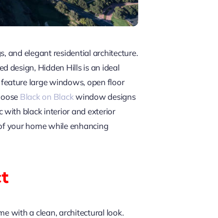
, and elegant residential architecture.
 design, Hidden Hills is an ideal
feature large windows, open floor
choose
Black on Black
window designs
with black interior and exterior
r of your home while enhancing
ct
e with a clean, architectural look.