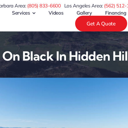
arbara Area:
(805) 833-6600
Los Angeles Area:
(
562) 512-
Services
Videos
Gallery
Financing
Get A Quote
 On Black In Hidden Hil