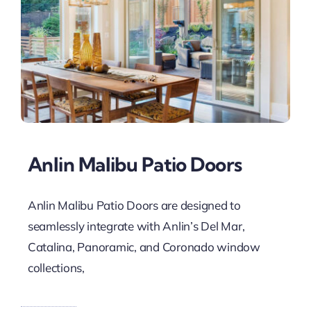
Anlin Malibu Patio Doors
Anlin Malibu Patio Doors are designed to
seamlessly integrate with Anlin’s Del Mar,
Catalina, Panoramic, and Coronado window
collections,