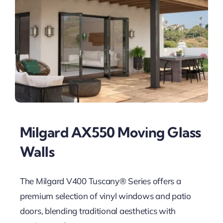
Milgard AX550 Moving Glass
Walls
The Milgard V400 Tuscany® Series offers a
premium selection of vinyl windows and patio
doors, blending traditional aesthetics with