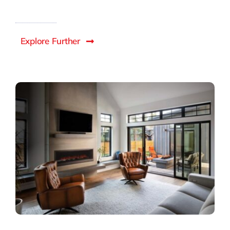
Explore Further