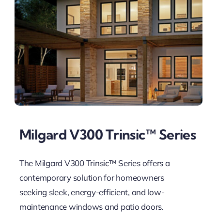
Milgard V300 Trinsic™ Series
The Milgard V300 Trinsic™ Series offers a
contemporary solution for homeowners
seeking sleek, energy-efficient, and low-
maintenance windows and patio doors.