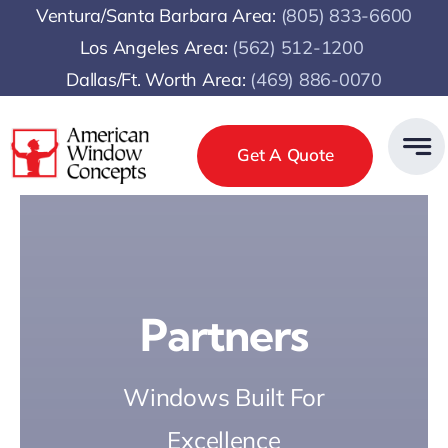
Skip
Ventura/Santa Barbara Area:
(805) 833-6600
to
Los Angeles Area:
(
562) 512-1200
content
Dallas/Ft. Worth Area:
(469) 886-0070
Get A Quote
Partners
Windows Built For
Excellence