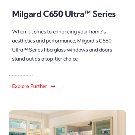
Milgard C650 Ultra™ Series
When it comes to enhancing your home’s
aesthetics and performance, Milgard’s C650
Ultra™ Series fiberglass windows and doors
stand out as a top-tier choice.
Explore Further