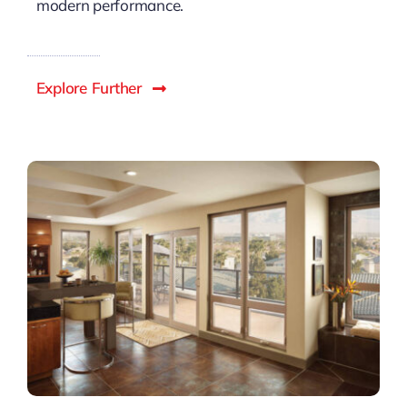
modern performance.
Explore Further