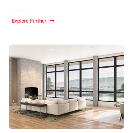
Explore Further