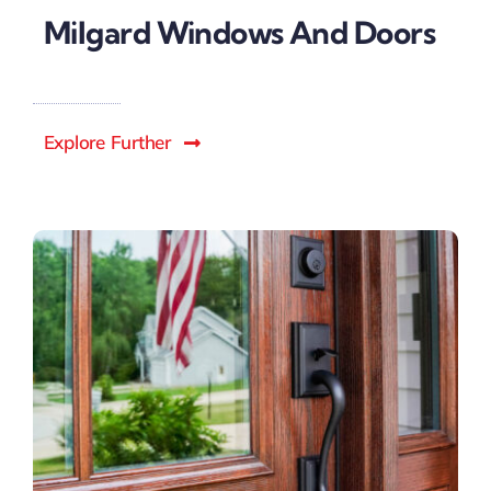
Milgard Windows And Doors
Explore Further