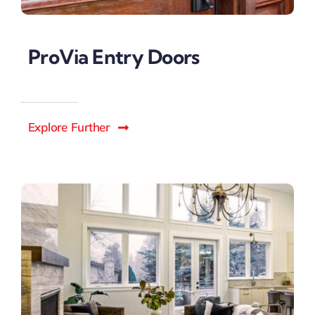
ProVia Entry Doors
Explore Further