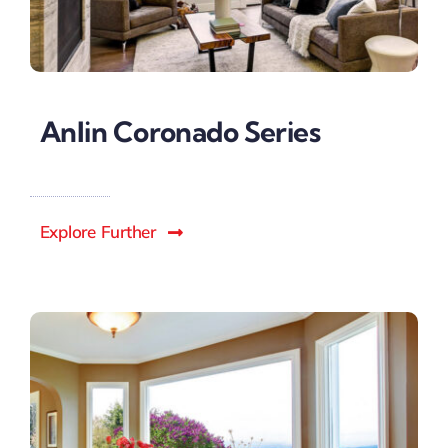
Anlin Coronado Series
Explore Further