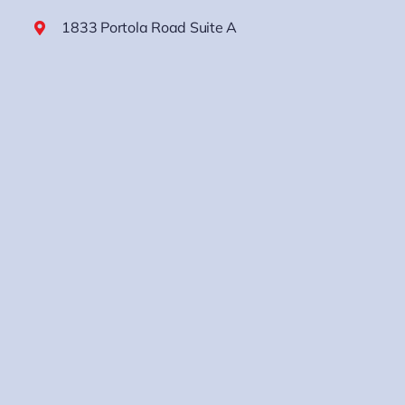
1833 Portola Road Suite A
Ventura, CA 93003
(805) 833-6600
M-F: 8:00am – 4:30pm
Sat & Sun: CLOSED
Los Angeles Area
2300 Walnut Ave. Ste B
Signal Hill, CA 90755
(562) 512-1200
In Home Consultations Only
M-F: 8:00am – 4:30pm
Sat & Sun: CLOSED