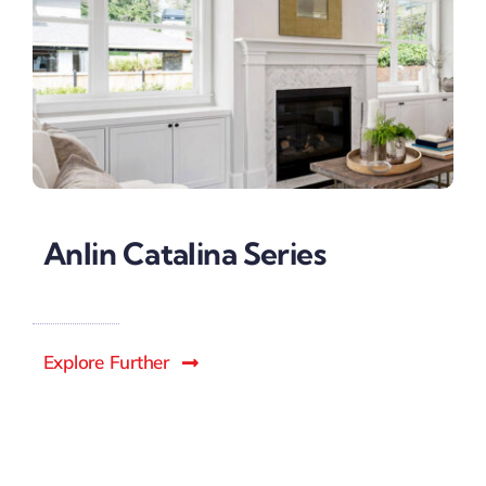
Anlin Catalina Series
Explore Further