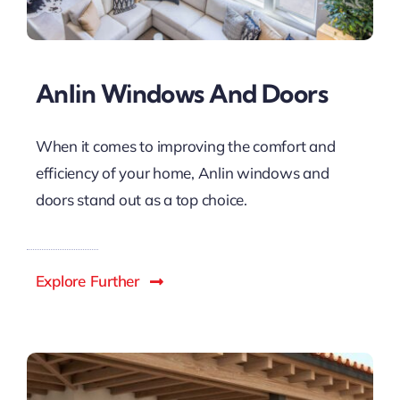
Anlin Windows And Doors
When it comes to improving the comfort and
efficiency of your home, Anlin windows and
doors stand out as a top choice.
Explore Further