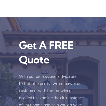
Get A FREE
Quote
With our professional advice and
technical expertise we empower our
customers with the knowledge
needed to examine the circumstances
of your home and help you arrive at