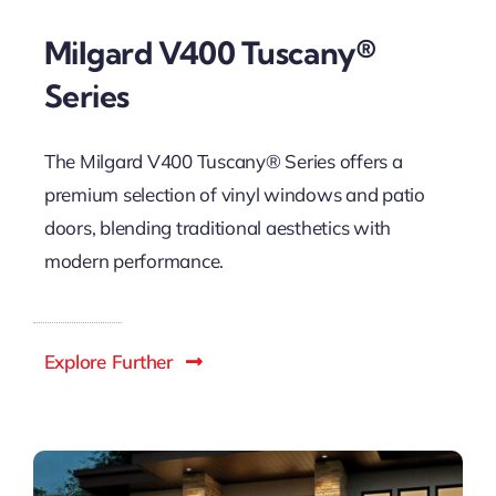
Milgard V400 Tuscany®
Series
The Milgard V400 Tuscany® Series offers a
premium selection of vinyl windows and patio
doors, blending traditional aesthetics with
modern performance.
Explore Further