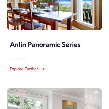
Anlin Panoramic Series
Explore Further