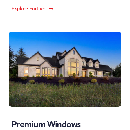
Explore Further
Premium Windows