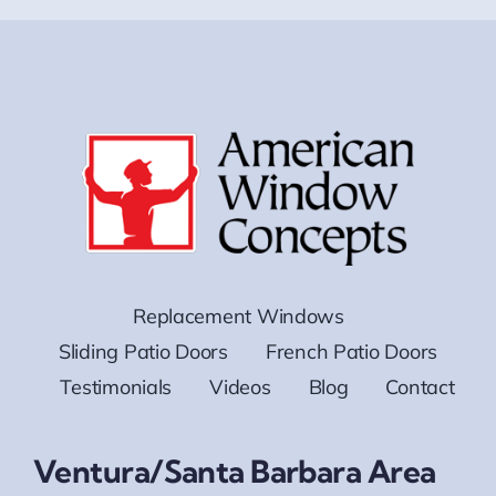
Replacement Windows
Sliding Patio Doors
French Patio Doors
Testimonials
Videos
Blog
Contact
Ventura/Santa Barbara Area