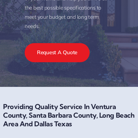
the best possible specifications to
meet your budget and long term
needs.
Request A Quote
Providing Quality Service In Ventura
County, Santa Barbara County, Long Beach
Area And Dallas Texas