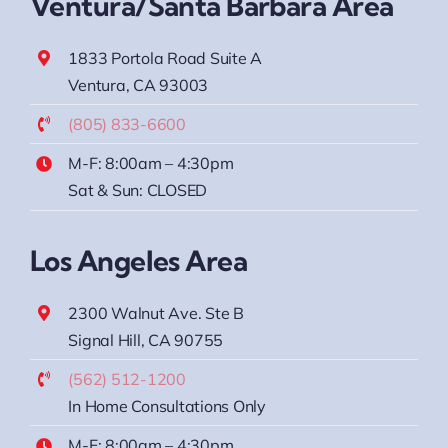
Ventura/Santa Barbara Area
1833 Portola Road Suite A
Ventura, CA 93003
(805) 833-6600
M-F: 8:00am – 4:30pm
Sat & Sun: CLOSED
Los Angeles Area
2300 Walnut Ave. Ste B
Signal Hill, CA 90755
(562) 512-1200
In Home Consultations Only
M-F: 8:00am – 4:30pm