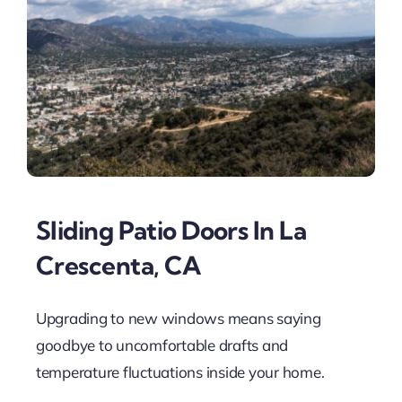
Sliding Patio Doors In La
Crescenta, CA
Upgrading to new windows means saying
goodbye to uncomfortable drafts and
temperature fluctuations inside your home.