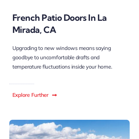
French Patio Doors In La
Mirada, CA
Upgrading to new windows means saying
goodbye to uncomfortable drafts and
temperature fluctuations inside your home.
Explore Further