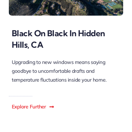
Black On Black In Hidden
Hills, CA
Upgrading to new windows means saying
goodbye to uncomfortable drafts and
temperature fluctuations inside your home.
Explore Further