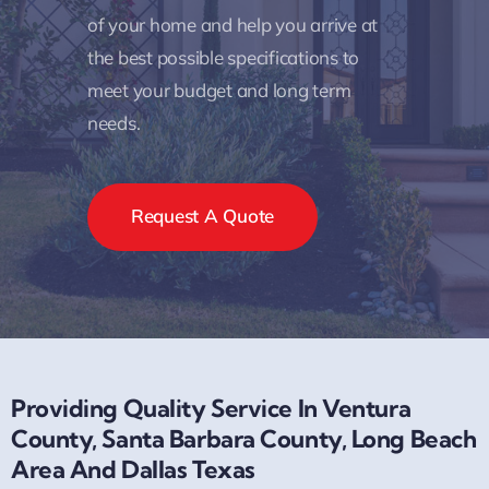
of your home and help you arrive at
the best possible specifications to
meet your budget and long term
needs.
Request A Quote
Providing Quality Service In Ventura
County, Santa Barbara County, Long Beach
Area And Dallas Texas