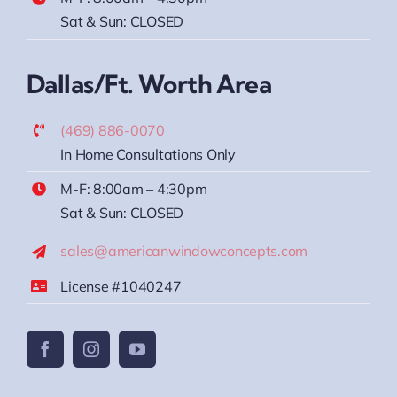
Sat & Sun: CLOSED
Dallas/Ft. Worth Area
(469) 886-0070
In Home Consultations Only
M-F: 8:00am – 4:30pm
Sat & Sun: CLOSED
sales@americanwindowconcepts.com
License #1040247