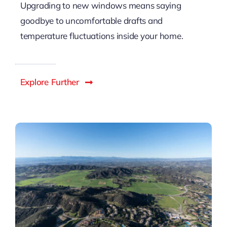
Upgrading to new windows means saying
goodbye to uncomfortable drafts and
temperature fluctuations inside your home.
Explore Further