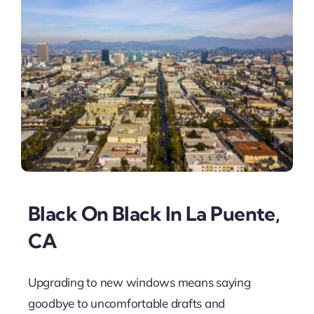
Black On Black In La Puente,
CA
Upgrading to new windows means saying
goodbye to uncomfortable drafts and