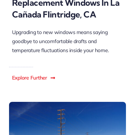
Replacement Windows In La
Cañada Flintridge, CA
Upgrading to new windows means saying
goodbye to uncomfortable drafts and
temperature fluctuations inside your home.
Explore Further