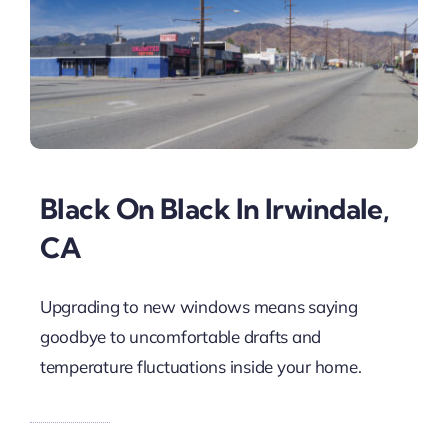
Black On Black In Irwindale,
CA
Upgrading to new windows means saying
goodbye to uncomfortable drafts and
temperature fluctuations inside your home.