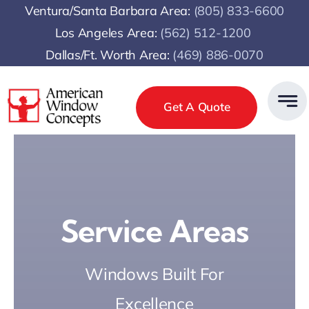
Skip
Ventura/Santa Barbara Area:
(805) 833-6600
to
Los Angeles Area:
(
562) 512-1200
content
Dallas/Ft. Worth Area:
(469) 886-0070
Get A Quote
Service Areas
Windows Built For
Excellence