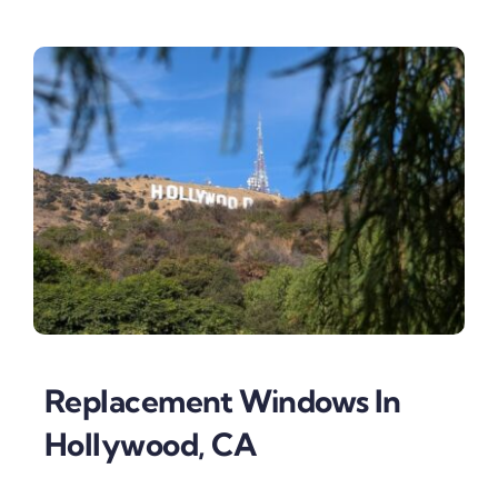
Replacement Windows In
Hollywood, CA