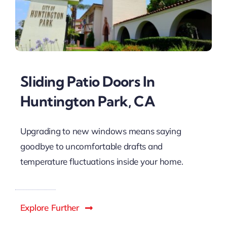
Sliding Patio Doors In
Huntington Park, CA
Upgrading to new windows means saying
goodbye to uncomfortable drafts and
temperature fluctuations inside your home.
Explore Further