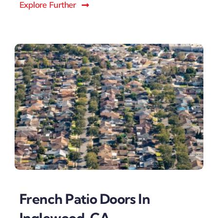
Explore Further
French Patio Doors In
Inglewood, CA