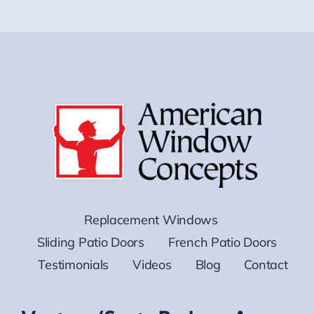
Replacement Windows
Sliding Patio Doors
French Patio Doors
Testimonials
Videos
Blog
Contact