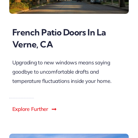
French Patio Doors In La
Verne, CA
Upgrading to new windows means saying
goodbye to uncomfortable drafts and
temperature fluctuations inside your home.
Explore Further