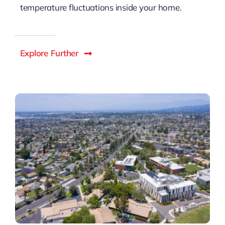
temperature fluctuations inside your home.
Explore Further