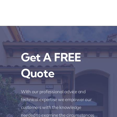
Get A FREE
Quote
With our professional advice and
technical expertise we empower our
customers with the knowledge
needed to examine the circumstances