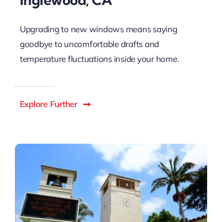
Upgrading to new windows means saying
goodbye to uncomfortable drafts and
temperature fluctuations inside your home.
Explore Further