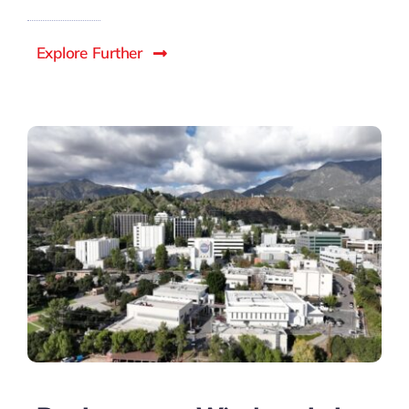
Explore Further