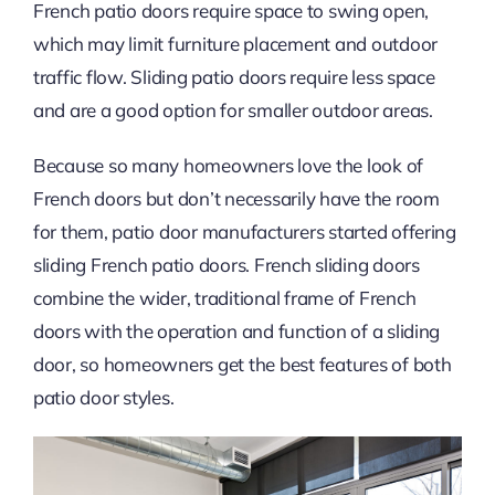
French patio doors require space to swing open,
which may limit furniture placement and outdoor
traffic flow. Sliding patio doors require less space
and are a good option for smaller outdoor areas.
Because so many homeowners love the look of
French doors but don’t necessarily have the room
for them, patio door manufacturers started offering
sliding French patio doors. French sliding doors
combine the wider, traditional frame of French
doors with the operation and function of a sliding
door, so homeowners get the best features of both
patio door styles.