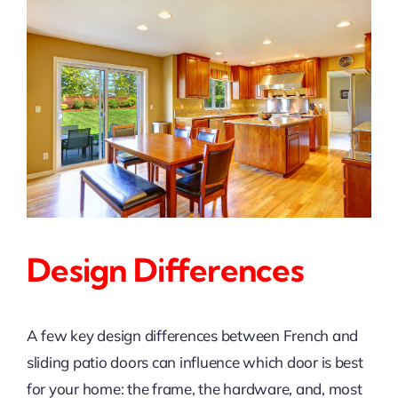
Design Differences
A few key design differences between French and
sliding patio doors can influence which door is best
for your home: the frame, the hardware, and, most