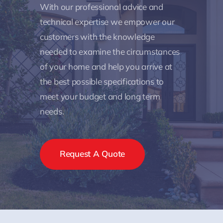
With our professional advice and
technical expertise we empower our
customers with the knowledge
needed to examine the circumstances
of your home and help you arrive at
the best possible specifications to
meet your budget and long term
needs.
Request A Quote