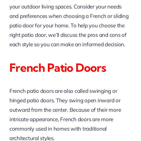
your outdoor living spaces. Consider your needs
and preferences when choosing a French or sliding
patio door for your home. To help you choose the
right patio door, we’ll discuss the pros and cons of
each style so you can make an informed decision.
French Patio Doors
French patio doors are also called swinging or
hinged patio doors. They swing open inward or
outward from the center. Because of their more
intricate appearance, French doors are more
commonly used in homes with traditional
architectural styles.