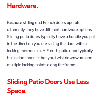
Hardware.
Because sliding and French doors operate
differently, they have different hardware options.
Sliding patio doors typically have a handle you pull
in the direction you are sliding the door with a
locking mechanism. A French patio door typically
has a door handle that you twist downward and
multiple locking points along the frame.
Sliding Patio Doors Use Less
Space.