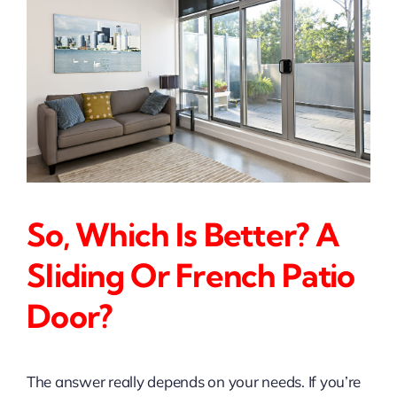
So, Which Is Better? A
Sliding Or French Patio
Door?
The answer really depends on your needs. If you’re