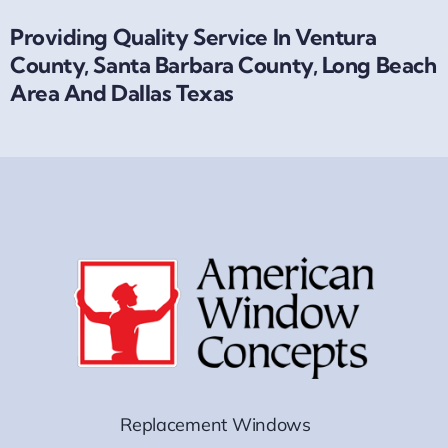
Providing Quality Service In Ventura
County, Santa Barbara County, Long Beach
Area And Dallas Texas
Replacement Windows