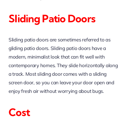
Sliding Patio Doors
Sliding patio doors are sometimes referred to as
gliding patio doors. Sliding patio doors have a
modern, minimalist look that can fit well with
contemporary homes. They slide horizontally along
a track. Most sliding door comes with a sliding
screen door, so you can leave your door open and
enjoy fresh air without worrying about bugs.
Cost