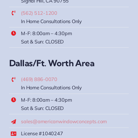
Signal Hill, CA 90755
(562) 512-1200
In Home Consultations Only
M-F: 8:00am – 4:30pm
Sat & Sun: CLOSED
Dallas/Ft. Worth Area
(469) 886-0070
In Home Consultations Only
M-F: 8:00am – 4:30pm
Sat & Sun: CLOSED
sales@americanwindowconcepts.com
License #1040247