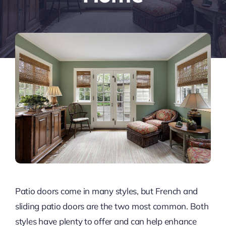
Patio doors come in many styles, but French and
sliding patio doors are the two most common. Both
styles have plenty to offer and can help enhance