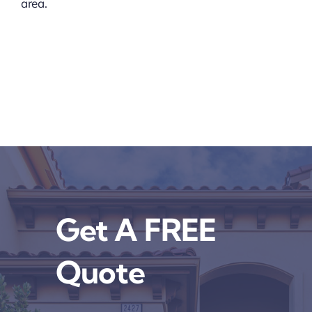
area.
Get A FREE
Quote