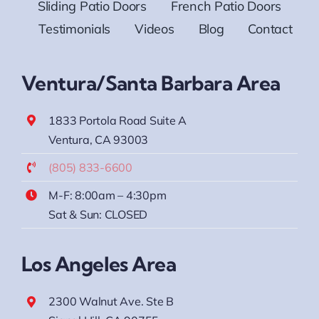
Sliding Patio Doors
French Patio Doors
Testimonials
Videos
Blog
Contact
Ventura/Santa Barbara Area
1833 Portola Road Suite A
Ventura, CA 93003
(805) 833-6600
M-F: 8:00am – 4:30pm
Sat & Sun: CLOSED
Los Angeles Area
2300 Walnut Ave. Ste B