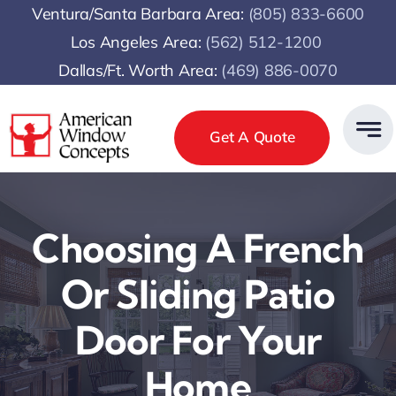
Skip
Ventura/Santa Barbara Area:
(805) 833-6600
to
Los Angeles Area:
(
562) 512-1200
content
Dallas/Ft. Worth Area:
(469) 886-0070
Get A Quote
Choosing A French
Or Sliding Patio
Door For Your
Home