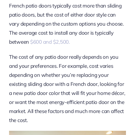
French patio doors typically cost more than sliding
patio doors, but the cost of either door style can
vary depending on the custom options you choose.
The average cost to install any door is typically
between
$600 and $2,500.
The cost of any patio door really depends on you
and your preferences. For example, cost varies
depending on whether you’re replacing your
existing sliding door with a French door, looking for
a new patio door color that will fit your home décor,
or want the most energy-efficient patio door on the
market. All these factors and much more can affect
the cost.