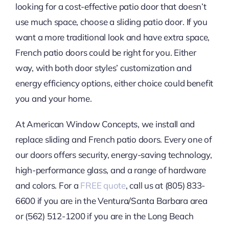
looking for a cost-effective patio door that doesn’t
use much space, choose a sliding patio door. If you
want a more traditional look and have extra space,
French patio doors could be right for you. Either
way, with both door styles’ customization and
energy efficiency options, either choice could benefit
you and your home.
At American Window Concepts, we install and
replace sliding and French patio doors. Every one of
our doors offers security, energy-saving technology,
high-performance glass, and a range of hardware
and colors. For a
FREE quote
, call us at (805) 833-
6600 if you are in the Ventura/Santa Barbara area
or (562) 512-1200 if you are in the Long Beach