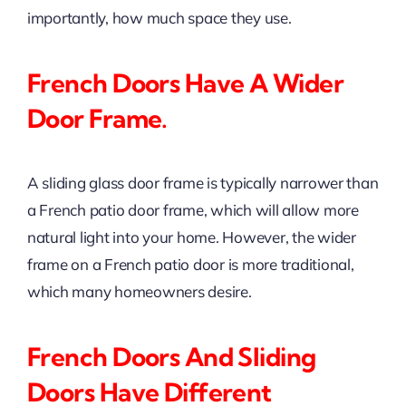
importantly, how much space they use.
French Doors Have A Wider
Door Frame.
A sliding glass door frame is typically narrower than
a French patio door frame, which will allow more
natural light into your home. However, the wider
frame on a French patio door is more traditional,
which many homeowners desire.
French Doors And Sliding
Doors Have Different