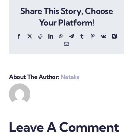
Share This Story, Choose
Your Platform!
Facebook
X
Reddit
LinkedIn
WhatsApp
Telegram
Tumblr
Pinterest
Vk
Xing
Email
About The Author:
Natalia
Leave A Comment