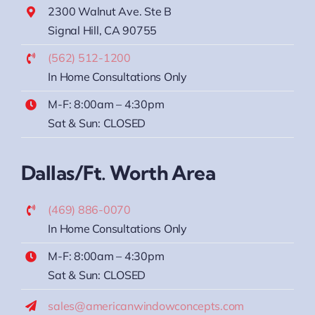
2300 Walnut Ave. Ste B
Signal Hill, CA 90755
(562) 512-1200
In Home Consultations Only
M-F: 8:00am – 4:30pm
Sat & Sun: CLOSED
Dallas/Ft. Worth Area
(469) 886-0070
In Home Consultations Only
M-F: 8:00am – 4:30pm
Sat & Sun: CLOSED
sales@americanwindowconcepts.com