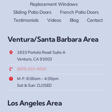
Replacement Windows
Sliding Patio Doors
French Patio Doors
Testimonials
Videos
Blog
Contact
Ventura/Santa Barbara Area
1833 Portola Road Suite A
Ventura, CA 93003
(805) 833-6600
M-F: 8:00am – 4:30pm
Sat & Sun: CLOSED
Los Angeles Area