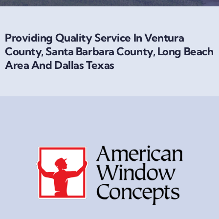
Providing Quality Service In Ventura
County, Santa Barbara County, Long Beach
Area And Dallas Texas