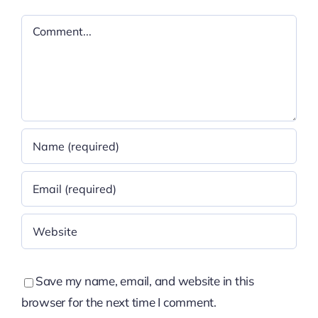
Comment
Save my name, email, and website in this
browser for the next time I comment.