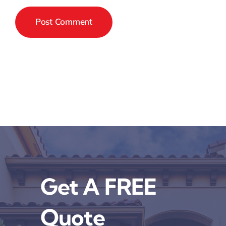
Get A FREE
Quote