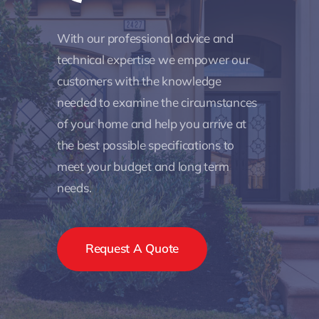
With our professional advice and
technical expertise we empower our
customers with the knowledge
needed to examine the circumstances
of your home and help you arrive at
the best possible specifications to
meet your budget and long term
needs.
Request A Quote