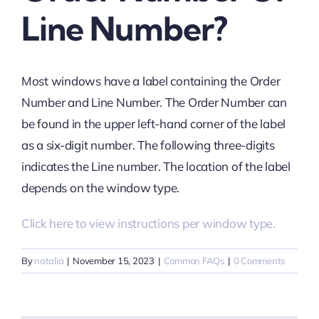
Line Number?
Most windows have a label containing the Order
Number and Line Number. The Order Number can
be found in the upper left-hand corner of the label
as a six-digit number. The following three-digits
indicates the Line number. The location of the label
depends on the window type.
Click here to view instructions per window type.
By
natalia
|
November 15, 2023
|
Common FAQs
|
0 Comments