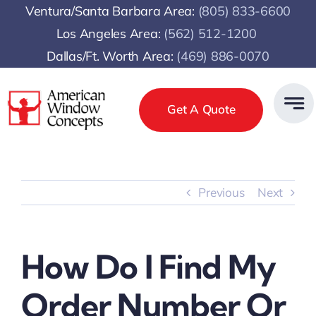
Skip
Ventura/Santa Barbara Area:
(805) 833-6600
to
Los Angeles Area:
(
562) 512-1200
content
Dallas/Ft. Worth Area:
(469) 886-0070
Get A Quote
Previous
Next
How Do I Find My
Order Number Or