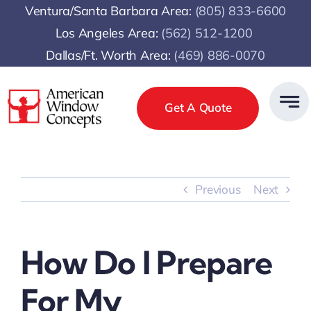
Skip
Ventura/Santa Barbara Area:
(805) 833-6600
to
Los Angeles Area:
(
562) 512-1200
content
Dallas/Ft. Worth Area:
(469) 886-0070
Get A Quote
Previous
Next
How Do I Prepare
For My