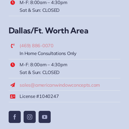
M-F: 8:00am – 4:30pm
Sat & Sun: CLOSED
Dallas/Ft. Worth Area
(469) 886-0070
In Home Consultations Only
M-F: 8:00am – 4:30pm
Sat & Sun: CLOSED
sales@americanwindowconcepts.com
License #1040247