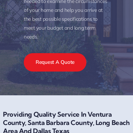
needed to examine the circumstances
of your home and help you arrive at
the best possible specifications to
meet your budget and long term
needs.
Request A Quote
Providing Quality Service In Ventura
County, Santa Barbara County, Long Beach
Area And Dallas Texas