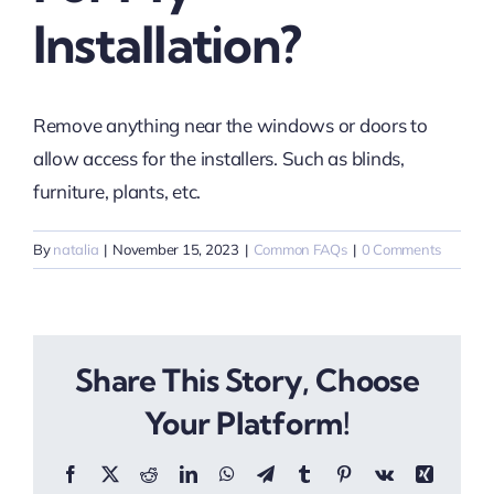
Installation?
Remove anything near the windows or doors to
allow access for the installers. Such as blinds,
furniture, plants, etc.
By
natalia
|
November 15, 2023
|
Common FAQs
|
0 Comments
Share This Story, Choose
Your Platform!
Facebook
X
Reddit
LinkedIn
WhatsApp
Telegram
Tumblr
Pinterest
Vk
Xing