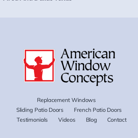
Replacement Windows
Sliding Patio Doors
French Patio Doors
Testimonials
Videos
Blog
Contact