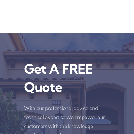
Get A FREE
Quote
With our professional advice and
technical expertise we empower our
customers with the knowledge