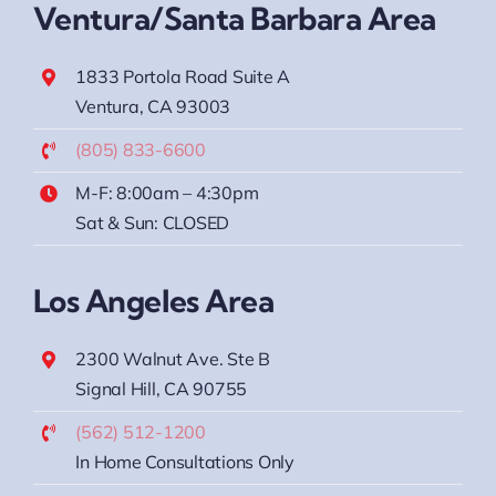
Ventura/Santa Barbara Area
1833 Portola Road Suite A
Ventura, CA 93003
(805) 833-6600
M-F: 8:00am – 4:30pm
Sat & Sun: CLOSED
Los Angeles Area
2300 Walnut Ave. Ste B
Signal Hill, CA 90755
(562) 512-1200
In Home Consultations Only