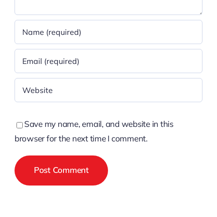
Save my name, email, and website in this
browser for the next time I comment.