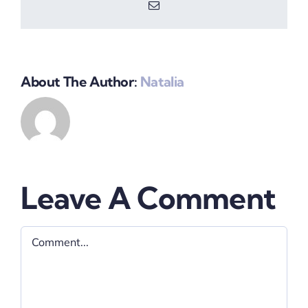
Email
About The Author:
Natalia
Leave A Comment
Comment