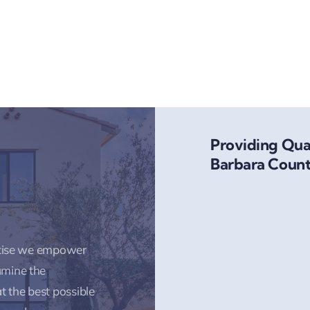
Providing Qual
Barbara Count
rtise we empower
amine the
t the best possible