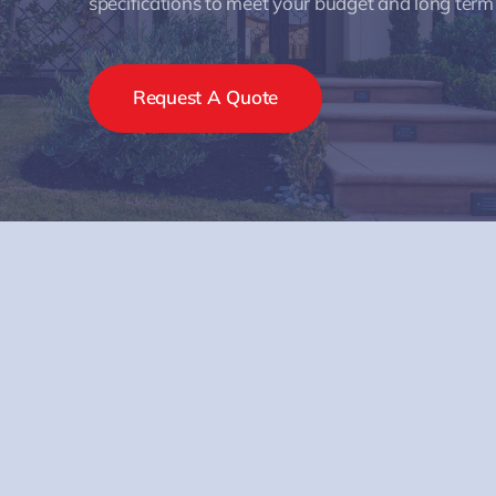
specifications to meet your budget and long term
Request A Quote