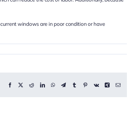
r current windows are in poor condition or have
Facebook
X
Reddit
LinkedIn
WhatsApp
Telegram
Tumblr
Pinterest
Vk
Xing
Email