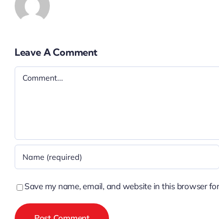
Leave A Comment
Comment
Save my name, email, and website in this browser for