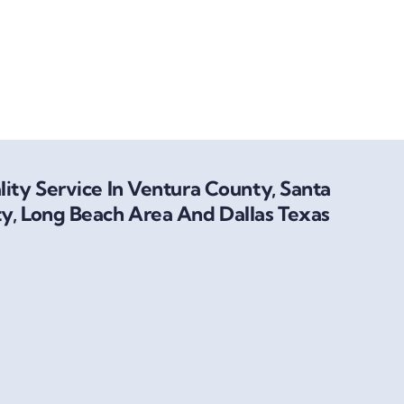
ity Service In Ventura County, Santa
y, Long Beach Area And Dallas Texas