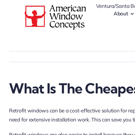
Skip
Ventura/Santa B
to
About
content
What Is The Cheape
Retrofit windows can be a cost-effective solution for re
need for extensive installation work. This can save y
Retrofit windows are also easier to install because they