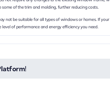
e some of the trim and molding, further reducing costs.
ay not be suitable for all types of windows or homes. If you
 level of performance and energy efficiency you need.
Platform!