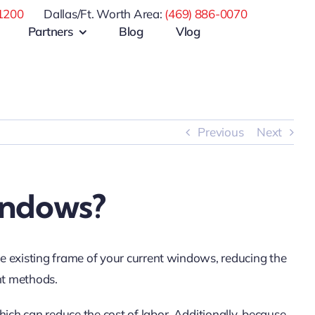
1200
Dallas/Ft. Worth Area:
(469) 886-0070
Partners
Blog
Vlog
Previous
Next
indows?
he existing frame of your current windows, reducing the
nt methods.
ich can reduce the cost of labor. Additionally, because