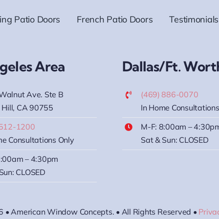
ding Patio Doors
French Patio Doors
Testimonials
geles Area
Dallas/Ft. Wort
Walnut Ave. Ste B
(469) 886-0070
 Hill, CA 90755
In Home Consultations
 512-1200
M-F: 8:00am – 4:30p
e Consultations Only
Sat & Sun: CLOSED
8:00am – 4:30pm
 Sun: CLOSED
6 • American Window Concepts. • All Rights Reserved •
Priva