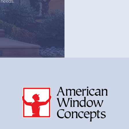
 needs.