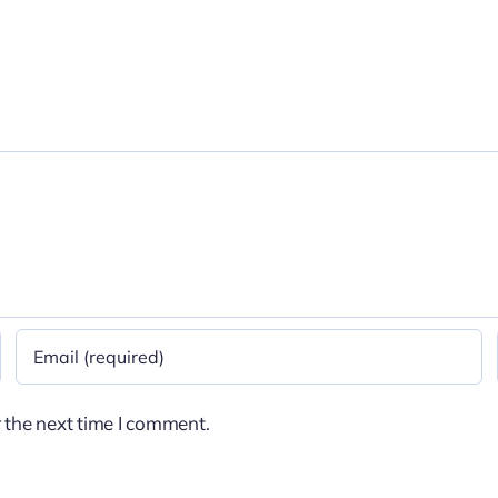
 the next time I comment.