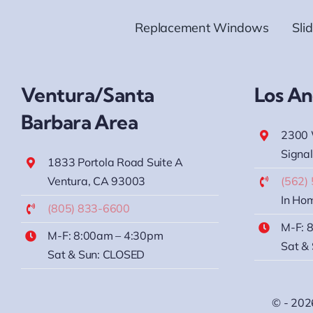
Replacement Windows
Sli
Ventura/Santa
Los An
Barbara Area
2300 
Signal
1833 Portola Road Suite A
Ventura, CA 93003
(562)
In Hom
(805) 833-6600
M-F: 
M-F: 8:00am – 4:30pm
Sat &
Sat & Sun: CLOSED
© - 202