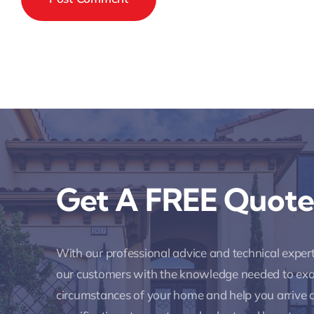
Get A FREE Quote
With our professional advice and technical expe
our customers with the knowledge needed to ex
circumstances of your home and help you arrive a