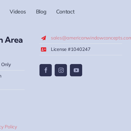
Videos
Blog
Contact
h Area
sales@americanwindowconcepts.co
License #1040247
 Only
m
cy Policy