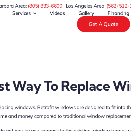
arbara Area:
(805) 833-6600
Los Angeles Area:
(
562) 512-
Services
Videos
Gallery
Financing
Get A Quote
st Way To Replace W
placing windows. Retrofit windows are designed to fit into t
ou time and money compared to traditional window replaceme
 do not require any changes to the existing window frame, wh