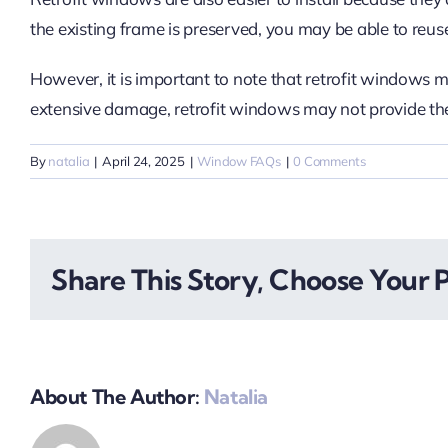
the existing frame is preserved, you may be able to reus
However, it is important to note that retrofit windows m
extensive damage, retrofit windows may not provide the
By
natalia
|
April 24, 2025
|
Window FAQs
|
0 Comments
Share This Story, Choose Your 
About The Author:
Natalia