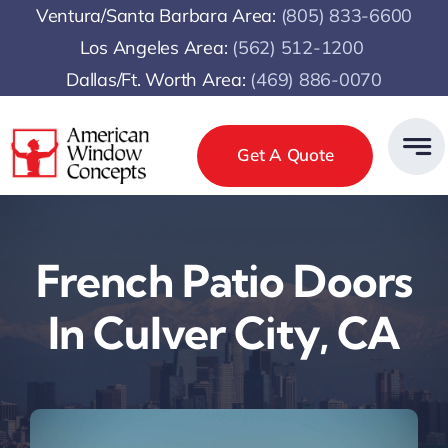
Skip
Ventura/Santa Barbara Area:
(805) 833-6600
to
Los Angeles Area:
(
562) 512-1200
content
Dallas/Ft. Worth Area:
(469) 886-0070
Get A Quote
French Patio Doors
In Culver City, CA