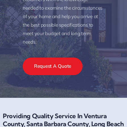
needed to examine the circumstances
of your home and help you arrive at
the best possible specifications to
meet your budget and long term
needs.
Request A Quote
Providing Quality Service In Ventura
County, Santa Barbara County, Long Beach