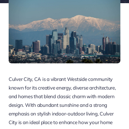
Culver City, CA is a vibrant Westside community
known for its creative energy, diverse architecture,
and homes that blend classic charm with modern
design. With abundant sunshine and a strong
emphasis on stylish indoor-outdoor living, Culver
City is an ideal place to enhance how your home