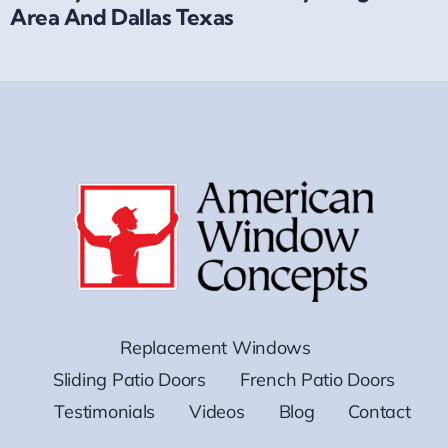
Area And Dallas Texas
Replacement Windows
Sliding Patio Doors
French Patio Doors
Testimonials
Videos
Blog
Contact