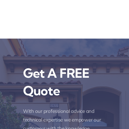
Get A FREE
Quote
With our professional advice and
technical expertise we empower our
customers with the knowledge