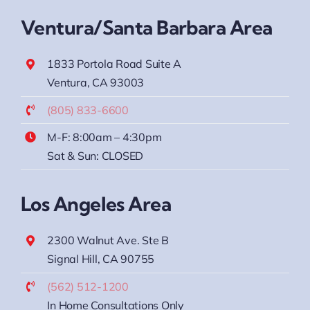
Ventura/Santa Barbara Area
1833 Portola Road Suite A
Ventura, CA 93003
(805) 833-6600
M-F: 8:00am – 4:30pm
Sat & Sun: CLOSED
Los Angeles Area
2300 Walnut Ave. Ste B
Signal Hill, CA 90755
(562) 512-1200
In Home Consultations Only