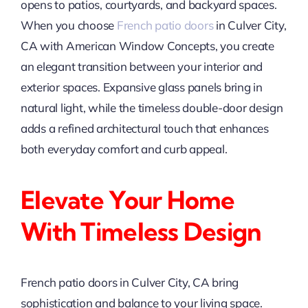
opens to patios, courtyards, and backyard spaces.
When you choose
French patio doors
in Culver City,
CA with American Window Concepts, you create
an elegant transition between your interior and
exterior spaces. Expansive glass panels bring in
natural light, while the timeless double-door design
adds a refined architectural touch that enhances
both everyday comfort and curb appeal.
Elevate Your Home
With Timeless Design
French patio doors in Culver City, CA bring
sophistication and balance to your living space.