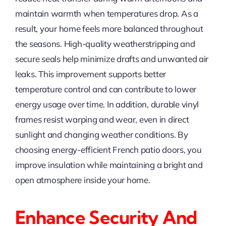
maintain warmth when temperatures drop. As a
result, your home feels more balanced throughout
the seasons. High-quality weatherstripping and
secure seals help minimize drafts and unwanted air
leaks. This improvement supports better
temperature control and can contribute to lower
energy usage over time. In addition, durable vinyl
frames resist warping and wear, even in direct
sunlight and changing weather conditions. By
choosing energy-efficient French patio doors, you
improve insulation while maintaining a bright and
open atmosphere inside your home.
Enhance Security And