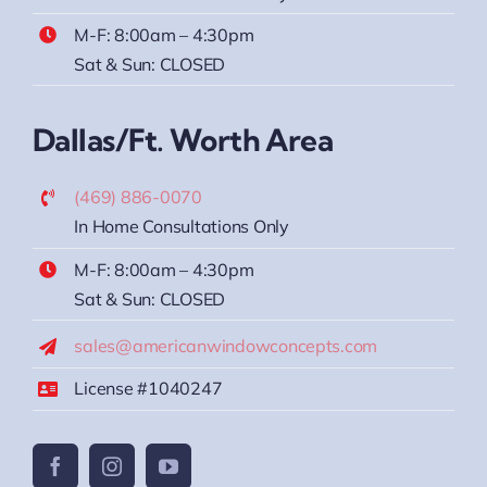
M-F: 8:00am – 4:30pm
Sat & Sun: CLOSED
Dallas/Ft. Worth Area
(469) 886-0070
In Home Consultations Only
M-F: 8:00am – 4:30pm
Sat & Sun: CLOSED
sales@americanwindowconcepts.com
License #1040247