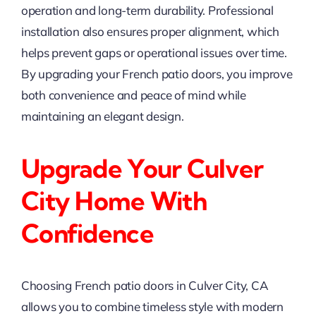
operation and long-term durability. Professional
installation also ensures proper alignment, which
helps prevent gaps or operational issues over time.
By upgrading your French patio doors, you improve
both convenience and peace of mind while
maintaining an elegant design.
Upgrade Your Culver
City Home With
Confidence
Choosing French patio doors in Culver City, CA
allows you to combine timeless style with modern