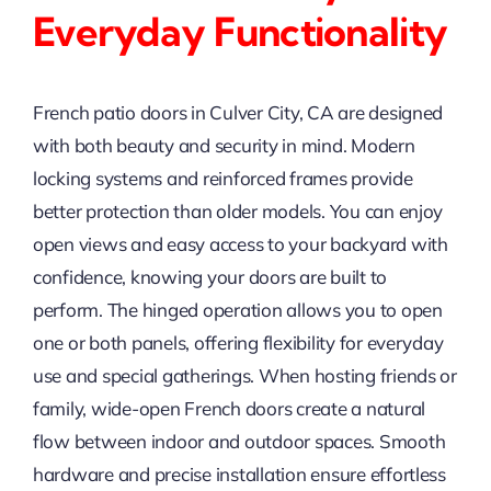
Everyday Functionality
French patio doors in Culver City, CA are designed
with both beauty and security in mind. Modern
locking systems and reinforced frames provide
better protection than older models. You can enjoy
open views and easy access to your backyard with
confidence, knowing your doors are built to
perform. The hinged operation allows you to open
one or both panels, offering flexibility for everyday
use and special gatherings. When hosting friends or
family, wide-open French doors create a natural
flow between indoor and outdoor spaces. Smooth
hardware and precise installation ensure effortless