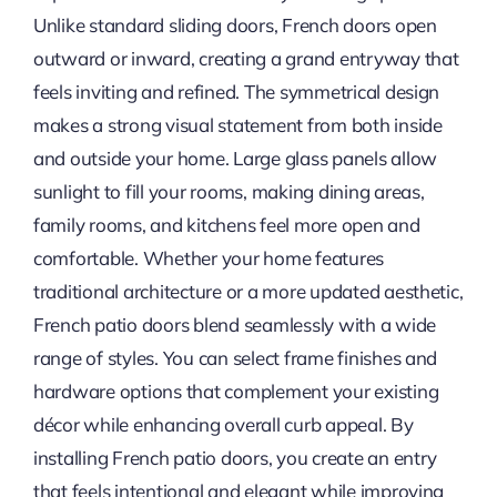
Unlike standard sliding doors, French doors open
outward or inward, creating a grand entryway that
feels inviting and refined. The symmetrical design
makes a strong visual statement from both inside
and outside your home. Large glass panels allow
sunlight to fill your rooms, making dining areas,
family rooms, and kitchens feel more open and
comfortable. Whether your home features
traditional architecture or a more updated aesthetic,
French patio doors blend seamlessly with a wide
range of styles. You can select frame finishes and
hardware options that complement your existing
décor while enhancing overall curb appeal. By
installing French patio doors, you create an entry
that feels intentional and elegant while improving