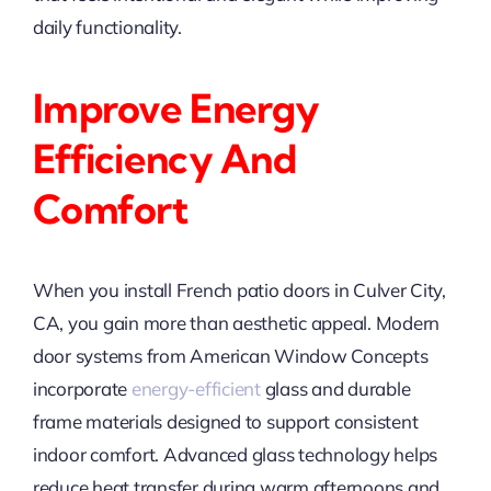
daily functionality.
Improve Energy
Efficiency And
Comfort
When you install French patio doors in Culver City,
CA, you gain more than aesthetic appeal. Modern
door systems from American Window Concepts
incorporate
energy-efficient
glass and durable
frame materials designed to support consistent
indoor comfort. Advanced glass technology helps
reduce heat transfer during warm afternoons and