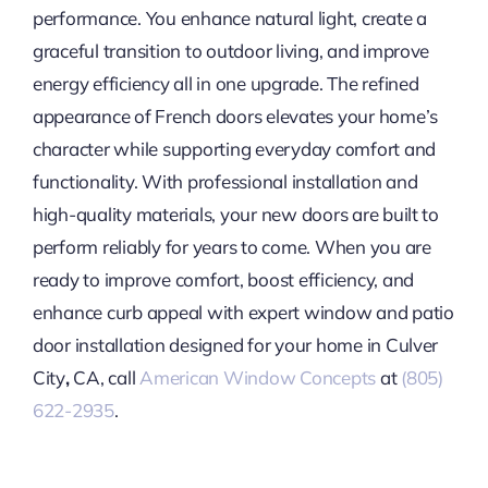
performance. You enhance natural light, create a
graceful transition to outdoor living, and improve
energy efficiency all in one upgrade. The refined
appearance of French doors elevates your home’s
character while supporting everyday comfort and
functionality. With professional installation and
high-quality materials, your new doors are built to
perform reliably for years to come. When you are
ready to improve comfort, boost efficiency, and
enhance curb appeal with expert window and patio
door installation designed for your home in Culver
City
,
CA, call
American Window Concepts
at
(805)
622-2935
.