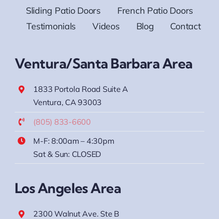
Sliding Patio Doors
French Patio Doors
Testimonials
Videos
Blog
Contact
Ventura/Santa Barbara Area
1833 Portola Road Suite A
Ventura, CA 93003
(805) 833-6600
M-F: 8:00am – 4:30pm
Sat & Sun: CLOSED
Los Angeles Area
2300 Walnut Ave. Ste B