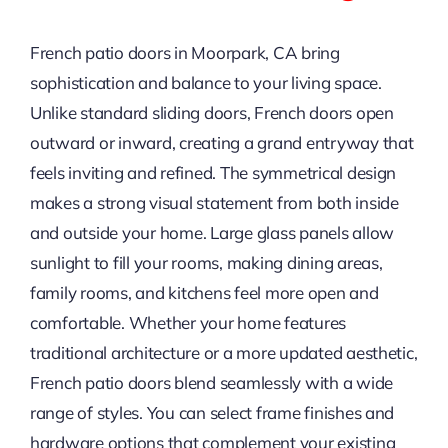
French patio doors in Moorpark, CA bring
sophistication and balance to your living space.
Unlike standard sliding doors, French doors open
outward or inward, creating a grand entryway that
feels inviting and refined. The symmetrical design
makes a strong visual statement from both inside
and outside your home. Large glass panels allow
sunlight to fill your rooms, making dining areas,
family rooms, and kitchens feel more open and
comfortable. Whether your home features
traditional architecture or a more updated aesthetic,
French patio doors blend seamlessly with a wide
range of styles. You can select frame finishes and
hardware options that complement your existing