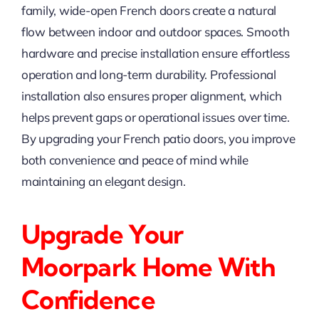
family, wide-open French doors create a natural
flow between indoor and outdoor spaces. Smooth
hardware and precise installation ensure effortless
operation and long-term durability. Professional
installation also ensures proper alignment, which
helps prevent gaps or operational issues over time.
By upgrading your French patio doors, you improve
both convenience and peace of mind while
maintaining an elegant design.
Upgrade Your
Moorpark Home With
Confidence