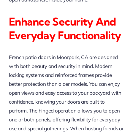
Enhance Security And
Everyday Functionality
French patio doors in Moorpark, CA are designed
with both beauty and security in mind. Modern
locking systems and reinforced frames provide
better protection than older models. You can enjoy
open views and easy access to your backyard with
confidence, knowing your doors are built to
perform. The hinged operation allows you to open
one or both panels, offering flexibility for everyday
use and special gatherings. When hosting friends or