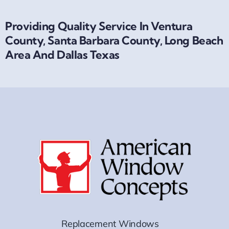
Providing Quality Service In Ventura
County, Santa Barbara County, Long Beach
Area And Dallas Texas
Replacement Windows