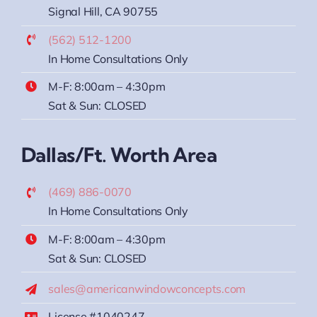
Signal Hill, CA 90755
(562) 512-1200
In Home Consultations Only
M-F: 8:00am – 4:30pm
Sat & Sun: CLOSED
Dallas/Ft. Worth Area
(469) 886-0070
In Home Consultations Only
M-F: 8:00am – 4:30pm
Sat & Sun: CLOSED
sales@americanwindowconcepts.com
License #1040247