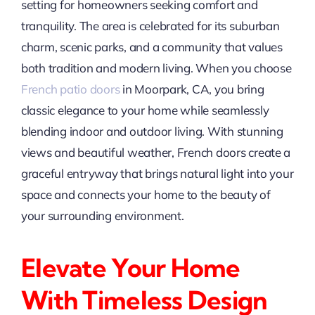
setting for homeowners seeking comfort and
tranquility. The area is celebrated for its suburban
charm, scenic parks, and a community that values
both tradition and modern living. When you choose
French patio doors
in Moorpark, CA, you bring
classic elegance to your home while seamlessly
blending indoor and outdoor living. With stunning
views and beautiful weather, French doors create a
graceful entryway that brings natural light into your
space and connects your home to the beauty of
your surrounding environment.
Elevate Your Home
With Timeless Design