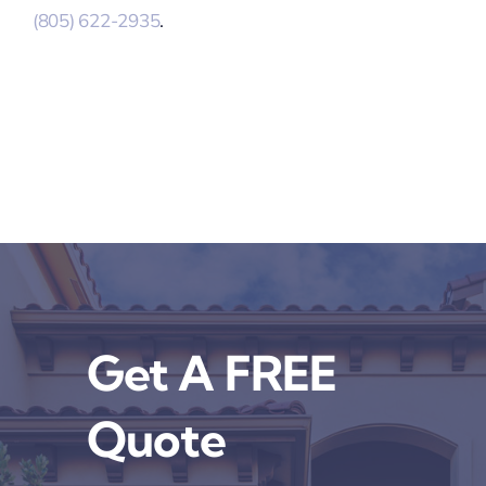
(805) 622-2935
.
Get A FREE
Quote