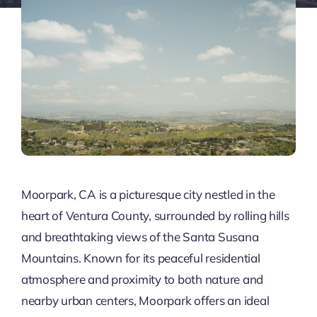
Moorpark, CA is a picturesque city nestled in the
heart of Ventura County, surrounded by rolling hills
and breathtaking views of the Santa Susana
Mountains. Known for its peaceful residential
atmosphere and proximity to both nature and
nearby urban centers, Moorpark offers an ideal