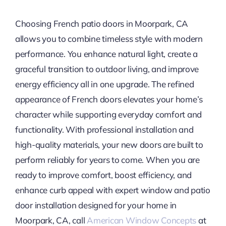
Choosing French patio doors in Moorpark, CA
allows you to combine timeless style with modern
performance. You enhance natural light, create a
graceful transition to outdoor living, and improve
energy efficiency all in one upgrade. The refined
appearance of French doors elevates your home’s
character while supporting everyday comfort and
functionality. With professional installation and
high-quality materials, your new doors are built to
perform reliably for years to come. When you are
ready to improve comfort, boost efficiency, and
enhance curb appeal with expert window and patio
door installation designed for your home in
Moorpark, CA, call
American Window Concepts
at