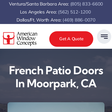
Skip
Ventura/Santa Barbara Area:
(805) 833-6600
to
Los Angeles Area:
(
562) 512-1200
content
Dallas/Ft. Worth Area:
(469) 886-0070
Get A Quote
French Patio Doors
In Moorpark, CA