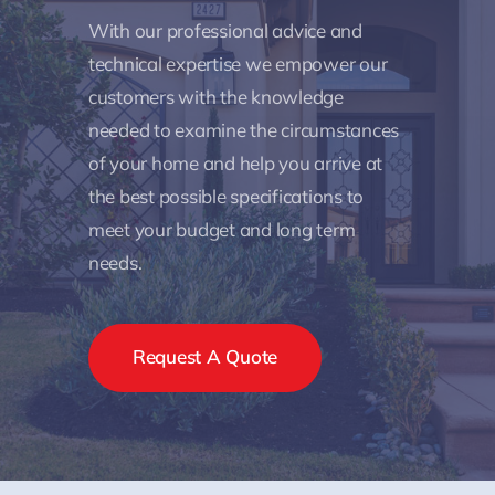
With our professional advice and
technical expertise we empower our
customers with the knowledge
needed to examine the circumstances
of your home and help you arrive at
the best possible specifications to
meet your budget and long term
needs.
Request A Quote