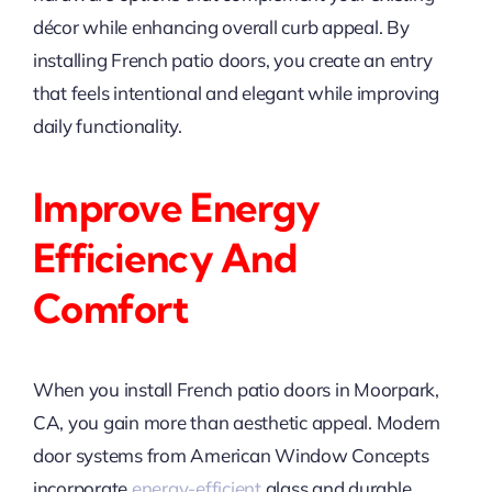
décor while enhancing overall curb appeal. By
installing French patio doors, you create an entry
that feels intentional and elegant while improving
daily functionality.
Improve Energy
Efficiency And
Comfort
When you install French patio doors in Moorpark,
CA, you gain more than aesthetic appeal. Modern
door systems from American Window Concepts
incorporate
energy-efficient
glass and durable