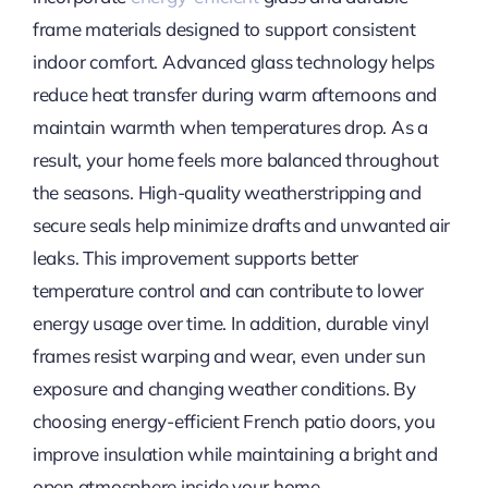
frame materials designed to support consistent
indoor comfort. Advanced glass technology helps
reduce heat transfer during warm afternoons and
maintain warmth when temperatures drop. As a
result, your home feels more balanced throughout
the seasons. High-quality weatherstripping and
secure seals help minimize drafts and unwanted air
leaks. This improvement supports better
temperature control and can contribute to lower
energy usage over time. In addition, durable vinyl
frames resist warping and wear, even under sun
exposure and changing weather conditions. By
choosing energy-efficient French patio doors, you
improve insulation while maintaining a bright and
open atmosphere inside your home.