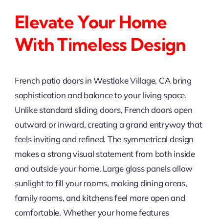
Elevate Your Home
With Timeless Design
French patio doors in Westlake Village, CA bring
sophistication and balance to your living space.
Unlike standard sliding doors, French doors open
outward or inward, creating a grand entryway that
feels inviting and refined. The symmetrical design
makes a strong visual statement from both inside
and outside your home. Large glass panels allow
sunlight to fill your rooms, making dining areas,
family rooms, and kitchens feel more open and
comfortable. Whether your home features