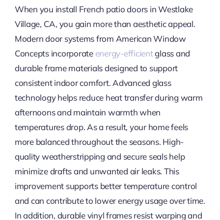
When you install French patio doors in Westlake
Village, CA, you gain more than aesthetic appeal.
Modern door systems from American Window
Concepts incorporate
energy-efficient
glass and
durable frame materials designed to support
consistent indoor comfort. Advanced glass
technology helps reduce heat transfer during warm
afternoons and maintain warmth when
temperatures drop. As a result, your home feels
more balanced throughout the seasons. High-
quality weatherstripping and secure seals help
minimize drafts and unwanted air leaks. This
improvement supports better temperature control
and can contribute to lower energy usage over time.
In addition, durable vinyl frames resist warping and