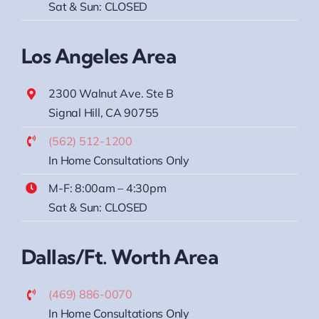
Sat & Sun: CLOSED
Los Angeles Area
2300 Walnut Ave. Ste B
Signal Hill, CA 90755
(562) 512-1200
In Home Consultations Only
M-F: 8:00am – 4:30pm
Sat & Sun: CLOSED
Dallas/Ft. Worth Area
(469) 886-0070
In Home Consultations Only