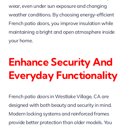
wear, even under sun exposure and changing
weather conditions. By choosing energy-efficient
French patio doors, you improve insulation while
maintaining a bright and open atmosphere inside
your home.
Enhance Security And
Everyday Functionality
French patio doors in Westlake Village, CA are
designed with both beauty and security in mind.
Modern locking systems and reinforced frames
provide better protection than older models. You