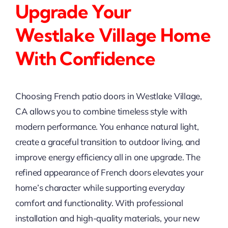
Upgrade Your
Westlake Village Home
With Confidence
Choosing French patio doors in Westlake Village,
CA allows you to combine timeless style with
modern performance. You enhance natural light,
create a graceful transition to outdoor living, and
improve energy efficiency all in one upgrade. The
refined appearance of French doors elevates your
home’s character while supporting everyday
comfort and functionality. With professional
installation and high-quality materials, your new