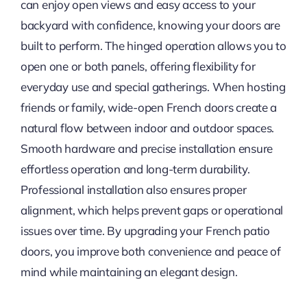
can enjoy open views and easy access to your
backyard with confidence, knowing your doors are
built to perform. The hinged operation allows you to
open one or both panels, offering flexibility for
everyday use and special gatherings. When hosting
friends or family, wide-open French doors create a
natural flow between indoor and outdoor spaces.
Smooth hardware and precise installation ensure
effortless operation and long-term durability.
Professional installation also ensures proper
alignment, which helps prevent gaps or operational
issues over time. By upgrading your French patio
doors, you improve both convenience and peace of
mind while maintaining an elegant design.