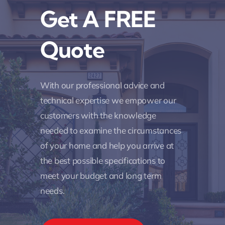
Get A FREE
Quote
With our professional advice and
technical expertise we empower our
customers with the knowledge
needed to examine the circumstances
of your home and help you arrive at
the best possible specifications to
meet your budget and long term
needs.