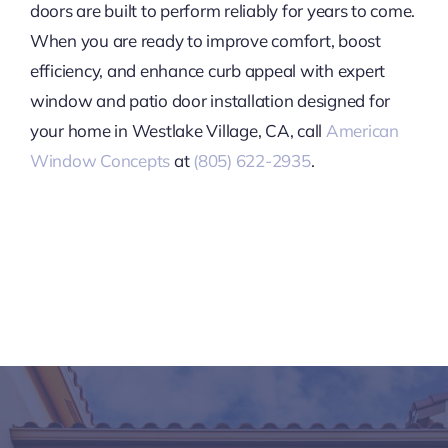
doors are built to perform reliably for years to come.
When you are ready to improve comfort, boost
efficiency, and enhance curb appeal with expert
window and patio door installation designed for
your home in Westlake Village, CA, call
American
Window Concepts
at
(805) 622-2935
.