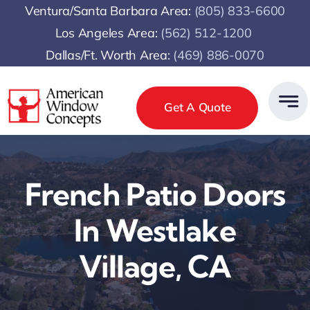
Skip
Ventura/Santa Barbara Area:
(805) 833-6600
to
Los Angeles Area:
(
562) 512-1200
content
Dallas/Ft. Worth Area:
(469) 886-0070
Get A Quote
French Patio Doors
In Westlake
Village, CA