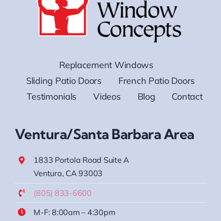
Replacement Windows
Sliding Patio Doors
French Patio Doors
Testimonials
Videos
Blog
Contact
Ventura/Santa Barbara Area
1833 Portola Road Suite A
Ventura, CA 93003
(805) 833-6600
M-F: 8:00am – 4:30pm