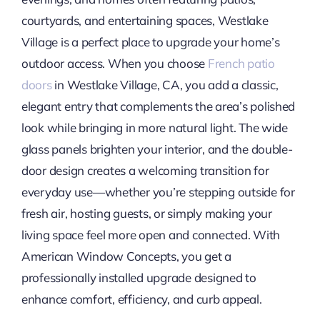
courtyards, and entertaining spaces, Westlake
Village is a perfect place to upgrade your home’s
outdoor access. When you choose
French patio
doors
in Westlake Village, CA, you add a classic,
elegant entry that complements the area’s polished
look while bringing in more natural light. The wide
glass panels brighten your interior, and the double-
door design creates a welcoming transition for
everyday use—whether you’re stepping outside for
fresh air, hosting guests, or simply making your
living space feel more open and connected. With
American Window Concepts, you get a
professionally installed upgrade designed to
enhance comfort, efficiency, and curb appeal.