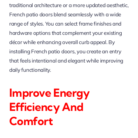
traditional architecture or a more updated aesthetic,
French patio doors blend seamlessly with a wide
range of styles. You can select frame finishes and
hardware options that complement your existing
décor while enhancing overall curb appeal. By
installing French patio doors, you create an entry
that feels intentional and elegant while improving
daily functionality.
Improve Energy
Efficiency And
Comfort