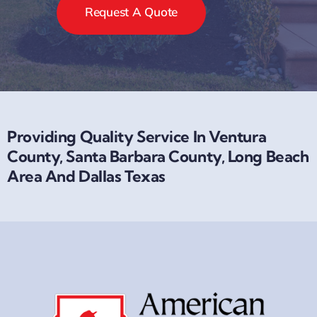
Request A Quote
Providing Quality Service In Ventura
County, Santa Barbara County, Long Beach
Area And Dallas Texas