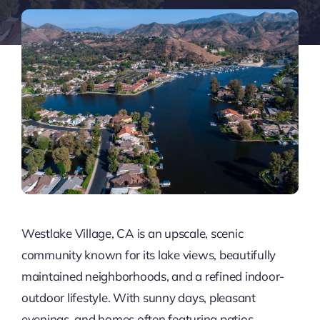
Westlake Village, CA is an upscale, scenic
community known for its lake views, beautifully
maintained neighborhoods, and a refined indoor-
outdoor lifestyle. With sunny days, pleasant
evenings, and homes often featuring patios,