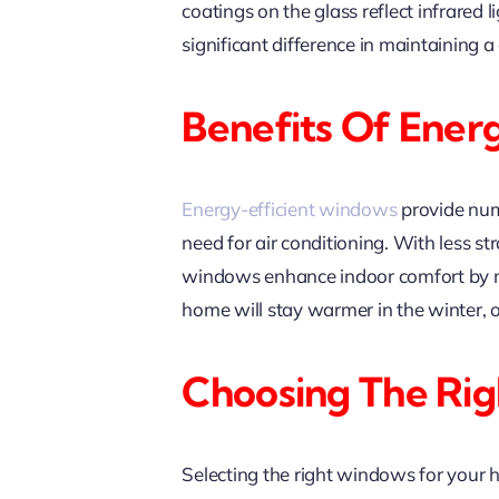
coatings on the glass reflect infrare
significant difference in maintaining
Benefits Of Ener
Energy-efficient windows
provide nume
need for air conditioning. With less s
windows enhance indoor comfort by mi
home will stay warmer in the winter, 
Choosing The Ri
Selecting the right windows for your