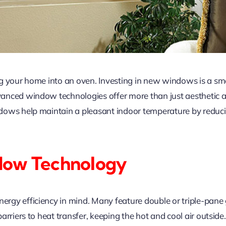
g your home into an oven. Investing in new windows is a sm
nced window technologies offer more than just aesthetic ap
dows help maintain a pleasant indoor temperature by reduci
dow Technology
y efficiency in mind. Many feature double or triple-pane gla
rriers to heat transfer, keeping the hot and cool air outside