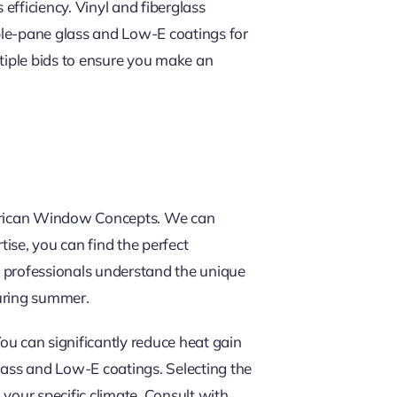
efficiency. Vinyl and fiberglass
iple-pane glass and Low-E coatings for
ultiple bids to ensure you make an
American Window Concepts. We can
ise, you can find the perfect
l professionals understand the unique
during summer.
 can significantly reduce heat gain
lass and Low-E coatings. Selecting the
your specific climate. Consult with