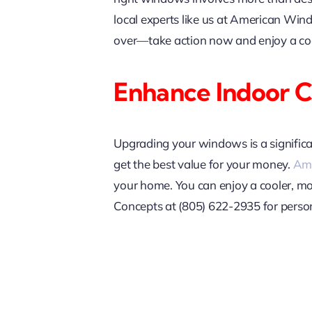
local experts like us at American Win
over—take action now and enjoy a co
Enhance Indoor 
Upgrading your windows is a significa
get the best value for your money.
Ame
your home. You can enjoy a cooler, m
Concepts at (805) 622-2935 for person