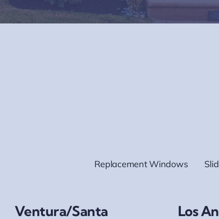
Replacement Windows
Sli
Ventura/Santa
Los An