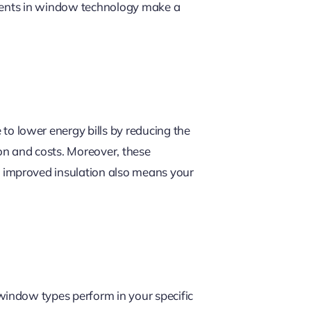
ements in window technology make a
to lower energy bills by reducing the
ion and costs. Moreover, these
 improved insulation also means your
window types perform in your specific