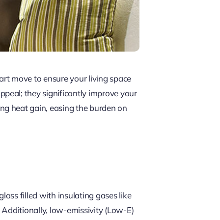
art move to ensure your living space
peal; they significantly improve your
ng heat gain, easing the burden on
ss filled with insulating gases like
. Additionally, low-emissivity (Low-E)