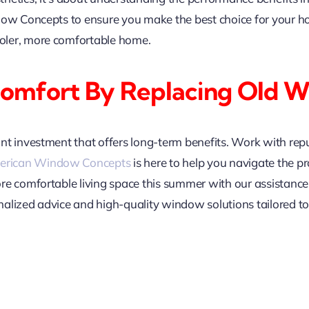
dow Concepts to ensure you make the best choice for your h
oler, more comfortable home.
Comfort By Replacing Old 
nt investment that offers long-term benefits. Work with re
rican Window Concepts
is here to help you navigate the p
ore comfortable living space this summer with our assista
alized advice and high-quality window solutions tailored to