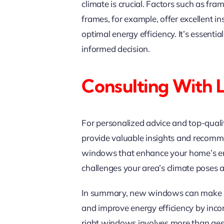
climate is crucial. Factors such as fra
frames, for example, offer excellent i
optimal energy efficiency. It’s essenti
informed decision.
Consulting With 
For personalized advice and top-qual
provide valuable insights and recomme
windows that enhance your home’s ener
challenges your area’s climate poses 
In summary, new windows can make a d
and improve energy efficiency by inco
right windows involves more than aesth