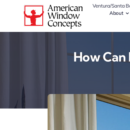
Skip
Ventura/Santa B
to
About
content
How Can 