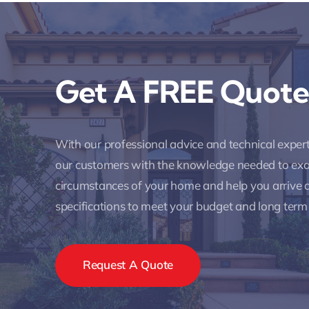
Get A FREE Quote
With our professional advice and technical expe
our customers with the knowledge needed to ex
circumstances of your home and help you arrive a
specifications to meet your budget and long term
Request A Quote