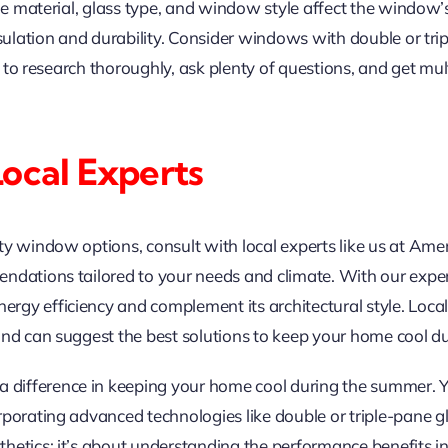
me material, glass type, and window style affect the window’s 
nsulation and durability. Consider windows with double or tr
al to research thoroughly, ask plenty of questions, and get m
Local Experts
ity window options, consult with local experts like us at 
ndations tailored to your needs and climate. With our expert
gy efficiency and complement its architectural style. Loca
and can suggest the best solutions to keep your home cool 
ifference in keeping your home cool during the summer. You
rporating advanced technologies like double or triple-pane g
etics; it’s about understanding the performance benefits in 