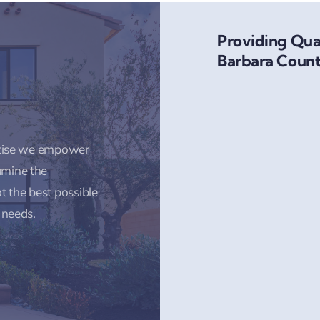
Providing Qual
Barbara Count
rtise we empower
amine the
t the best possible
 needs.