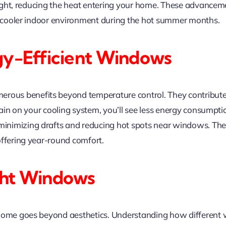
d light, reducing the heat entering your home. These advanc
 a cooler indoor environment during the hot summer months.
gy-Efficient Windows
rous benefits beyond temperature control. They contribute 
train on your cooling system, you’ll see less energy consumpt
nimizing drafts and reducing hot spots near windows. The
offering year-round comfort.
ght Windows
 home goes beyond aesthetics. Understanding how different 