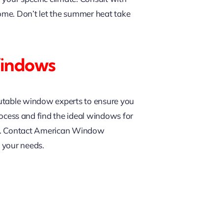
ome. Don’t let the summer heat take
Windows
putable window experts to ensure you
rocess and find the ideal windows for
nce. Contact American Window
 your needs.