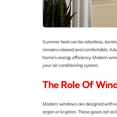
Summer heat can be relentless, turnin
remains relaxed and comfortable. Adva
home’s energy efficiency. Modern win
your air conditioning system.
The Role Of Win
Modern windows are designed with energ
argon or krypton. These gases act as ba