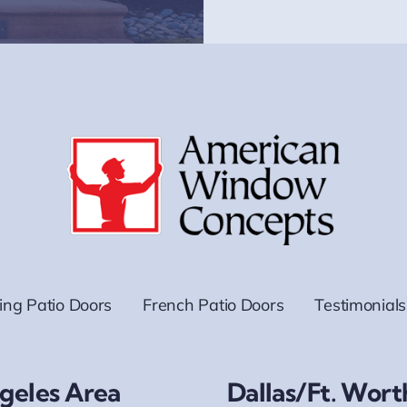
ding Patio Doors
French Patio Doors
Testimonials
geles Area
Dallas/Ft. Wort