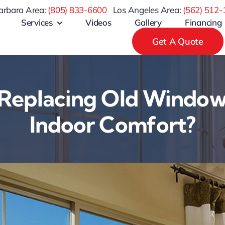
arbara Area:
(805) 833-6600
Los Angeles Area:
(
562) 512-
Services
Videos
Gallery
Financing
Get A Quote
Replacing Old Window
Indoor Comfort?