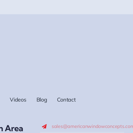
Videos
Blog
Contact
h Area
sales@americanwindowconcepts.co