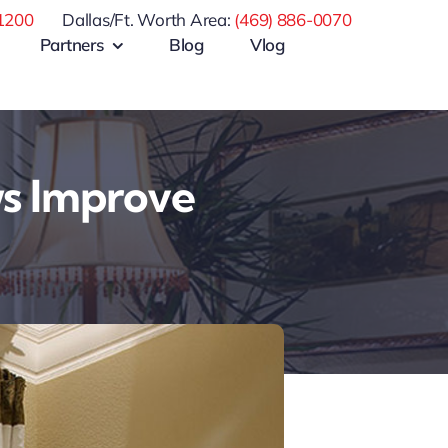
1200
Dallas/Ft. Worth Area:
(469) 886-0070
Partners
Blog
Vlog
s Improve