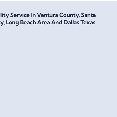
ity Service In Ventura County, Santa
y, Long Beach Area And Dallas Texas