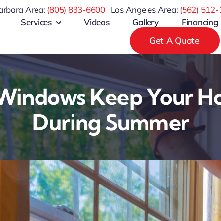
arbara Area:
(805) 833-6600
Los Angeles Area:
(
562) 512-
Services
Videos
Gallery
Financing
Get A Quote
indows Keep Your H
During Summer