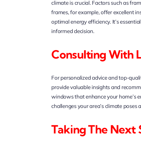
climate is crucial. Factors such as fra
frames, for example, offer excellent i
optimal energy efficiency. It’s essenti
informed decision.
Consulting With 
For personalized advice and top-qual
provide valuable insights and recomme
windows that enhance your home’s ener
challenges your area’s climate poses 
Taking The Next 