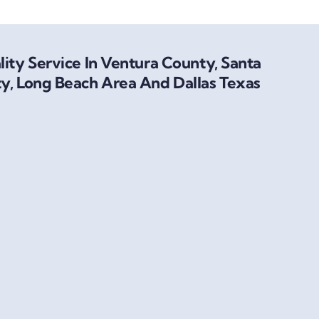
ity Service In Ventura County, Santa
y, Long Beach Area And Dallas Texas