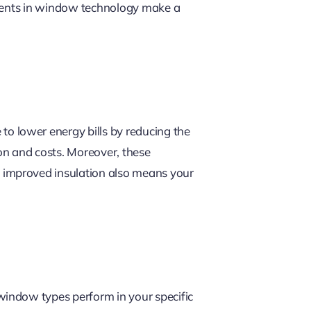
ements in window technology make a
to lower energy bills by reducing the
ion and costs. Moreover, these
 improved insulation also means your
window types perform in your specific