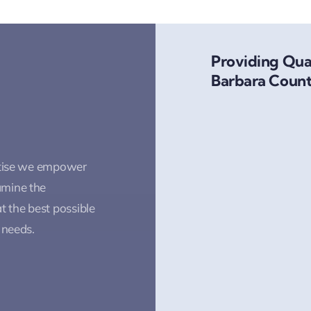
Providing Qual
Barbara Count
rtise we empower
amine the
t the best possible
 needs.