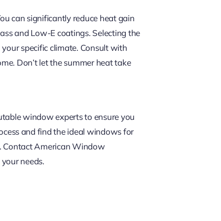
 can significantly reduce heat gain
lass and Low-E coatings. Selecting the
your specific climate. Consult with
ome. Don’t let the summer heat take
putable window experts to ensure you
rocess and find the ideal windows for
nce. Contact American Window
 your needs.