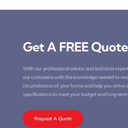
Get A FREE Quote
With our professional advice and technical expe
our customers with the knowledge needed to ex
circumstances of your home and help you arrive a
specifications to meet your budget and long term
Request A Quote