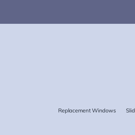
Replacement Windows
Sli