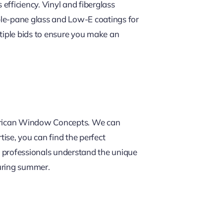
efficiency. Vinyl and fiberglass
iple-pane glass and Low-E coatings for
ultiple bids to ensure you make an
American Window Concepts. We can
ise, you can find the perfect
l professionals understand the unique
during summer.