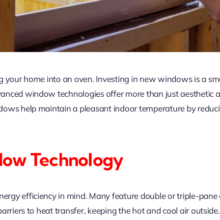
g your home into an oven. Investing in new windows is a sm
nced window technologies offer more than just aesthetic ap
dows help maintain a pleasant indoor temperature by reduci
dow Technology
y efficiency in mind. Many feature double or triple-pane gla
rriers to heat transfer, keeping the hot and cool air outside