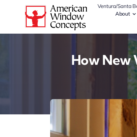
Skip
Ventura/Santa B
to
About
content
How New W