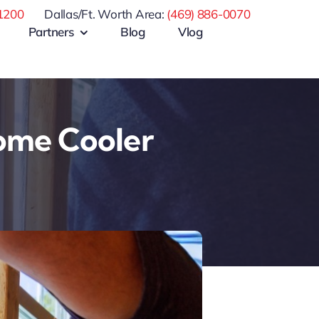
1200
Dallas/Ft. Worth Area:
(469) 886-0070
Partners
Blog
Vlog
ome Cooler