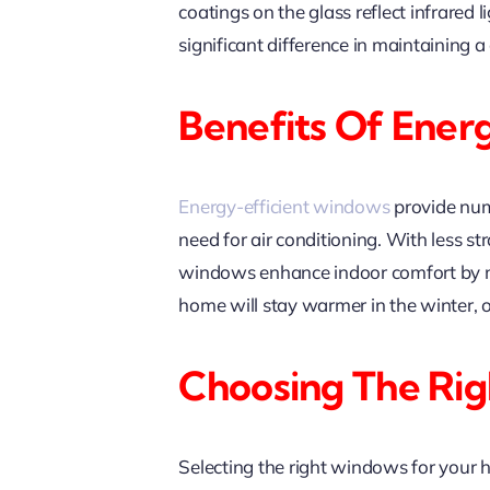
coatings on the glass reflect infrare
significant difference in maintaining
Benefits Of Ener
Energy-efficient windows
provide nume
need for air conditioning. With less s
windows enhance indoor comfort by mi
home will stay warmer in the winter, 
Choosing The Ri
Selecting the right windows for your