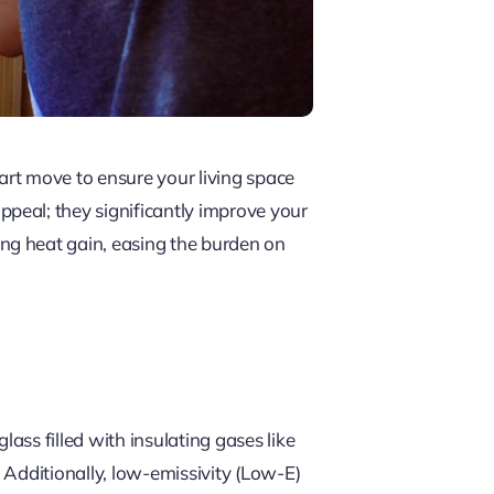
art move to ensure your living space
peal; they significantly improve your
ng heat gain, easing the burden on
ss filled with insulating gases like
. Additionally, low-emissivity (Low-E)