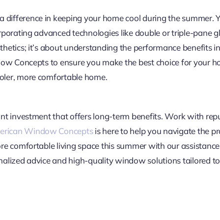
ifference in keeping your home cool during the summer. You
rporating advanced technologies like double or triple-pane g
etics; it’s about understanding the performance benefits in 
dow Concepts to ensure you make the best choice for your h
oler, more comfortable home.
nt investment that offers long-term benefits. Work with re
rican Window Concepts
is here to help you navigate the p
ore comfortable living space this summer with our assista
alized advice and high-quality window solutions tailored to