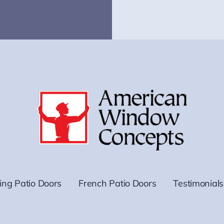
ding Patio Doors
French Patio Doors
Testimonials