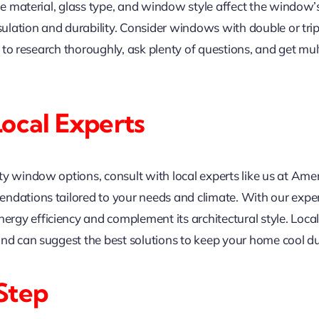
me material, glass type, and window style affect the window’s 
nsulation and durability. Consider windows with double or tr
al to research thoroughly, ask plenty of questions, and get m
Local Experts
ity window options, consult with local experts like us at 
ndations tailored to your needs and climate. With our expert
gy efficiency and complement its architectural style. Loca
and can suggest the best solutions to keep your home cool 
Step