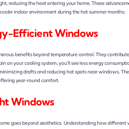
d light, reducing the heat entering your home. These advanc
 a cooler indoor environment during the hot summer months.
gy-Efficient Windows
rous benefits beyond temperature control. They contribute 
train on your cooling system, you’ll see less energy consumpt
nimizing drafts and reducing hot spots near windows. The
offering year-round comfort.
ght Windows
 home goes beyond aesthetics. Understanding how different 