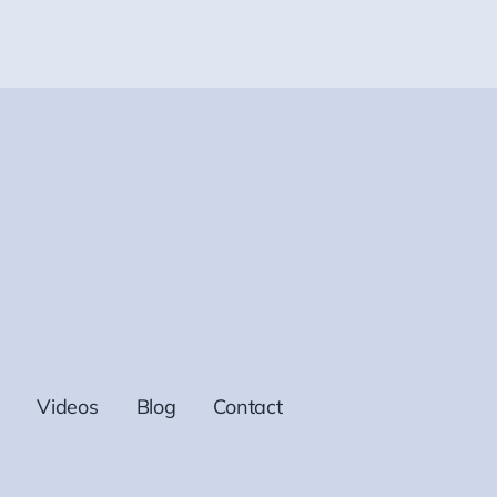
Videos
Blog
Contact