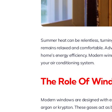
Summer heat can be relentless, turnin
remains relaxed and comfortable. Adva
home’s energy efficiency. Modern win
your air conditioning system.
The Role Of Win
Modern windows are designed with energ
argon or krypton. These gases act as ba