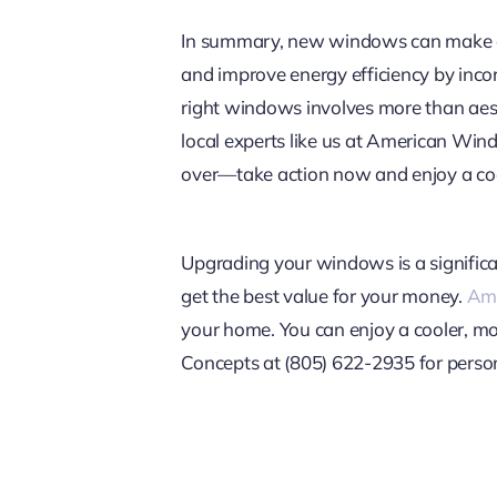
In summary, new windows can make a d
and improve energy efficiency by inco
right windows involves more than aesth
local experts like us at American Win
over—take action now and enjoy a co
Upgrading your windows is a significa
get the best value for your money.
Ame
your home. You can enjoy a cooler, m
Concepts at (805) 622-2935 for person