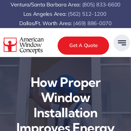
Skip
Ventura/Santa Barbara Area:
(805) 833-6600
to
Los Angeles Area:
(
562) 512-1200
content
Dallas/Ft. Worth Area:
(469) 886-0070
Get A Quote
How Proper
Window
Installation
Improves Energy