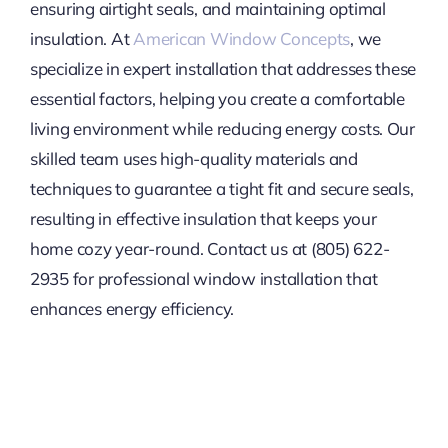
ensuring airtight seals, and maintaining optimal
insulation. At
American Window Concepts
, we
specialize in expert installation that addresses these
essential factors, helping you create a comfortable
living environment while reducing energy costs. Our
skilled team uses high-quality materials and
techniques to guarantee a tight fit and secure seals,
resulting in effective insulation that keeps your
home cozy year-round. Contact us at (805) 622-
2935 for professional window installation that
enhances energy efficiency.