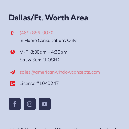
Dallas/Ft. Worth Area
(469) 886-0070
In Home Consultations Only
M-F: 8:00am – 4:30pm
Sat & Sun: CLOSED
sales@americanwindowconcepts.com
License #1040247