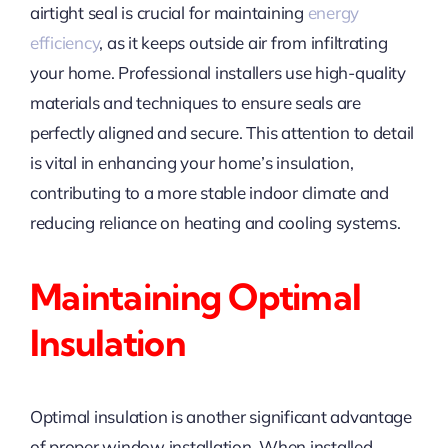
airtight seal is crucial for maintaining
energy
efficiency
, as it keeps outside air from infiltrating
your home. Professional installers use high-quality
materials and techniques to ensure seals are
perfectly aligned and secure. This attention to detail
is vital in enhancing your home’s insulation,
contributing to a more stable indoor climate and
reducing reliance on heating and cooling systems.
Maintaining Optimal
Insulation
Optimal insulation is another significant advantage
of proper window installation. When installed