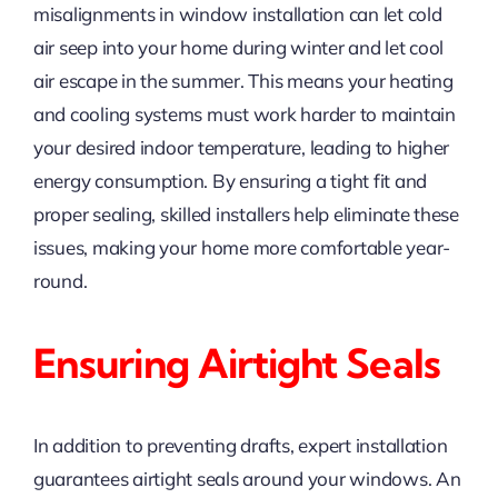
misalignments in window installation can let cold
air seep into your home during winter and let cool
air escape in the summer. This means your heating
and cooling systems must work harder to maintain
your desired indoor temperature, leading to higher
energy consumption. By ensuring a tight fit and
proper sealing, skilled installers help eliminate these
issues, making your home more comfortable year-
round.
Ensuring Airtight Seals
In addition to preventing drafts, expert installation
guarantees airtight seals around your windows. An