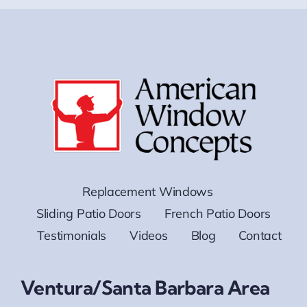
Replacement Windows
Sliding Patio Doors
French Patio Doors
Testimonials
Videos
Blog
Contact
Ventura/Santa Barbara Area