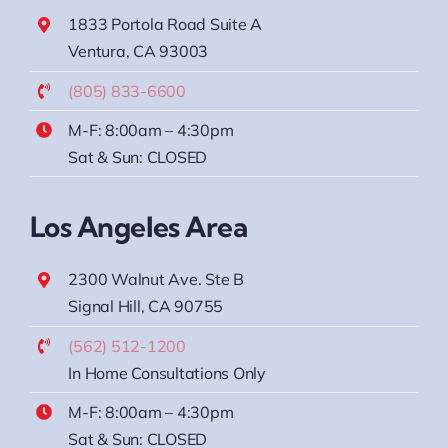
1833 Portola Road Suite A
Ventura, CA 93003
(805) 833-6600
M-F: 8:00am – 4:30pm
Sat & Sun: CLOSED
Los Angeles Area
2300 Walnut Ave. Ste B
Signal Hill, CA 90755
(562) 512-1200
In Home Consultations Only
M-F: 8:00am – 4:30pm
Sat & Sun: CLOSED