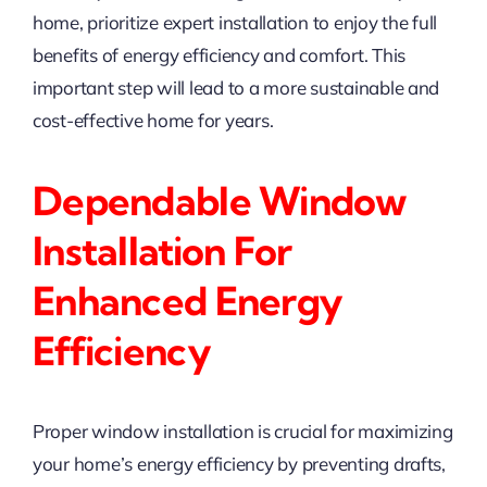
home, prioritize expert installation to enjoy the full
benefits of energy efficiency and comfort. This
important step will lead to a more sustainable and
cost-effective home for years.
Dependable Window
Installation For
Enhanced Energy
Efficiency
Proper window installation is crucial for maximizing
your home’s energy efficiency by preventing drafts,