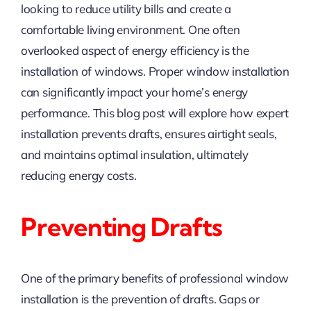
looking to reduce utility bills and create a
comfortable living environment. One often
overlooked aspect of energy efficiency is the
installation of windows. Proper window installation
can significantly impact your home’s energy
performance. This blog post will explore how expert
installation prevents drafts, ensures airtight seals,
and maintains optimal insulation, ultimately
reducing energy costs.
Preventing Drafts
One of the primary benefits of professional window
installation is the prevention of drafts. Gaps or