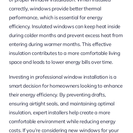
correctly, windows provide better thermal
performance, which is essential for energy
efficiency. Insulated windows can keep heat inside
during colder months and prevent excess heat from
entering during warmer months. This effective
insulation contributes to a more comfortable living
space and leads to lower energy bills over time.
Investing in professional window installation is a
smart decision for homeowners looking to enhance
their energy efficiency. By preventing drafts,
ensuring airtight seals, and maintaining optimal
insulation, expert installers help create a more
comfortable environment while reducing energy
costs. If you’re considering new windows for your