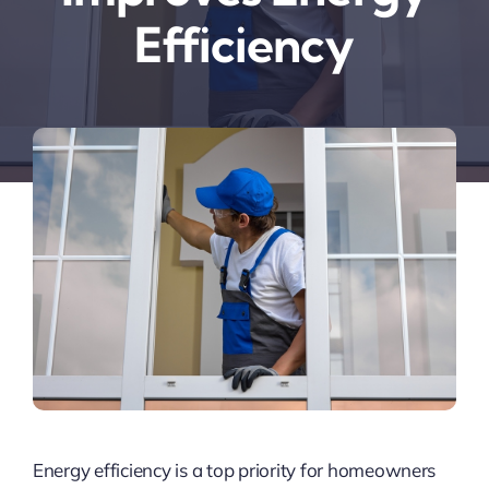
Efficiency
Energy efficiency is a top priority for homeowners