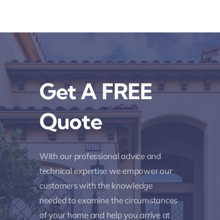
Get A FREE
Quote
With our professional advice and
technical expertise we empower our
customers with the knowledge
needed to examine the circumstances
of your home and help you arrive at