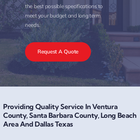
the best possible specifications to
meet your budget and long term
needs.
Request A Quote
Providing Quality Service In Ventura
County, Santa Barbara County, Long Beach
Area And Dallas Texas