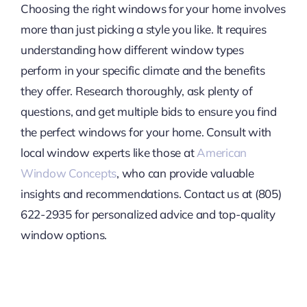
Choosing the right windows for your home involves
more than just picking a style you like. It requires
understanding how different window types
perform in your specific climate and the benefits
they offer. Research thoroughly, ask plenty of
questions, and get multiple bids to ensure you find
the perfect windows for your home. Consult with
local window experts like those at
American
Window Concepts
, who can provide valuable
insights and recommendations. Contact us at (805)
622-2935 for personalized advice and top-quality
window options.