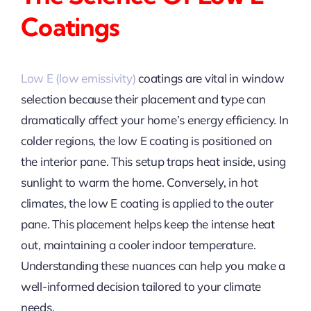
Coatings
Low E (low emissivity)
coatings are vital in window
selection because their placement and type can
dramatically affect your home’s energy efficiency. In
colder regions, the low E coating is positioned on
the interior pane. This setup traps heat inside, using
sunlight to warm the home. Conversely, in hot
climates, the low E coating is applied to the outer
pane. This placement helps keep the intense heat
out, maintaining a cooler indoor temperature.
Understanding these nuances can help you make a
well-informed decision tailored to your climate
needs.