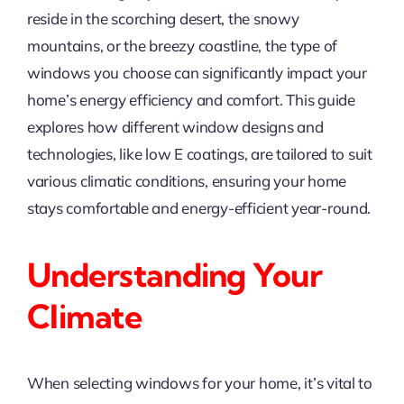
reside in the scorching desert, the snowy
mountains, or the breezy coastline, the type of
windows you choose can significantly impact your
home’s energy efficiency and comfort. This guide
explores how different window designs and
technologies, like low E coatings, are tailored to suit
various climatic conditions, ensuring your home
stays comfortable and energy-efficient year-round.
Understanding Your
Climate
When selecting windows for your home, it’s vital to