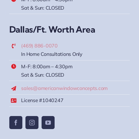
Sat & Sun: CLOSED
Dallas/Ft. Worth Area
(469) 886-0070
In Home Consultations Only
M-F: 8:00am – 4:30pm
Sat & Sun: CLOSED
sales@americanwindowconcepts.com
License #1040247