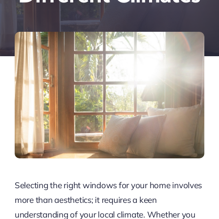
Selecting the right windows for your home involves
more than aesthetics; it requires a keen
understanding of your local climate. Whether you