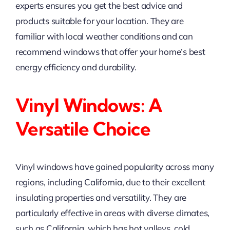
experts ensures you get the best advice and
products suitable for your location. They are
familiar with local weather conditions and can
recommend windows that offer your home’s best
energy efficiency and durability.
Vinyl Windows: A
Versatile Choice
Vinyl windows have gained popularity across many
regions, including California, due to their excellent
insulating properties and versatility. They are
particularly effective in areas with diverse climates,
such as California, which has hot valleys, cold