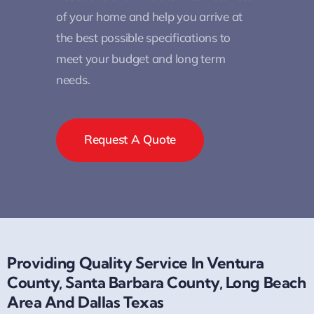
of your home and help you arrive at
the best possible specifications to
meet your budget and long term
needs.
Request A Quote
Providing Quality Service In Ventura
County, Santa Barbara County, Long Beach
Area And Dallas Texas