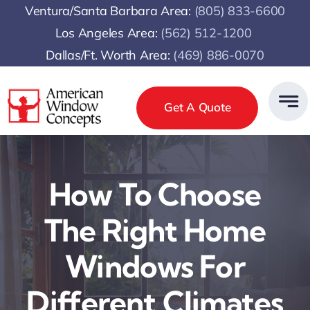
Skip
Ventura/Santa Barbara Area:
(805) 833-6600
to
Los Angeles Area:
(
562) 512-1200
content
Dallas/Ft. Worth Area:
(469) 886-0070
Get A Quote
How To Choose
The Right Home
Windows For
Different Climates