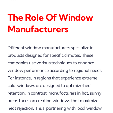
The Role Of Window
Manufacturers
Different window manufacturers specialize in
products designed for specific climates. These
companies use various techniques to enhance
window performance according to regional needs.
For instance, in regions that experience extreme
cold, windows are designed to optimize heat
retention. In contrast, manufacturers in hot, sunny
areas focus on creating windows that maximize
heat rejection. Thus, partnering with local window