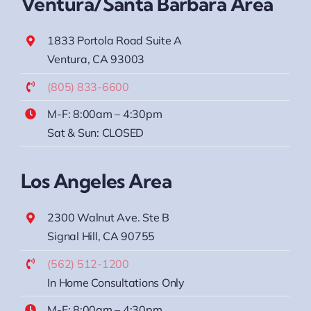
Ventura/Santa Barbara Area
1833 Portola Road Suite A
Ventura, CA 93003
(805) 833-6600
M-F: 8:00am – 4:30pm
Sat & Sun: CLOSED
Los Angeles Area
2300 Walnut Ave. Ste B
Signal Hill, CA 90755
(562) 512-1200
In Home Consultations Only
M-F: 8:00am – 4:30pm