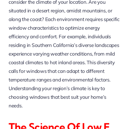
consider the climate of your location. Are you
situated in a desert region, amidst mountains, or
along the coast? Each environment requires specific
window characteristics to optimize energy
efficiency and comfort. For example, individuals
residing in Southern California’s diverse landscapes
experience varying weather conditions, from mild
coastal climates to hot inland areas. This diversity
calls for windows that can adapt to different
temperature ranges and environmental factors.
Understanding your region’s climate is key to
choosing windows that best suit your home’s
needs.
The Science Of Low E