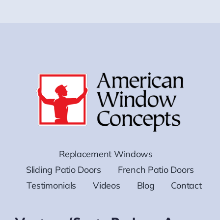
Replacement Windows
Sliding Patio Doors
French Patio Doors
Testimonials
Videos
Blog
Contact