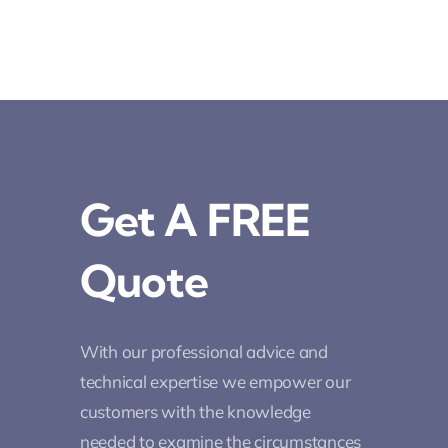
Get A FREE
Quote
With our professional advice and
technical expertise we empower our
customers with the knowledge
needed to examine the circumstances