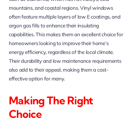
mountains, and coastal regions. Vinyl windows
often feature multiple layers of low E coatings, and
argon gas fills to enhance their insulating
capabilities. This makes them an excellent choice for
homeowners looking to improve their home’s
energy efficiency, regardless of the local climate.
Their durability and low maintenance requirements
also add to their appeal, making them a cost-
effective option for many.
Making The Right
Choice