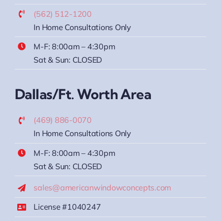
(562) 512-1200
In Home Consultations Only
M-F: 8:00am – 4:30pm
Sat & Sun: CLOSED
Dallas/Ft. Worth Area
(469) 886-0070
In Home Consultations Only
M-F: 8:00am – 4:30pm
Sat & Sun: CLOSED
sales@americanwindowconcepts.com
License #1040247