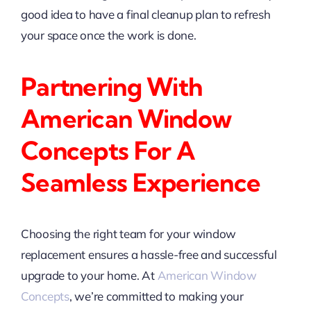
good idea to have a final cleanup plan to refresh
your space once the work is done.
Partnering With
American Window
Concepts For A
Seamless Experience
Choosing the right team for your window
replacement ensures a hassle-free and successful
upgrade to your home. At
American Window
Concepts
, we’re committed to making your