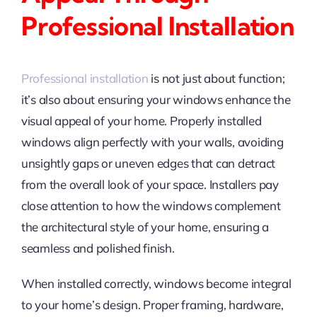
Professional Installation
Professional installation
is not just about function;
it’s also about ensuring your windows enhance the
visual appeal of your home. Properly installed
windows align perfectly with your walls, avoiding
unsightly gaps or uneven edges that can detract
from the overall look of your space. Installers pay
close attention to how the windows complement
the architectural style of your home, ensuring a
seamless and polished finish.
When installed correctly, windows become integral
to your home’s design. Proper framing, hardware,