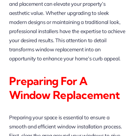
and placement can elevate your property’s
aesthetic value. Whether upgrading to sleek
modern designs or maintaining a traditional look,
professional installers have the expertise to achieve
your desired results. This attention to detail
transforms window replacement into an
opportunity to enhance your home’s curb appeal.
Preparing For A
Window Replacement
Preparing your space is essential to ensure a
smooth and efficient window installation process.
First, clear the area around your windows to give