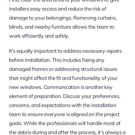
installers easy access and reduce the risk of
damage to your belongings. Removing curtains,
blinds, and nearby furniture allows the team to
work efficiently and safely.
It’s equally important to address necessary repairs
before installation. This includes fixing any
damaged frames or addressing structural issues
that might affect the fit and functionality of your
new windows. Communication is another key
element of preparation. Discuss your preferences,
concerns, and expectations with the installation
team to ensure everyone is aligned on the project
goals. While the professionals will handle most of
the debris during and after the process, it’s always a