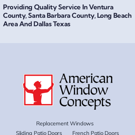
Providing Quality Service In Ventura
County, Santa Barbara County, Long Beach
Area And Dallas Texas
Replacement Windows
Sliding Patio Doors
French Patio Doors