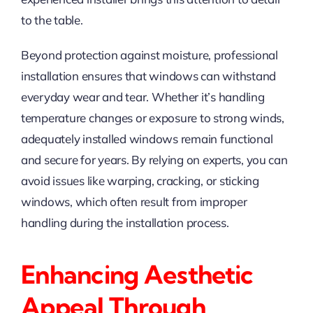
to the table.
Beyond protection against moisture, professional
installation ensures that windows can withstand
everyday wear and tear. Whether it’s handling
temperature changes or exposure to strong winds,
adequately installed windows remain functional
and secure for years. By relying on experts, you can
avoid issues like warping, cracking, or sticking
windows, which often result from improper
handling during the installation process.
Enhancing Aesthetic
Appeal Through