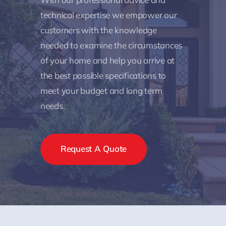
technical expertise we empower our
customers with the knowledge
needed to examine the circumstances
of your home and help you arrive at
the best possible specifications to
meet your budget and long term
needs.
Request A Quote