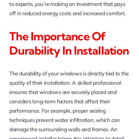
to experts, you’re making an investment that pays
off in reduced energy costs and increased comfort.
The Importance Of
Durability In Installation
The durability of your windows is directly tied to the
quality of their installation. A skilled professional
ensures that windows are securely placed and
considers long-term factors that affect their
performance. For example, proper sealing
techniques prevent water infiltration, which can
damage the surrounding walls and frames. An
experienced installer brings this attention to detail