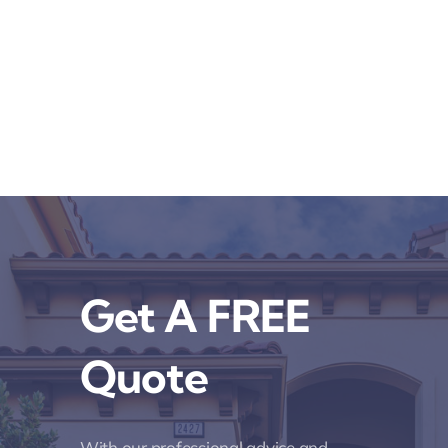
Get A FREE
Quote
With our professional advice and