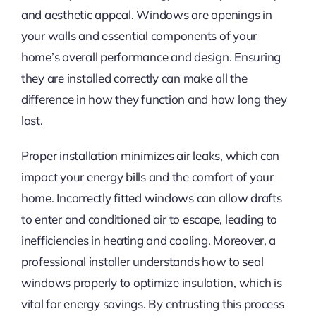
and aesthetic appeal. Windows are openings in
your walls and essential components of your
home’s overall performance and design. Ensuring
they are installed correctly can make all the
difference in how they function and how long they
last.
Proper installation minimizes air leaks, which can
impact your energy bills and the comfort of your
home. Incorrectly fitted windows can allow drafts
to enter and conditioned air to escape, leading to
inefficiencies in heating and cooling. Moreover, a
professional installer understands how to seal
windows properly to optimize insulation, which is
vital for energy savings. By entrusting this process