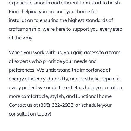
experience smooth and efficient from start to finish.
From helping you prepare your home for
installation to ensuring the highest standards of
craftsmanship, we’re here to support you every step
of the way.
When you work with us, you gain access to a team
of experts who prioritize your needs and
preferences. We understand the importance of
energy efficiency, durability, and aesthetic appeal in
every project we undertake. Let us help you create a
more comfortable, stylish, and functional home.
Contact us at (805) 622-2935, or schedule your
consultation today!