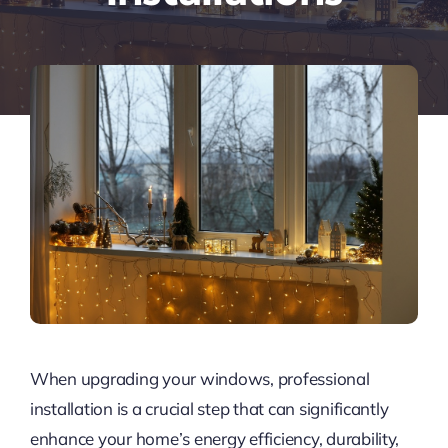
When upgrading your windows, professional
installation is a crucial step that can significantly
enhance your home’s energy efficiency, durability,