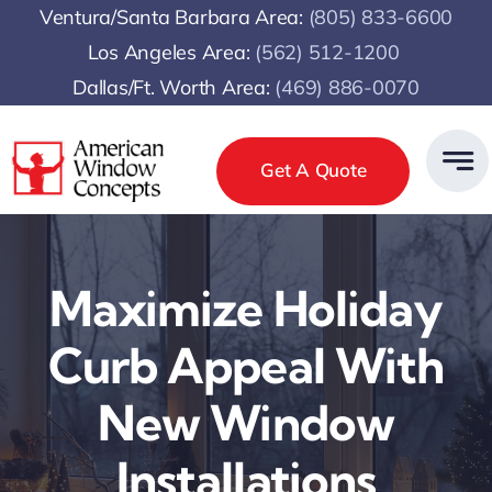
Skip
Ventura/Santa Barbara Area:
(805) 833-6600
to
Los Angeles Area:
(
562) 512-1200
content
Dallas/Ft. Worth Area:
(469) 886-0070
Get A Quote
Maximize Holiday
Curb Appeal With
New Window
Installations