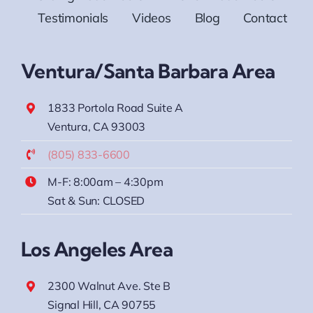
Testimonials
Videos
Blog
Contact
Ventura/Santa Barbara Area
1833 Portola Road Suite A
Ventura, CA 93003
(805) 833-6600
M-F: 8:00am – 4:30pm
Sat & Sun: CLOSED
Los Angeles Area
2300 Walnut Ave. Ste B
Signal Hill, CA 90755