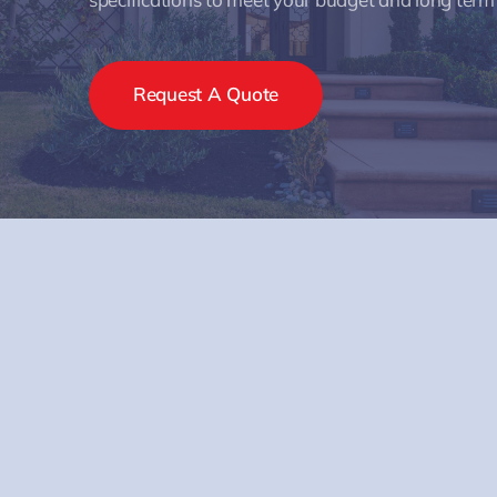
Request A Quote