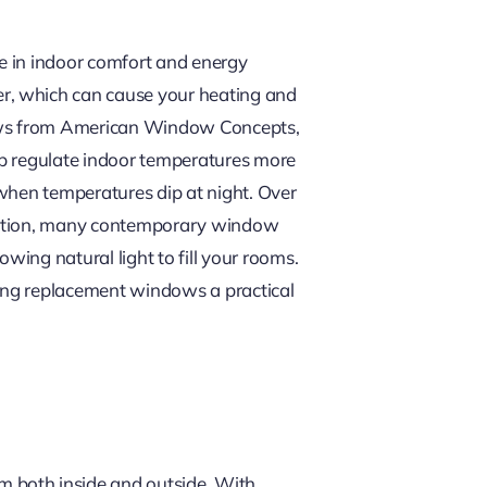
e in indoor comfort and energy
r, which can cause your heating and
dows from American Window Concepts,
lp regulate indoor temperatures more
 when temperatures dip at night. Over
addition, many contemporary window
owing natural light to fill your rooms.
king replacement windows a practical
 both inside and outside. With