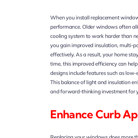
When you install replacement windows 
performance. Older windows often all
cooling system to work harder than 
you gain improved insulation, multi-p
effectively. As a result, your home s
time, this improved efficiency can he
designs include features such as low-emi
This balance of light and insulation 
and forward-thinking investment for 
Enhance Curb Ap
Replacing your windows does more tha