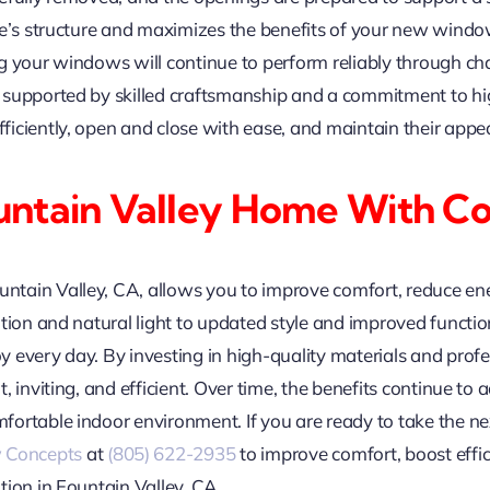
e’s structure and maximizes the benefits of your new windows.
g your windows will continue to perform reliably through c
supported by skilled craftsmanship and a commitment to hig
iciently, open and close with ease, and maintain their appe
untain Valley Home With C
tain Valley, CA, allows you to improve comfort, reduce en
ation and natural light to updated style and improved funct
every day. By investing in high-quality materials and profess
 inviting, and efficient. Over time, the benefits continue to 
ortable indoor environment. If you are ready to take the ne
 Concepts
at
(805) 622-2935
to improve comfort, boost effi
tion in Fountain Valley, CA.