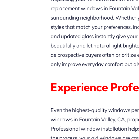
replacement windows in Fountain Valle
surrounding neighborhood. Whether yo
styles that match your preferences, in
and updated glass instantly give you
beautifully and let natural light brig
as prospective buyers often prioritiz
only improve everyday comfort but als
Experience Profes
Even the highest-quality windows per
windows in Fountain Valley, CA, proper 
Professional window installation helps
the process, your old windows are care