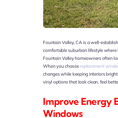
Fountain Valley, CA is a well-establ
comfortable suburban lifestyle where
Fountain Valley homeowners often look 
When you choose
replacement wind
changes while keeping interiors brig
vinyl options that look clean, feel bet
Improve Energy 
Windows