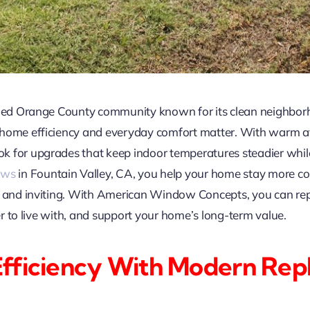
ished Orange County community known for its clean neighbo
 home efficiency and everyday comfort matter. With warm a
for upgrades that keep indoor temperatures steadier while stil
ows
in Fountain Valley, CA, you help your home stay more c
ht and inviting. With American Window Concepts, you can r
ter to live with, and support your home’s long-term value.
Efficiency With Modern Re