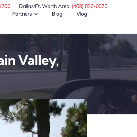
1200
Dallas/Ft. Worth Area:
(469) 886-0070
Partners
Blog
Vlog
in Valley,