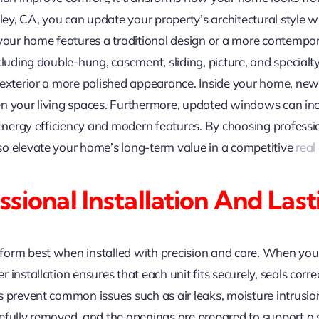
y, CA, you can update your property’s architectural style 
ur home features a traditional design or a more contempor
cluding double-hung, casement, sliding, picture, and specialty
r exterior a more polished appearance. Inside your home, n
hten your living spaces. Furthermore, updated windows can inc
e energy efficiency and modern features. By choosing profes
o elevate your home’s long-term value in a competitive
real
sional Installation And La
form best when installed with precision and care. When y
installation ensures that each unit fits securely, seals corr
 prevent common issues such as air leaks, moisture intrusion,
fully removed, and the openings are prepared to support a se