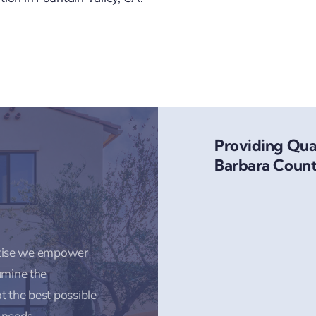
Providing Qual
Barbara Count
rtise we empower
amine the
t the best possible
 needs.