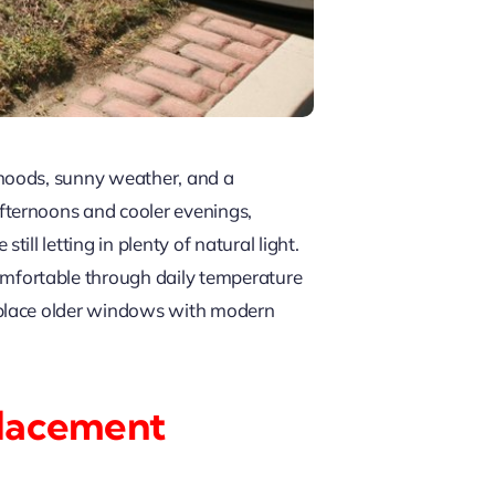
rhoods, sunny weather, and a
fternoons and cooler evenings,
l letting in plenty of natural light.
omfortable through daily temperature
eplace older windows with modern
placement