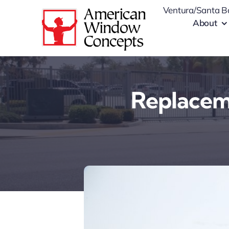
Skip
Ventura/Santa B
to
About
content
Replaceme