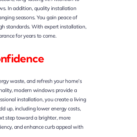
 In addition, quality installation
hanging seasons. You gain peace of
h standards. With expert installation,
arance for years to come.
onfidence
ergy waste, and refresh your home’s
ionality, modern windows provide a
ional installation, you create a living
add up, including lower energy costs,
xt step toward a brighter, more
ciency, and enhance curb appeal with