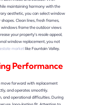
while maintaining harmony with the
ary aesthetic, you can select window
 shapes. Clean lines, fresh frames,
ew windows frame the outdoor views
rease your property’s resale appeal,
sional window replacement, you not
 estate market
like Fountain Valley.
sting Performance
ou move forward with replacement
ectly, and operates smoothly.
 and operational difficulties. During
cure, long-lasting fit. Attention to