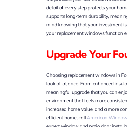
detail at every step protects your hom
supports long-term durability, meanin
mind knowing that your investment is 
your replacement windows function eff
Upgrade Your Fo
Choosing replacement windows in Foun
look all at once. From enhanced insul
meaningful upgrade that you can enjoy 
environment that feels more consistent,
increased home value, and a more comf
efficient home, call
American Window
expert window and patio door installa