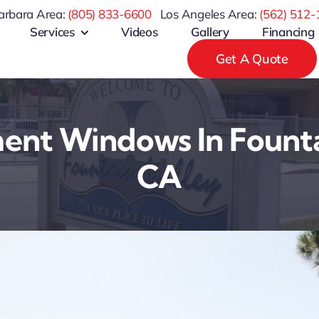
arbara Area:
(805) 833-6600
Los Angeles Area:
(
562) 512-
Services
Videos
Gallery
Financing
Get A Quote
nt Windows In Founta
CA