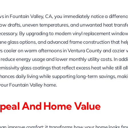
in Fountain Valley, CA, you immediately notice a differenc
ow drafts, uneven temperatures, and unwanted heat transfe
necessary. By upgrading to modern vinyl replacement win
ane glass options, and advanced frame construction that he
tays cooler on warm afternoons in Ventura County and cozier
lp reduce energy usage and lower monthly utility costs. In 
ssivity glass coatings that reflect excess heat while still all
enhances daily living while supporting long-term savings, ma
your Fountain Valley home.
peal And Home Value
n improve comfort; it transforms how your home looks from