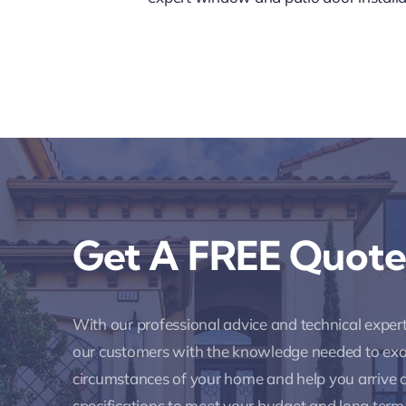
Get A FREE Quote
With our professional advice and technical expe
our customers with the knowledge needed to ex
circumstances of your home and help you arrive a
specifications to meet your budget and long term