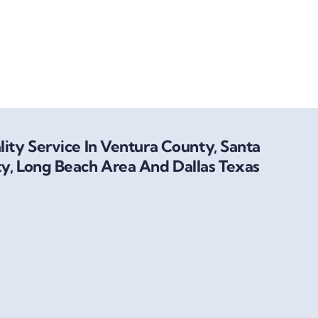
ity Service In Ventura County, Santa
y, Long Beach Area And Dallas Texas