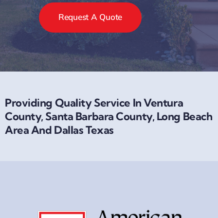
Request A Quote
Providing Quality Service In Ventura
County, Santa Barbara County, Long Beach
Area And Dallas Texas