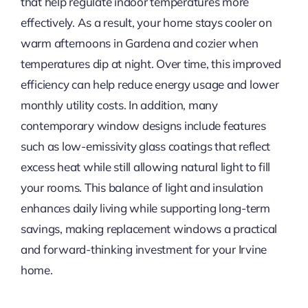
that help regulate indoor temperatures more
effectively. As a result, your home stays cooler on
warm afternoons in Gardena and cozier when
temperatures dip at night. Over time, this improved
efficiency can help reduce energy usage and lower
monthly utility costs. In addition, many
contemporary window designs include features
such as low-emissivity glass coatings that reflect
excess heat while still allowing natural light to fill
your rooms. This balance of light and insulation
enhances daily living while supporting long-term
savings, making replacement windows a practical
and forward-thinking investment for your Irvine
home.