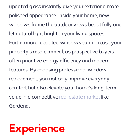
updated glass instantly give your exterior a more
polished appearance. Inside your home, new
windows frame the outdoor views beautifully and
let natural light brighten your living spaces.
Furthermore, updated windows can increase your
property’s resale appeal, as prospective buyers
often prioritize energy efficiency and modern
features. By choosing professional window
replacement, you not only improve everyday
comfort but also elevate your home’s long-term
value in a competitive
real estate market
like
Gardena.
Experience