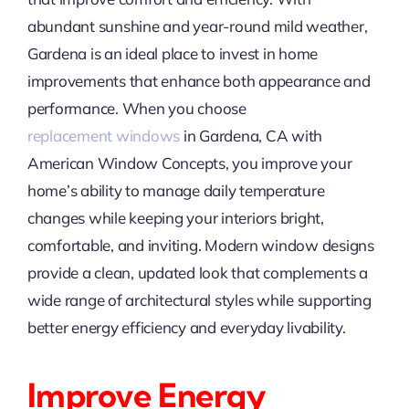
abundant sunshine and year-round mild weather,
Gardena is an ideal place to invest in home
improvements that enhance both appearance and
performance. When you choose
replacement
windows
in Gardena, CA with
American Window Concepts, you improve your
home’s ability to manage daily temperature
changes while keeping your interiors bright,
comfortable, and inviting. Modern window designs
provide a clean, updated look that complements a
wide range of architectural styles while supporting
better energy efficiency and everyday livability.
Improve Energy