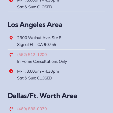
Sat & Sun: CLOSED
Los Angeles Area
2300 Walnut Ave. Ste B
Signal Hill, CA 90755
(562) 512-1200
In Home Consultations Only
M-F: 8:00am – 4:30pm
Sat & Sun: CLOSED
Dallas/Ft. Worth Area
(469) 886-0070