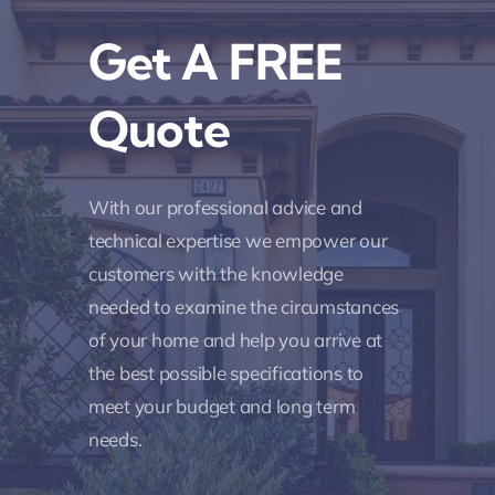
Get A FREE
Quote
With our professional advice and
technical expertise we empower our
customers with the knowledge
needed to examine the circumstances
of your home and help you arrive at
the best possible specifications to
meet your budget and long term
needs.