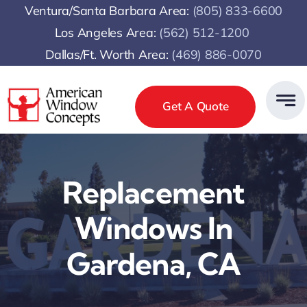
Skip
Ventura/Santa Barbara Area:
(805) 833-6600
to
Los Angeles Area:
(
562) 512-1200
content
Dallas/Ft. Worth Area:
(469) 886-0070
Get A Quote
Replacement
Windows In
Gardena, CA