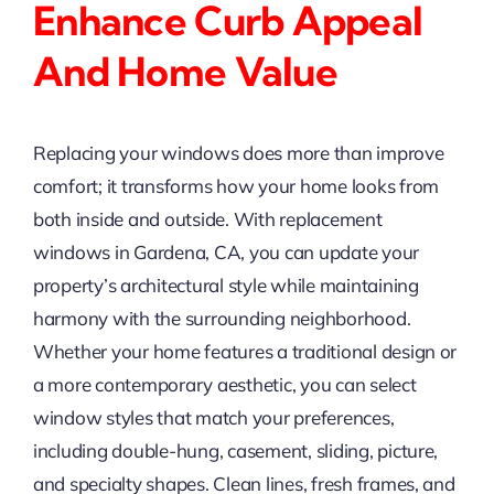
Enhance Curb Appeal
And Home Value
Replacing your windows does more than improve
comfort; it transforms how your home looks from
both inside and outside. With replacement
windows in Gardena, CA, you can update your
property’s architectural style while maintaining
harmony with the surrounding neighborhood.
Whether your home features a traditional design or
a more contemporary aesthetic, you can select
window styles that match your preferences,
including double-hung, casement, sliding, picture,
and specialty shapes. Clean lines, fresh frames, and