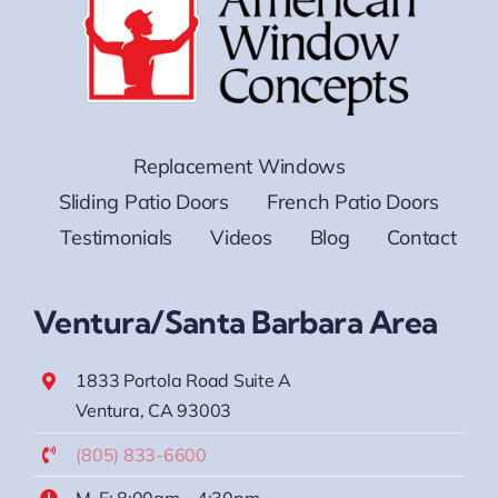
Replacement Windows
Sliding Patio Doors
French Patio Doors
Testimonials
Videos
Blog
Contact
Ventura/Santa Barbara Area
1833 Portola Road Suite A
Ventura, CA 93003
(805) 833-6600
M-F: 8:00am – 4:30pm