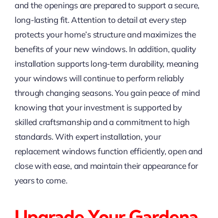
and the openings are prepared to support a secure,
long-lasting fit. Attention to detail at every step
protects your home’s structure and maximizes the
benefits of your new windows. In addition, quality
installation supports long-term durability, meaning
your windows will continue to perform reliably
through changing seasons. You gain peace of mind
knowing that your investment is supported by
skilled craftsmanship and a commitment to high
standards. With expert installation, your
replacement windows function efficiently, open and
close with ease, and maintain their appearance for
years to come.
Upgrade Your Gardena