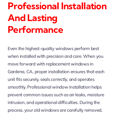
Professional Installation
And Lasting
Performance
Even the highest-quality windows perform best
when installed with precision and care. When you
move forward with replacement windows in
Gardena, CA, proper installation ensures that each
unit fits securely, seals correctly, and operates
smoothly. Professional window installation helps
prevent common issues such as air leaks, moisture
intrusion, and operational difficulties. During the
process, your old windows are carefully removed,