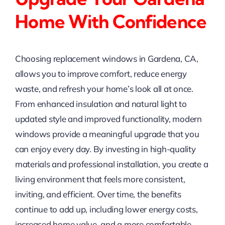
Home With Confidence
Choosing replacement windows in Gardena, CA,
allows you to improve comfort, reduce energy
waste, and refresh your home’s look all at once.
From enhanced insulation and natural light to
updated style and improved functionality, modern
windows provide a meaningful upgrade that you
can enjoy every day. By investing in high-quality
materials and professional installation, you create a
living environment that feels more consistent,
inviting, and efficient. Over time, the benefits
continue to add up, including lower energy costs,
increased home value, and a more comfortable