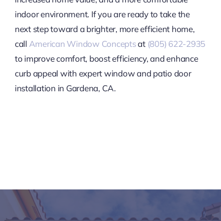
indoor environment. If you are ready to take the
next step toward a brighter, more efficient home,
call
American Window Concepts
at
(805) 622-2935
to improve comfort, boost efficiency, and enhance
curb appeal with expert window and patio door
installation in Gardena, CA.