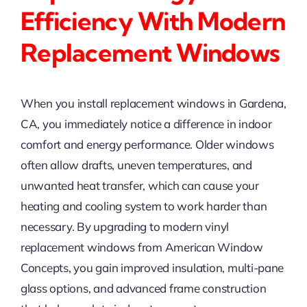
Efficiency With Modern
Replacement Windows
When you install replacement windows in Gardena,
CA, you immediately notice a difference in indoor
comfort and energy performance. Older windows
often allow drafts, uneven temperatures, and
unwanted heat transfer, which can cause your
heating and cooling system to work harder than
necessary. By upgrading to modern vinyl
replacement windows from American Window
Concepts, you gain improved insulation, multi-pane
glass options, and advanced frame construction