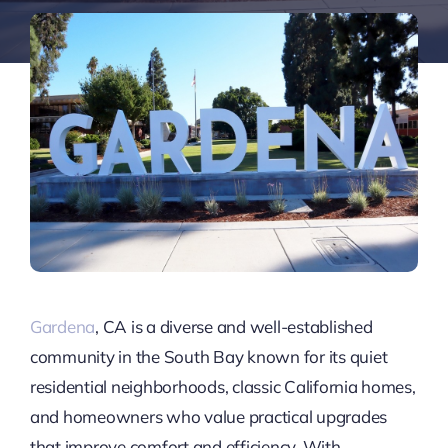
Gardena
, CA is a diverse and well-established
community in the South Bay known for its quiet
residential neighborhoods, classic California homes,
and homeowners who value practical upgrades
that improve comfort and efficiency. With