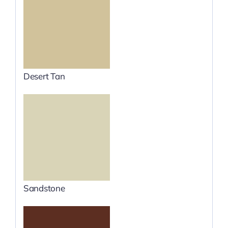
Desert Tan
Sandstone