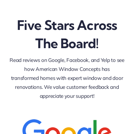
Five Stars Across
The Board!
Read reviews on Google, Facebook, and Yelp to see
how American Window Concepts has
transformed homes with expert window and door
renovations. We value customer feedback and
appreciate your support!