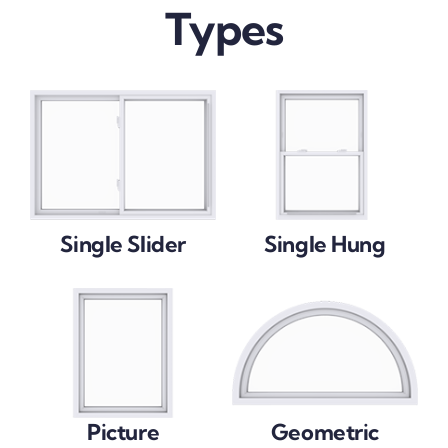
Types
Single Slider
Single Hung
Picture
Geometric