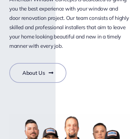
you the best experience with your window and
door renovation project. Our team consists of highly
skilled and professional installers that aim to leave
your home looking beautiful and new in a timely
manner with every job.
About Us