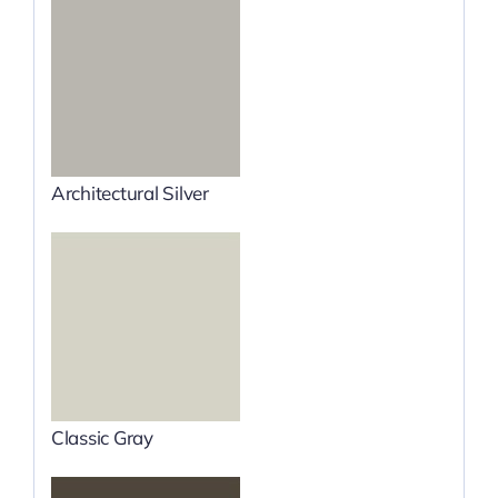
Architectural Silver
Classic Gray