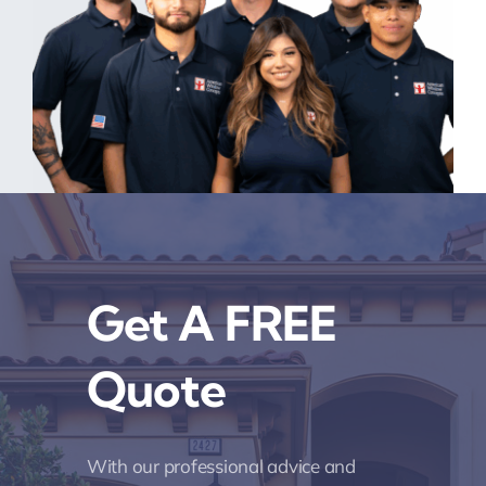
Get A FREE
Quote
With our professional advice and