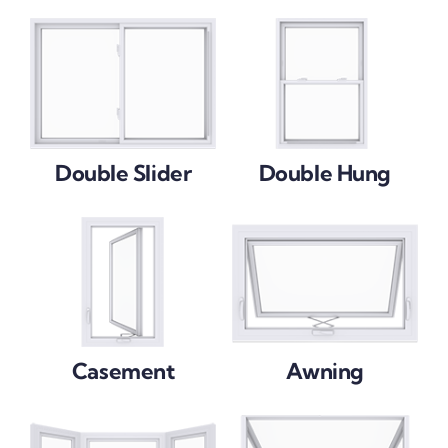
Double Slider
Double Hung
Casement
Awning