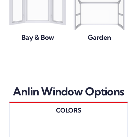
Bay & Bow
Garden
Anlin Window Options
COLORS