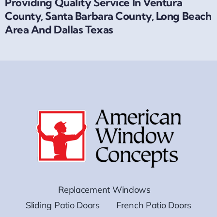
Providing Quality Service In Ventura
County, Santa Barbara County, Long Beach
Area And Dallas Texas
Replacement Windows
Sliding Patio Doors
French Patio Doors