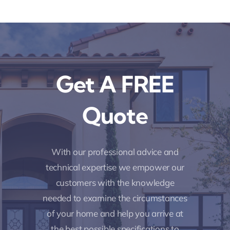
Get A FREE
Quote
With our professional advice and
technical expertise we empower our
customers with the knowledge
needed to examine the circumstances
of your home and help you arrive at
the best possible specifications to