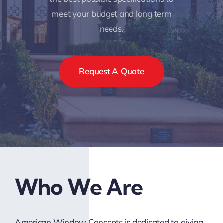
meet your budget and long term
needs.
Request A Quote
Who We Are
American Window Concepts is dedicated to giving