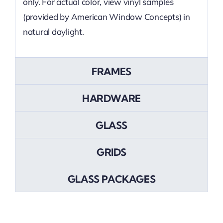
only. For actual color, view vinyl samples
(provided by American Window Concepts) in
natural daylight.
FRAMES
HARDWARE
GLASS
GRIDS
GLASS PACKAGES