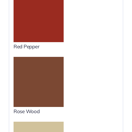
Red Pepper
Rose Wood