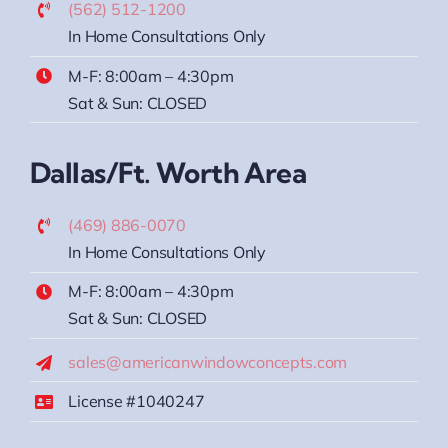
(562) 512-1200
In Home Consultations Only
M-F: 8:00am – 4:30pm
Sat & Sun: CLOSED
Dallas/Ft. Worth Area
(469) 886-0070
In Home Consultations Only
M-F: 8:00am – 4:30pm
Sat & Sun: CLOSED
sales@americanwindowconcepts.com
License #1040247