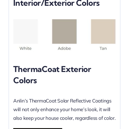
Interior/Exterior Colors
ThermaCoat Exterior
Colors
Anlin’s ThermaCoat Solar Reflective Coatings
will not only enhance your home’s look, it will
also keep your house cooler, regardless of color.