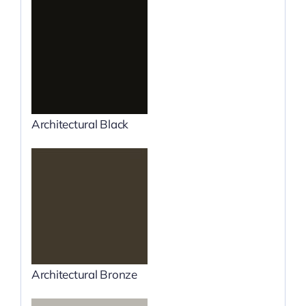
Architectural Black
Architectural Bronze