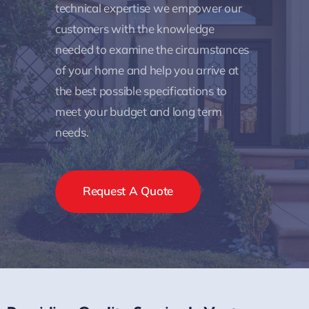
technical expertise we empower our
customers with the knowledge
needed to examine the circumstances
of your home and help you arrive at
the best possible specifications to
meet your budget and long term
needs.
Request A Quote