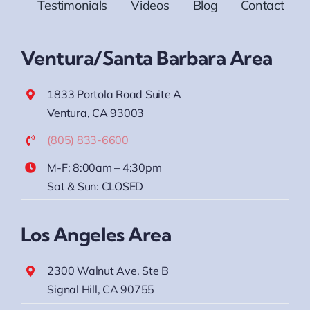
Testimonials
Videos
Blog
Contact
Ventura/Santa Barbara Area
1833 Portola Road Suite A
Ventura, CA 93003
(805) 833-6600
M-F: 8:00am – 4:30pm
Sat & Sun: CLOSED
Los Angeles Area
2300 Walnut Ave. Ste B
Signal Hill, CA 90755