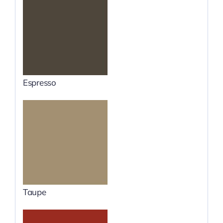
Espresso
Taupe