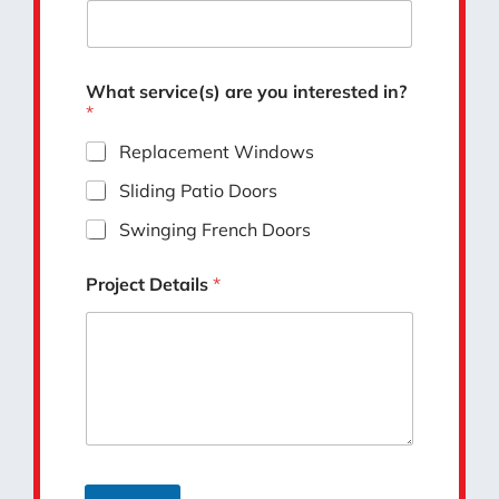
What service(s) are you interested in?
*
Replacement Windows
Sliding Patio Doors
Swinging French Doors
Project Details
*