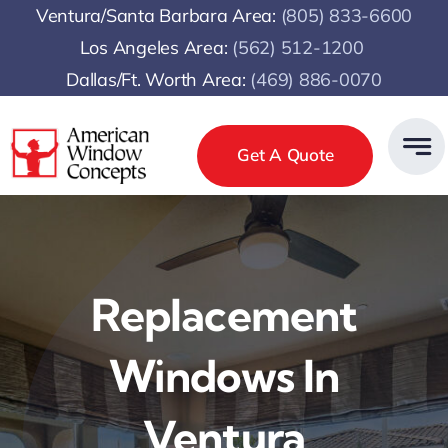
Skip
Ventura/Santa Barbara Area:
(805) 833-6600
to
Los Angeles Area:
(
562) 512-1200
content
Dallas/Ft. Worth Area:
(469) 886-0070
Get A Quote
Replacement
Windows In
Ventura