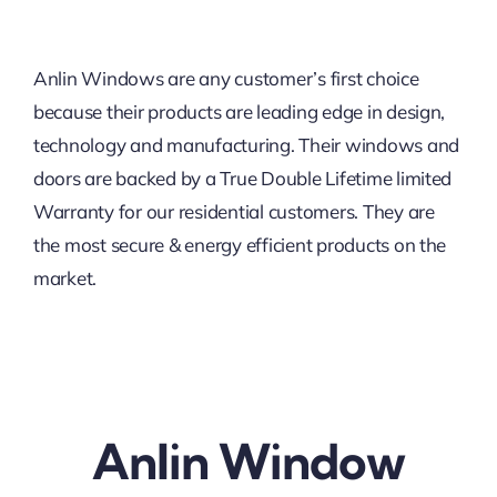
Anlin Windows are any customer’s first choice
because their products are leading edge in design,
technology and manufacturing. Their windows and
doors are backed by a True Double Lifetime limited
Warranty for our residential customers. They are
the most secure & energy efficient products on the
market.
Anlin Window