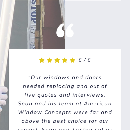
5
5
/
/
5
5
“We had a great experience
“Our windows and doors
with AWC. Sean came out, was
needed replacing and out of
knowledgeable and enthusiastic
five quotes and interviews,
about improving our home. Sean
Sean and his team at American
Window Concepts were far and
was on top of communications
and they did a one day install
above the best choice for our
for all 18 of the windows on our
project. Sean and Tristan set us