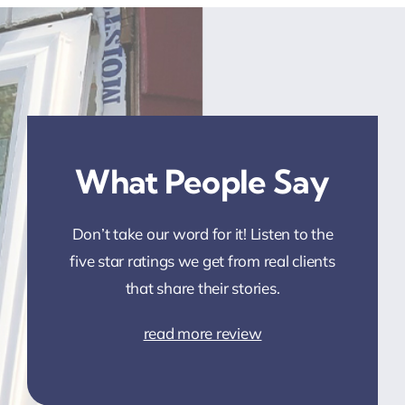
What People Say
Don’t take our word for it! Listen to the
five star ratings we get from real clients
that share their stories.
read more review