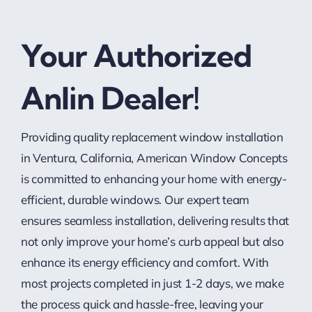
Your Authorized
Anlin Dealer!
Providing quality replacement window installation
in Ventura, California, American Window Concepts
is committed to enhancing your home with energy-
efficient, durable windows. Our expert team
ensures seamless installation, delivering results that
not only improve your home’s curb appeal but also
enhance its energy efficiency and comfort. With
most projects completed in just 1-2 days, we make
the process quick and hassle-free, leaving your