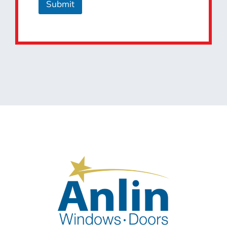
Submit