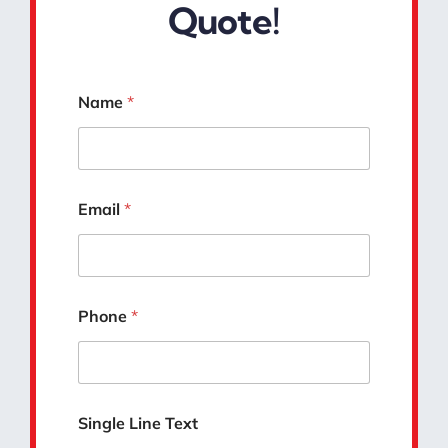
Quote!
*
Name
*
D
e
t
a
i
l
Email
*
s
*
Phone
*
Single Line Text