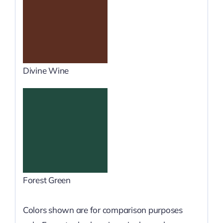
Divine Wine
Forest Green
Colors shown are for comparison purposes