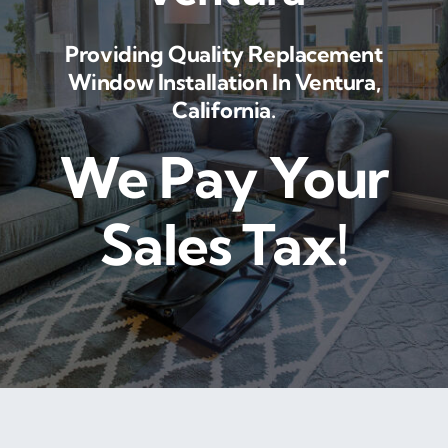
Providing Quality Replacement
Window Installation In Ventura,
California.
We Pay Your
Sales Tax!