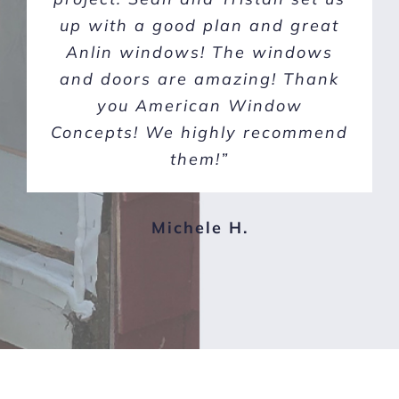
up with a good plan and great
1950s half wood, half stucco
Anlin windows! The windows
home. I would definitely
and doors are amazing! Thank
recommend this company to
anyone looking to upgrade their
you American Window
Concepts! We highly recommend
windows. 10/10”
them!”
Doug C.
Michele H.