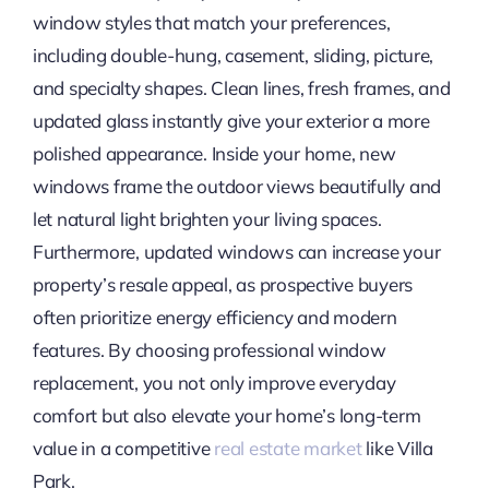
window styles that match your preferences,
including double-hung, casement, sliding, picture,
and specialty shapes. Clean lines, fresh frames, and
updated glass instantly give your exterior a more
polished appearance. Inside your home, new
windows frame the outdoor views beautifully and
let natural light brighten your living spaces.
Furthermore, updated windows can increase your
property’s resale appeal, as prospective buyers
often prioritize energy efficiency and modern
features. By choosing professional window
replacement, you not only improve everyday
comfort but also elevate your home’s long-term
value in a competitive
real estate market
like Villa
Park.