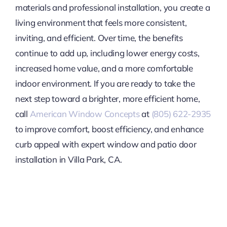
materials and professional installation, you create a
living environment that feels more consistent,
inviting, and efficient. Over time, the benefits
continue to add up, including lower energy costs,
increased home value, and a more comfortable
indoor environment. If you are ready to take the
next step toward a brighter, more efficient home,
call
American Window Concepts
at
(805) 622-2935
to improve comfort, boost efficiency, and enhance
curb appeal with expert window and patio door
installation in Villa Park, CA.