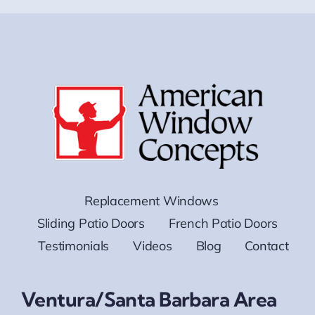
Replacement Windows
Sliding Patio Doors
French Patio Doors
Testimonials
Videos
Blog
Contact
Ventura/Santa Barbara Area