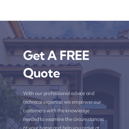
Get A FREE
Quote
With our professional advice and
technical expertise we empower our
customers with the knowledge
needed to examine the circumstances
of your home and help you arrive at