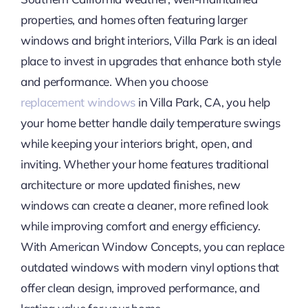
properties, and homes often featuring larger
windows and bright interiors, Villa Park is an ideal
place to invest in upgrades that enhance both style
and performance. When you choose
replacement
windows
in Villa Park, CA, you help
your home better handle daily temperature swings
while keeping your interiors bright, open, and
inviting. Whether your home features traditional
architecture or more updated finishes, new
windows can create a cleaner, more refined look
while improving comfort and energy efficiency.
With American Window Concepts, you can replace
outdated windows with modern vinyl options that
offer clean design, improved performance, and