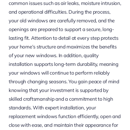
common issues such as air leaks, moisture intrusion,
and operational difficulties. During the process,
your old windows are carefully removed, and the
openings are prepared to support a secure, long-
lasting fit. Attention to detail at every step protects
your home’s structure and maximizes the benefits
of your new windows. In addition, quality
installation supports long-term durability, meaning
your windows will continue to perform reliably
through changing seasons. You gain peace of mind
knowing that your investment is supported by
skilled craftsmanship and a commitment to high
standards. With expert installation, your
replacement windows function efficiently, open and
close with ease, and maintain their appearance for