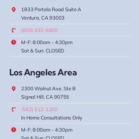
1833 Portola Road Suite A
Ventura, CA 93003
(805) 833-6600
M-F: 8:00am – 4:30pm
Sat & Sun: CLOSED
Los Angeles Area
2300 Walnut Ave. Ste B
Signal Hill, CA 90755
(562) 512-1200
In Home Consultations Only
M-F: 8:00am – 4:30pm
Sat & Sun: CLOSED