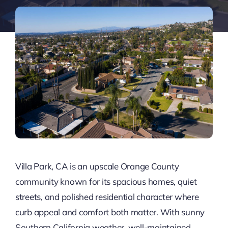
Villa Park, CA is an upscale Orange County
community known for its spacious homes, quiet
streets, and polished residential character where
curb appeal and comfort both matter. With sunny
Southern California weather, well-maintained