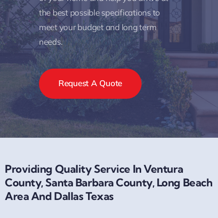
the best possible specifications to
meet your budget and long term
needs.
Request A Quote
Providing Quality Service In Ventura
County, Santa Barbara County, Long Beach
Area And Dallas Texas