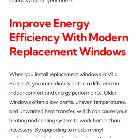
lasting value for your home.
Improve Energy
Efficiency With Modern
Replacement Windows
When you install replacement windows in Villa
Park, CA, you immediately notice a difference in
indoor comfort and energy performance. Older
windows often allow drafts, uneven temperatures,
and unwanted heat transfer, which can cause your
heating and cooling system to work harder than
necessary. By upgrading to modern vinyl