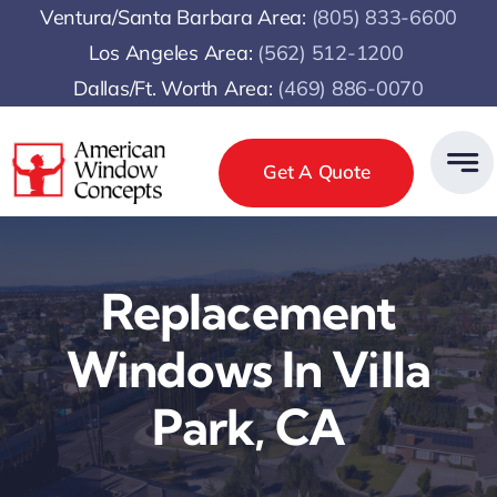
Skip
Ventura/Santa Barbara Area:
(805) 833-6600
to
Los Angeles Area:
(
562) 512-1200
content
Dallas/Ft. Worth Area:
(469) 886-0070
Get A Quote
Replacement
Windows In Villa
Park, CA