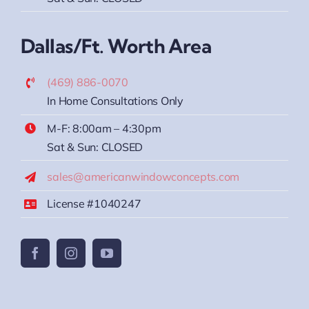
Dallas/Ft. Worth Area
(469) 886-0070
In Home Consultations Only
M-F: 8:00am – 4:30pm
Sat & Sun: CLOSED
sales@americanwindowconcepts.com
License #1040247