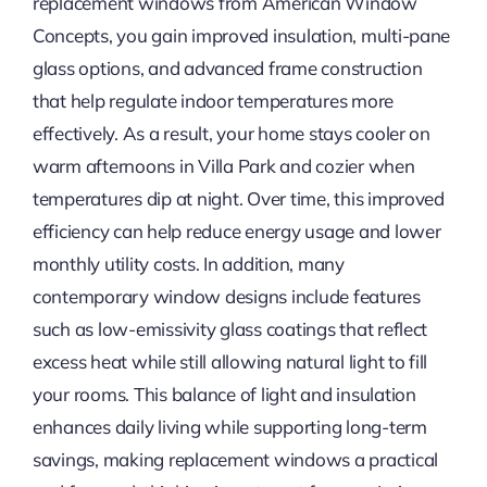
replacement windows from American Window
Concepts, you gain improved insulation, multi-pane
glass options, and advanced frame construction
that help regulate indoor temperatures more
effectively. As a result, your home stays cooler on
warm afternoons in Villa Park and cozier when
temperatures dip at night. Over time, this improved
efficiency can help reduce energy usage and lower
monthly utility costs. In addition, many
contemporary window designs include features
such as low-emissivity glass coatings that reflect
excess heat while still allowing natural light to fill
your rooms. This balance of light and insulation
enhances daily living while supporting long-term
savings, making replacement windows a practical