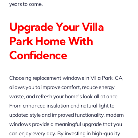
years to come.
Upgrade Your Villa
Park Home With
Confidence
Choosing replacement windows in Villa Park, CA,
allows you to improve comfort, reduce energy
waste, and refresh your home’s look all at once.
From enhanced insulation and natural light to
updated style and improved functionality, modern
windows provide a meaningful upgrade that you
can enjoy every day. By investing in high-quality