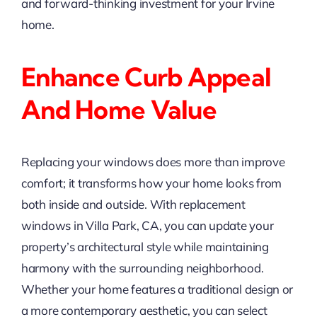
and forward-thinking investment for your Irvine
home.
Enhance Curb Appeal
And Home Value
Replacing your windows does more than improve
comfort; it transforms how your home looks from
both inside and outside. With replacement
windows in Villa Park, CA, you can update your
property’s architectural style while maintaining
harmony with the surrounding neighborhood.
Whether your home features a traditional design or
a more contemporary aesthetic, you can select