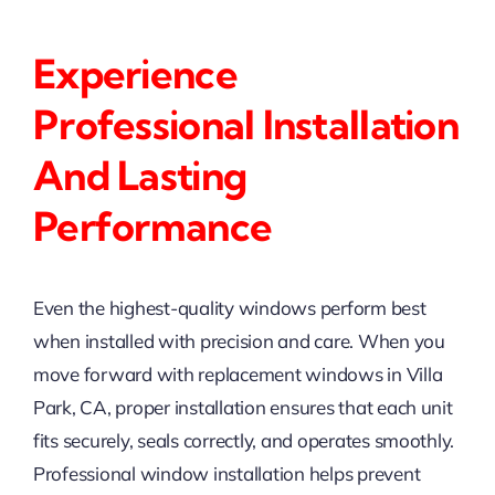
Experience
Professional Installation
And Lasting
Performance
Even the highest-quality windows perform best
when installed with precision and care. When you
move forward with replacement windows in Villa
Park, CA, proper installation ensures that each unit
fits securely, seals correctly, and operates smoothly.
Professional window installation helps prevent