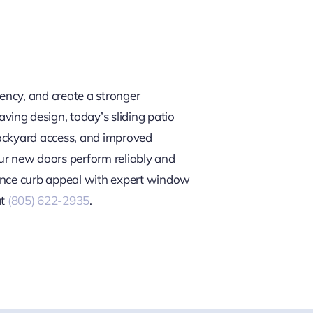
iency, and create a stronger
ing design, today’s sliding patio
backyard access, and improved
our new doors perform reliably and
hance curb appeal with expert window
t
(805) 622-2935
.