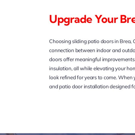
Upgrade Your Br
Choosing sliding patio doors in Brea, 
connection between indoor and outdoor
doors offer meaningful improvements i
insulation, all while elevating your h
look refined for years to come. When 
and patio door installation designed f