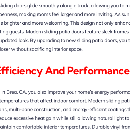
sliding doors glide smoothly along a track, allowing you to m
penness, making rooms feel larger and more inviting. As sunli
eels brighter and more welcoming. This design not only enhanc
ing guests. Modern sliding patio doors feature sleek frames
n, updated look. By upgrading to new sliding patio doors, yo
oser without sacrificing interior space.
Efficiency And Performance
s in Brea, CA, you also improve your home’s energy performa
nt temperatures that affect indoor comfort. Modern sliding 
ns, multi-pane construction, and energy-efficient coatings t
duce excessive heat gain while still allowing natural light t
intain comfortable interior temperatures. Durable vinyl fr