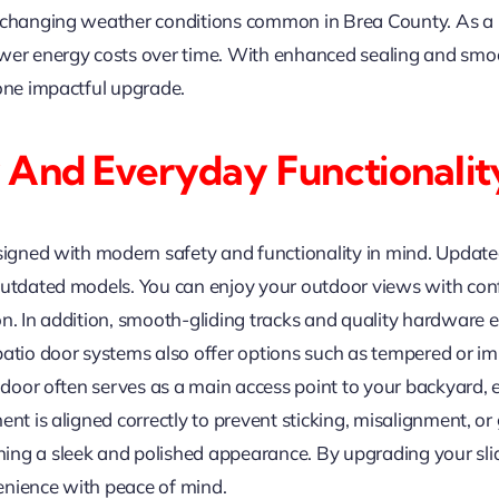
 changing weather conditions common in Brea County. As a r
wer energy costs over time. With enhanced sealing and smoo
 one impactful upgrade.
 And Everyday Functionalit
esigned with modern safety and functionality in mind. Updat
 outdated models. You can enjoy your outdoor views with co
n. In addition, smooth-gliding tracks and quality hardware e
patio door systems also offer options such as tempered or im
o door often serves as a main access point to your backyard,
nt is aligned correctly to prevent sticking, misalignment, or 
ng a sleek and polished appearance. By upgrading your slid
enience with peace of mind.