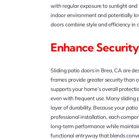
with regular exposure to sunlight and
indoor environment and potentially lo
doors combine style and efficiency in
Enhance Security
Sliding patio doors in Brea, CA are d
frames provide greater security than
supports your home’s overall protectio
even with frequent use. Many sliding 
layer of durability. Because your pati
professional installation, each compone
long-term performance while maintaini
functional entryway that blends conv