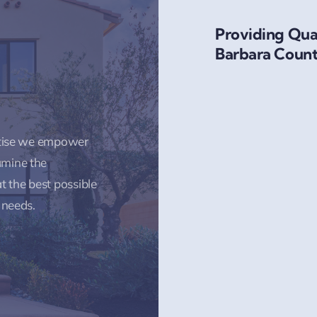
Providing Qual
Barbara Count
rtise we empower
amine the
t the best possible
 needs.