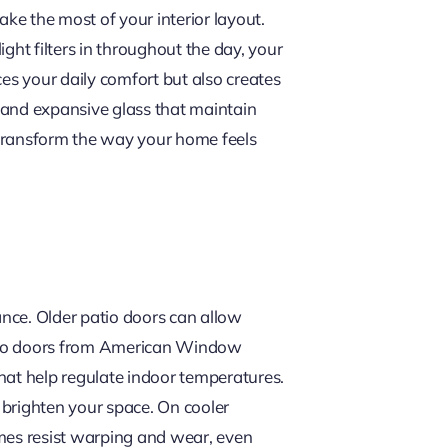
ake the most of your interior layout.
ght filters in throughout the day, your
es your daily comfort but also creates
 and expansive glass that maintain
u transform the way your home feels
nce. Older patio doors can allow
patio doors from American Window
hat help regulate indoor temperatures.
o brighten your space. On cooler
ames resist warping and wear, even