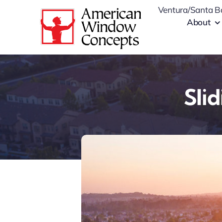
Skip
Ventura/Santa B
to
About
content
Sli