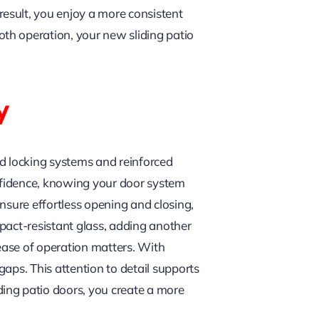
esult, you enjoy a more consistent
th operation, your new sliding patio
y
ed locking systems and reinforced
nfidence, knowing your door system
nsure effortless opening and closing,
pact-resistant glass, adding another
 ease of operation matters. With
gaps. This attention to detail supports
ing patio doors, you create a more