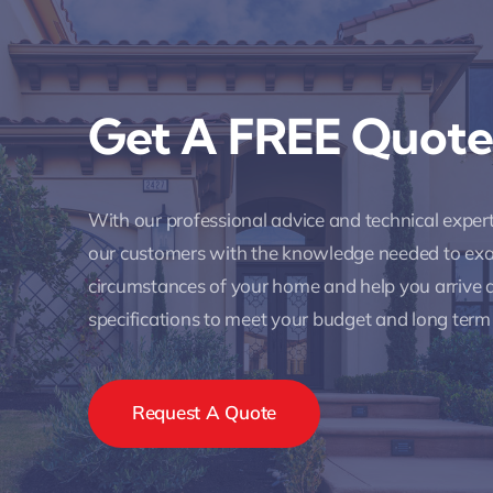
Get A FREE Quote
With our professional advice and technical expe
our customers with the knowledge needed to ex
circumstances of your home and help you arrive a
specifications to meet your budget and long term
Request A Quote