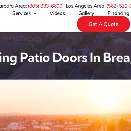
arbara Area:
(805) 833-6600
Los Angeles Area:
(
562) 512-
Services
Videos
Gallery
Financing
Get A Quote
ding Patio Doors In Brea