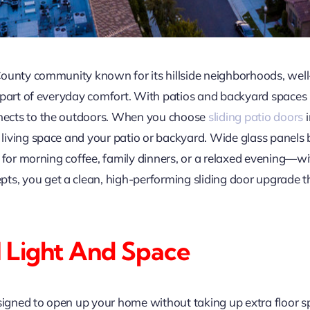
County community known for its hillside neighborhoods, we
 part of everyday comfort. With patios and backyard spaces 
nects to the outdoors. When you choose
sliding patio doors
i
iving space and your patio or backyard. Wide glass panels b
e for morning coffee, family dinners, or a relaxed evening—w
 you get a clean, high-performing sliding door upgrade tha
 Light And Space
signed to open up your home without taking up extra floor sp