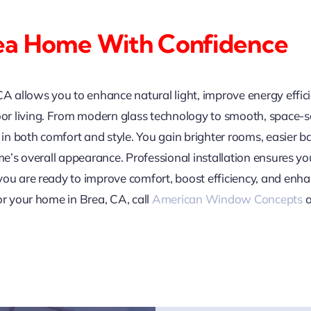
ea Home With Confidence
CA allows you to enhance natural light, improve energy effic
 living. From modern glass technology to smooth, space-sav
n both comfort and style. You gain brighter rooms, easier 
ome’s overall appearance. Professional installation ensures y
you are ready to improve comfort, boost efficiency, and en
or your home in Brea, CA, call
American Window Concepts
a