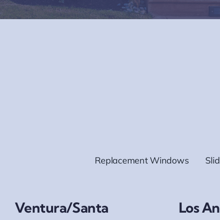
Replacement Windows
Sli
Ventura/Santa
Los An