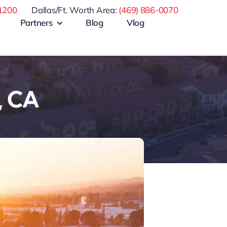
1200
Dallas/Ft. Worth Area:
(469) 886-0070
Partners
Blog
Vlog
, CA