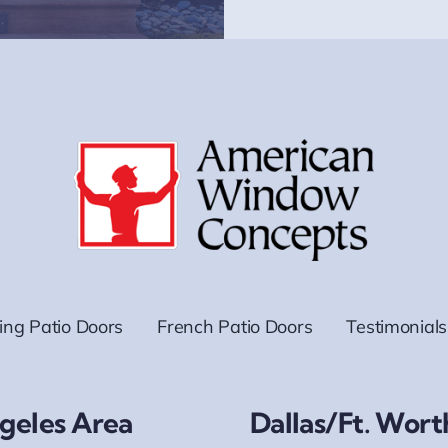
ding Patio Doors
French Patio Doors
Testimonials
geles Area
Dallas/Ft. Wort