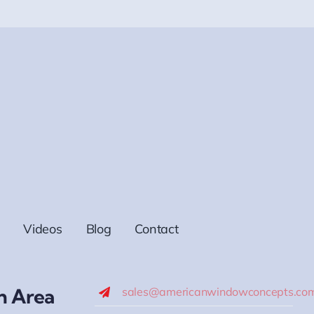
Videos
Blog
Contact
h Area
sales@americanwindowconcepts.co