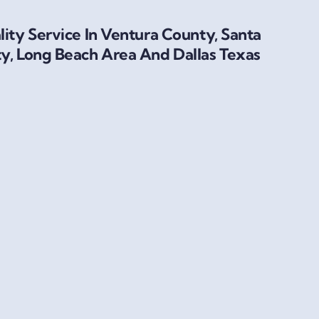
ity Service In Ventura County, Santa
y, Long Beach Area And Dallas Texas