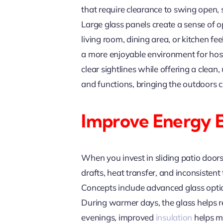
that require clearance to swing open, 
Large glass panels create a sense of o
living room, dining area, or kitchen f
a more enjoyable environment for host
clear sightlines while offering a clea
and functions, bringing the outdoors cl
Improve Energy 
When you invest in sliding patio door
drafts, heat transfer, and inconsiste
Concepts include advanced glass optio
During warmer days, the glass helps re
evenings, improved
insulation
helps ma