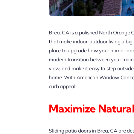
Brea, CA is a polished North Orange 
that make indoor-outdoor living a big
place to upgrade how your home con
modern transition between your main l
view, and make it easy to step outsid
home. With American Window Concepts,
curb appeal.
Maximize Natural
Sliding patio doors in Brea, CA are de