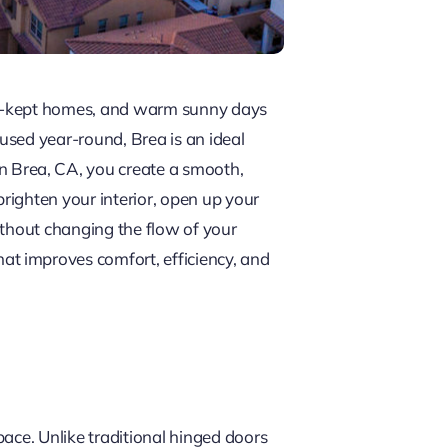
ll-kept homes, and warm sunny days
used year-round, Brea is an ideal
n Brea, CA, you create a smooth,
righten your interior, open up your
ithout changing the flow of your
t improves comfort, efficiency, and
ace. Unlike traditional hinged doors