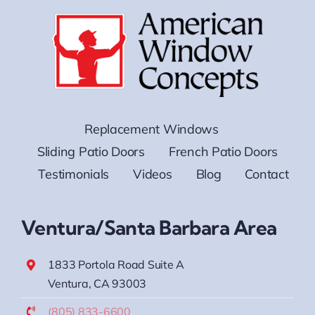
Replacement Windows
Sliding Patio Doors
French Patio Doors
Testimonials
Videos
Blog
Contact
Ventura/Santa Barbara Area
1833 Portola Road Suite A
Ventura, CA 93003
(805) 833-6600