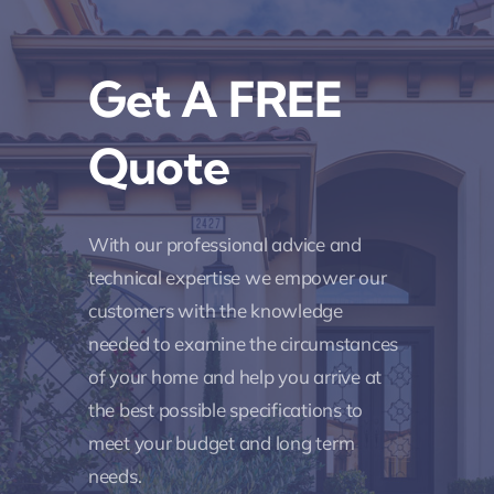
Get A FREE
Quote
With our professional advice and
technical expertise we empower our
customers with the knowledge
needed to examine the circumstances
of your home and help you arrive at
the best possible specifications to
meet your budget and long term
needs.