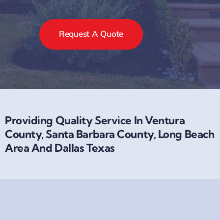
Request A Quote
Providing Quality Service In Ventura
County, Santa Barbara County, Long Beach
Area And Dallas Texas