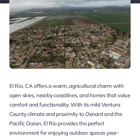
El Rio, CA offers a warm, agricultural charm with
open skies, nearby coastlines, and homes that value
comfort and functionality. With its mild Ventura
County climate and proximity to Oxnard and the
Pacific Ocean, El Rio provides the perfect
environment for enjoying outdoor spaces year-