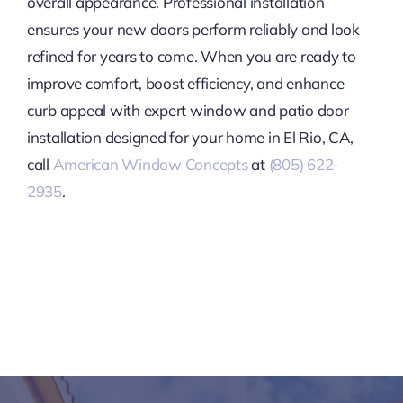
overall appearance. Professional installation
ensures your new doors perform reliably and look
refined for years to come. When you are ready to
improve comfort, boost efficiency, and enhance
curb appeal with expert window and patio door
installation designed for your home in El Rio, CA,
call
American Window Concepts
at
(805) 622-
2935
.