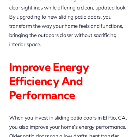
clear sightlines while offering a clean, updated look.
By upgrading to new sliding patio doors, you
transform the way your home feels and functions,
bringing the outdoors closer without sacrificing
interior space.
Improve Energy
Efficiency And
Performance
When you invest in sliding patio doors in El Rio, CA,
you also improve your home’s energy performance.
Older patio doors can allow drafts, heat transfer,