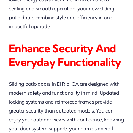
sealing and smooth operation, your new sliding
patio doors combine style and efficiency in one
impactful upgrade.
Enhance Security And
Everyday Functionality
Sliding patio doors in El Rio, CA are designed with
modern safety and functionality in mind. Updated
locking systems and reinforced frames provide
greater security than outdated models. You can
enjoy your outdoor views with confidence, knowing
your door system supports your home’s overall