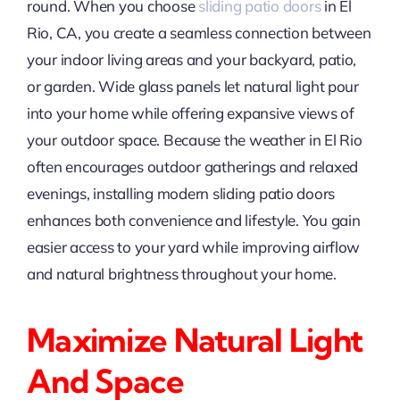
round. When you choose
sliding patio doors
in El
Rio, CA, you create a seamless connection between
your indoor living areas and your backyard, patio,
or garden. Wide glass panels let natural light pour
into your home while offering expansive views of
your outdoor space. Because the weather in El Rio
often encourages outdoor gatherings and relaxed
evenings, installing modern sliding patio doors
enhances both convenience and lifestyle. You gain
easier access to your yard while improving airflow
and natural brightness throughout your home.
Maximize Natural Light
And Space