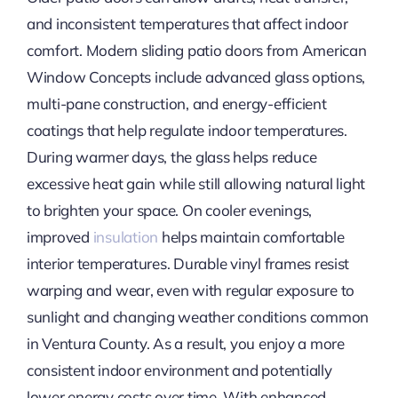
and inconsistent temperatures that affect indoor
comfort. Modern sliding patio doors from American
Window Concepts include advanced glass options,
multi-pane construction, and energy-efficient
coatings that help regulate indoor temperatures.
During warmer days, the glass helps reduce
excessive heat gain while still allowing natural light
to brighten your space. On cooler evenings,
improved
insulation
helps maintain comfortable
interior temperatures. Durable vinyl frames resist
warping and wear, even with regular exposure to
sunlight and changing weather conditions common
in Ventura County. As a result, you enjoy a more
consistent indoor environment and potentially
lower energy costs over time. With enhanced