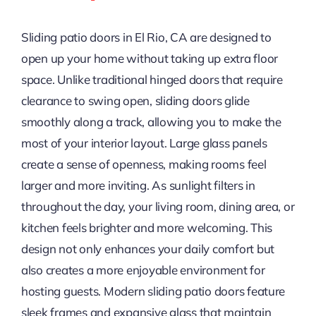
Sliding patio doors in El Rio, CA are designed to
open up your home without taking up extra floor
space. Unlike traditional hinged doors that require
clearance to swing open, sliding doors glide
smoothly along a track, allowing you to make the
most of your interior layout. Large glass panels
create a sense of openness, making rooms feel
larger and more inviting. As sunlight filters in
throughout the day, your living room, dining area, or
kitchen feels brighter and more welcoming. This
design not only enhances your daily comfort but
also creates a more enjoyable environment for
hosting guests. Modern sliding patio doors feature
sleek frames and expansive glass that maintain