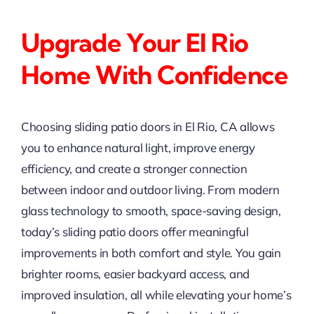
Upgrade Your El Rio
Home With Confidence
Choosing sliding patio doors in El Rio, CA allows
you to enhance natural light, improve energy
efficiency, and create a stronger connection
between indoor and outdoor living. From modern
glass technology to smooth, space-saving design,
today’s sliding patio doors offer meaningful
improvements in both comfort and style. You gain
brighter rooms, easier backyard access, and
improved insulation, all while elevating your home’s