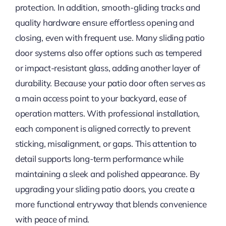
protection. In addition, smooth-gliding tracks and
quality hardware ensure effortless opening and
closing, even with frequent use. Many sliding patio
door systems also offer options such as tempered
or impact-resistant glass, adding another layer of
durability. Because your patio door often serves as
a main access point to your backyard, ease of
operation matters. With professional installation,
each component is aligned correctly to prevent
sticking, misalignment, or gaps. This attention to
detail supports long-term performance while
maintaining a sleek and polished appearance. By
upgrading your sliding patio doors, you create a
more functional entryway that blends convenience
with peace of mind.