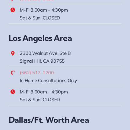
M-F: 8:00am – 4:30pm
Sat & Sun: CLOSED
Los Angeles Area
2300 Walnut Ave. Ste B
Signal Hill, CA 90755
(562) 512-1200
In Home Consultations Only
M-F: 8:00am – 4:30pm
Sat & Sun: CLOSED
Dallas/Ft. Worth Area