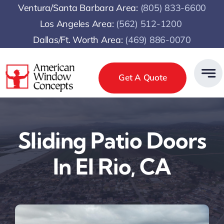
Skip
Ventura/Santa Barbara Area:
(805) 833-6600
to
Los Angeles Area:
(
562) 512-1200
content
Dallas/Ft. Worth Area:
(469) 886-0070
Get A Quote
Sliding Patio Doors
In El Rio, CA