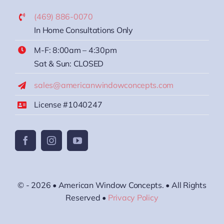
(469) 886-0070
In Home Consultations Only
M-F: 8:00am – 4:30pm
Sat & Sun: CLOSED
sales@americanwindowconcepts.com
License #1040247
© - 2026 • American Window Concepts. • All Rights
Reserved •
Privacy Policy