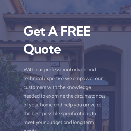
Get A FREE
Quote
With our professional advice and
technical expertise we empower our
customers with the knowledge
needed to examine the circumstances
of your home and help you arrive at
the best possible specifications to
meet your budget and long term
needs.