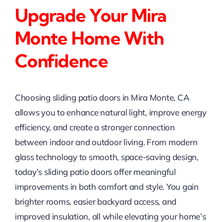
Upgrade Your Mira
Monte Home With
Confidence
Choosing sliding patio doors in Mira Monte, CA
allows you to enhance natural light, improve energy
efficiency, and create a stronger connection
between indoor and outdoor living. From modern
glass technology to smooth, space-saving design,
today’s sliding patio doors offer meaningful
improvements in both comfort and style. You gain
brighter rooms, easier backyard access, and
improved insulation, all while elevating your home’s