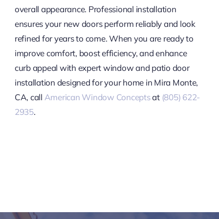
overall appearance. Professional installation
ensures your new doors perform reliably and look
refined for years to come. When you are ready to
improve comfort, boost efficiency, and enhance
curb appeal with expert window and patio door
installation designed for your home in Mira Monte,
CA, call
American Window Concepts
at
(805) 622-
2935
.