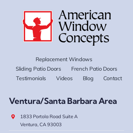
Replacement Windows
Sliding Patio Doors
French Patio Doors
Testimonials
Videos
Blog
Contact
Ventura/Santa Barbara Area
1833 Portola Road Suite A
Ventura, CA 93003