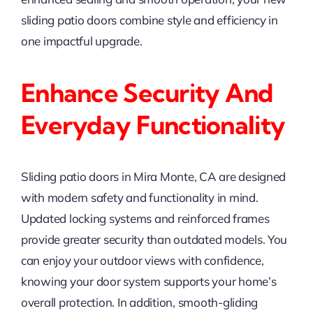
sliding patio doors combine style and efficiency in
one impactful upgrade.
Enhance Security And
Everyday Functionality
Sliding patio doors in Mira Monte, CA are designed
with modern safety and functionality in mind.
Updated locking systems and reinforced frames
provide greater security than outdated models. You
can enjoy your outdoor views with confidence,
knowing your door system supports your home’s
overall protection. In addition, smooth-gliding