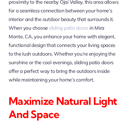
proximity to the nearby Ojai Valley, this area allows
for a seamless connection between your home’s
interior and the outdoor beauty that surrounds it.
When you choose
sliding patio doors
in Mira
Monte, CA, you enhance your home with elegant,
functional design that connects your living spaces
to the lush outdoors. Whether you’re enjoying the
sunshine or the cool evenings, sliding patio doors
offer a perfect way to bring the outdoors inside
while maintaining your home’s comfort.
Maximize Natural Light
And Space