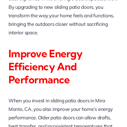
By upgrading to new sliding patio doors, you
transform the way your home feels and functions,
bringing the outdoors closer without sacrificing
interior space.
Improve Energy
Efficiency And
Performance
When you invest in sliding patio doors in Mira
Monte, CA, you also improve your home’s energy
performance. Older patio doors can allow drafts,
heat transfer, and inconsistent temperatures that