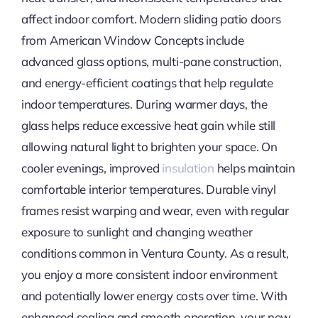
affect indoor comfort. Modern sliding patio doors
from American Window Concepts include
advanced glass options, multi-pane construction,
and energy-efficient coatings that help regulate
indoor temperatures. During warmer days, the
glass helps reduce excessive heat gain while still
allowing natural light to brighten your space. On
cooler evenings, improved
insulation
helps maintain
comfortable interior temperatures. Durable vinyl
frames resist warping and wear, even with regular
exposure to sunlight and changing weather
conditions common in Ventura County. As a result,
you enjoy a more consistent indoor environment
and potentially lower energy costs over time. With
enhanced sealing and smooth operation, your new