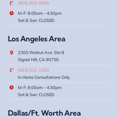
(805) 833-6600
M-F: 8:00am – 4:30pm
Sat & Sun: CLOSED
Los Angeles Area
2300 Walnut Ave. Ste B
Signal Hill, CA 90755
(562) 512-1200
In Home Consultations Only
M-F: 8:00am – 4:30pm
Sat & Sun: CLOSED
Dallas/Ft. Worth Area