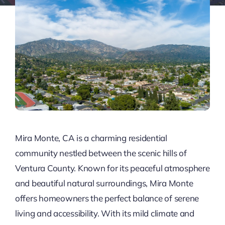
Mira Monte, CA is a charming residential
community nestled between the scenic hills of
Ventura County. Known for its peaceful atmosphere
and beautiful natural surroundings, Mira Monte
offers homeowners the perfect balance of serene
living and accessibility. With its mild climate and