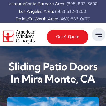
Skip
Ventura/Santa Barbara Area:
(805) 833-6600
to
Los Angeles Area:
(
562) 512-1200
content
Dallas/Ft. Worth Area:
(469) 886-0070
Get A Quote
Sliding Patio Doors
In Mira Monte, CA