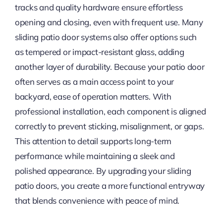
tracks and quality hardware ensure effortless
opening and closing, even with frequent use. Many
sliding patio door systems also offer options such
as tempered or impact-resistant glass, adding
another layer of durability. Because your patio door
often serves as a main access point to your
backyard, ease of operation matters. With
professional installation, each component is aligned
correctly to prevent sticking, misalignment, or gaps.
This attention to detail supports long-term
performance while maintaining a sleek and
polished appearance. By upgrading your sliding
patio doors, you create a more functional entryway
that blends convenience with peace of mind.