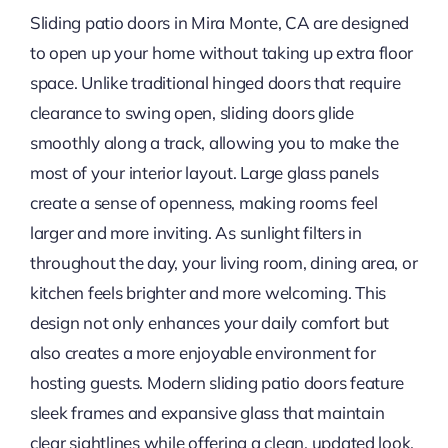
Sliding patio doors in Mira Monte, CA are designed
to open up your home without taking up extra floor
space. Unlike traditional hinged doors that require
clearance to swing open, sliding doors glide
smoothly along a track, allowing you to make the
most of your interior layout. Large glass panels
create a sense of openness, making rooms feel
larger and more inviting. As sunlight filters in
throughout the day, your living room, dining area, or
kitchen feels brighter and more welcoming. This
design not only enhances your daily comfort but
also creates a more enjoyable environment for
hosting guests. Modern sliding patio doors feature
sleek frames and expansive glass that maintain
clear sightlines while offering a clean, updated look.