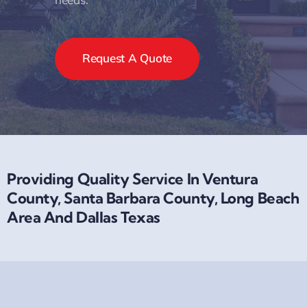
Request A Quote
Providing Quality Service In Ventura
County, Santa Barbara County, Long Beach
Area And Dallas Texas