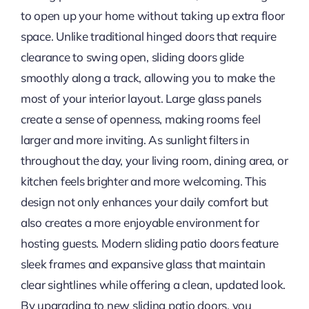
to open up your home without taking up extra floor
space. Unlike traditional hinged doors that require
clearance to swing open, sliding doors glide
smoothly along a track, allowing you to make the
most of your interior layout. Large glass panels
create a sense of openness, making rooms feel
larger and more inviting. As sunlight filters in
throughout the day, your living room, dining area, or
kitchen feels brighter and more welcoming. This
design not only enhances your daily comfort but
also creates a more enjoyable environment for
hosting guests. Modern sliding patio doors feature
sleek frames and expansive glass that maintain
clear sightlines while offering a clean, updated look.
By upgrading to new sliding patio doors, you