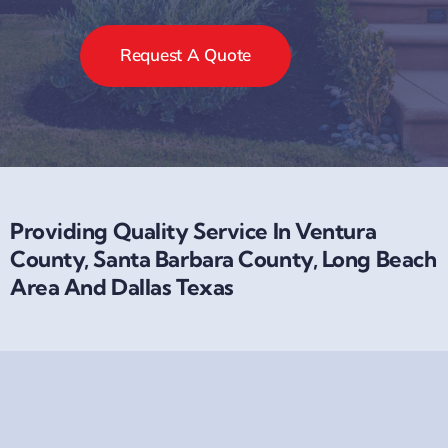
Request A Quote
Providing Quality Service In Ventura
County, Santa Barbara County, Long Beach
Area And Dallas Texas