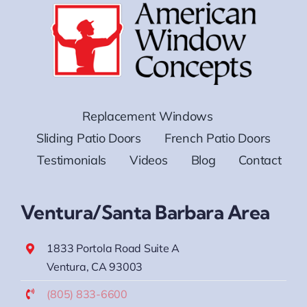
Replacement Windows
Sliding Patio Doors
French Patio Doors
Testimonials
Videos
Blog
Contact
Ventura/Santa Barbara Area
1833 Portola Road Suite A
Ventura, CA 93003
(805) 833-6600