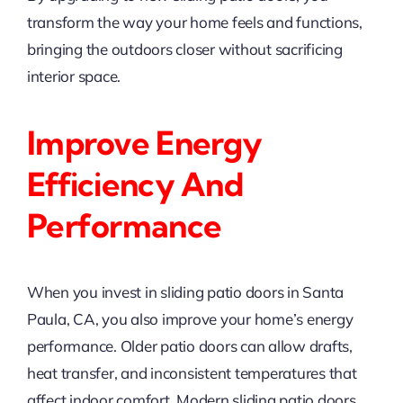
transform the way your home feels and functions,
bringing the outdoors closer without sacrificing
interior space.
Improve Energy
Efficiency And
Performance
When you invest in sliding patio doors in Santa
Paula, CA, you also improve your home’s energy
performance. Older patio doors can allow drafts,
heat transfer, and inconsistent temperatures that
affect indoor comfort. Modern sliding patio doors