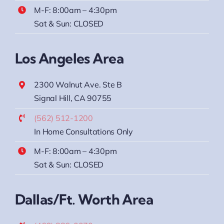
M-F: 8:00am – 4:30pm
Sat & Sun: CLOSED
Los Angeles Area
2300 Walnut Ave. Ste B
Signal Hill, CA 90755
(562) 512-1200
In Home Consultations Only
M-F: 8:00am – 4:30pm
Sat & Sun: CLOSED
Dallas/Ft. Worth Area