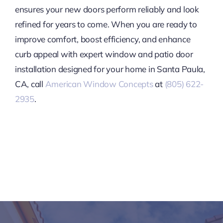
ensures your new doors perform reliably and look
refined for years to come. When you are ready to
improve comfort, boost efficiency, and enhance
curb appeal with expert window and patio door
installation designed for your home in Santa Paula,
CA, call
American Window Concepts
at
(805) 622-
2935
.