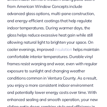
from American Window Concepts include
advanced glass options, multi-pane construction,
and energy-efficient coatings that help regulate
indoor temperatures. During warmer days, the
glass helps reduce excessive heat gain while still
allowing natural light to brighten your space. On
cooler evenings, improved
insulation
helps maintain
comfortable interior temperatures. Durable vinyl
frames resist warping and wear, even with regular
exposure to sunlight and changing weather
conditions common in Ventura County. As a result,
you enjoy a more consistent indoor environment
and potentially lower energy costs over time. With
enhanced sealing and smooth operation, your new
sliding patio doors combine style and efficiency in