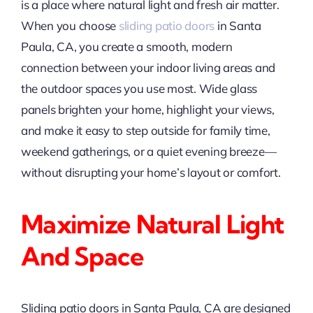
is a place where natural light and fresh air matter.
When you choose
sliding patio doors
in Santa
Paula, CA, you create a smooth, modern
connection between your indoor living areas and
the outdoor spaces you use most. Wide glass
panels brighten your home, highlight your views,
and make it easy to step outside for family time,
weekend gatherings, or a quiet evening breeze—
without disrupting your home’s layout or comfort.
Maximize Natural Light
And Space
Sliding patio doors in Santa Paula, CA are designed