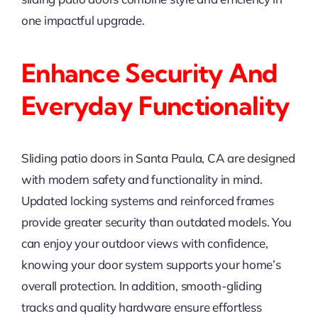
one impactful upgrade.
Enhance Security And
Everyday Functionality
Sliding patio doors in Santa Paula, CA are designed
with modern safety and functionality in mind.
Updated locking systems and reinforced frames
provide greater security than outdated models. You
can enjoy your outdoor views with confidence,
knowing your door system supports your home’s
overall protection. In addition, smooth-gliding
tracks and quality hardware ensure effortless