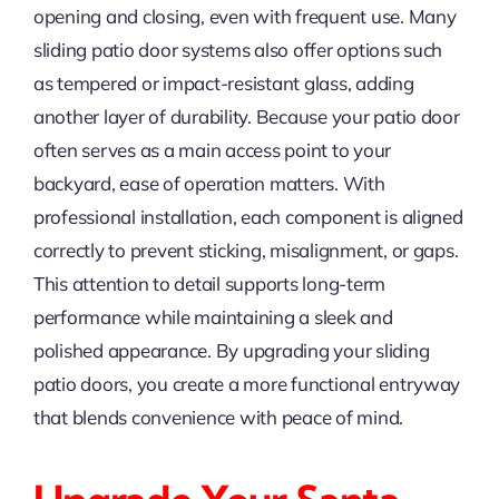
opening and closing, even with frequent use. Many
sliding patio door systems also offer options such
as tempered or impact-resistant glass, adding
another layer of durability. Because your patio door
often serves as a main access point to your
backyard, ease of operation matters. With
professional installation, each component is aligned
correctly to prevent sticking, misalignment, or gaps.
This attention to detail supports long-term
performance while maintaining a sleek and
polished appearance. By upgrading your sliding
patio doors, you create a more functional entryway
that blends convenience with peace of mind.