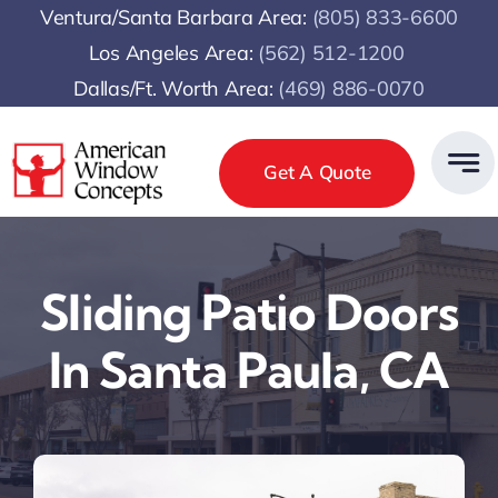
Skip
Ventura/Santa Barbara Area:
(805) 833-6600
to
Los Angeles Area:
(
562) 512-1200
content
Dallas/Ft. Worth Area:
(469) 886-0070
Get A Quote
Sliding Patio Doors
In Santa Paula, CA