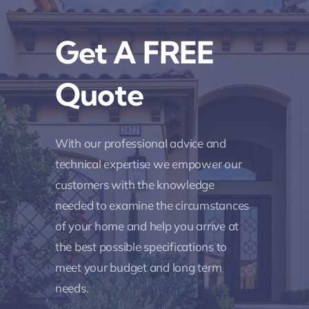
Get A FREE
Quote
With our professional advice and
technical expertise we empower our
customers with the knowledge
needed to examine the circumstances
of your home and help you arrive at
the best possible specifications to
meet your budget and long term
needs.