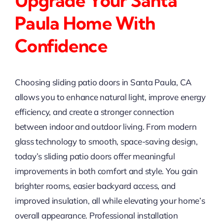
Upgrade Your Santa
Paula Home With
Confidence
Choosing sliding patio doors in Santa Paula, CA
allows you to enhance natural light, improve energy
efficiency, and create a stronger connection
between indoor and outdoor living. From modern
glass technology to smooth, space-saving design,
today’s sliding patio doors offer meaningful
improvements in both comfort and style. You gain
brighter rooms, easier backyard access, and
improved insulation, all while elevating your home’s
overall appearance. Professional installation