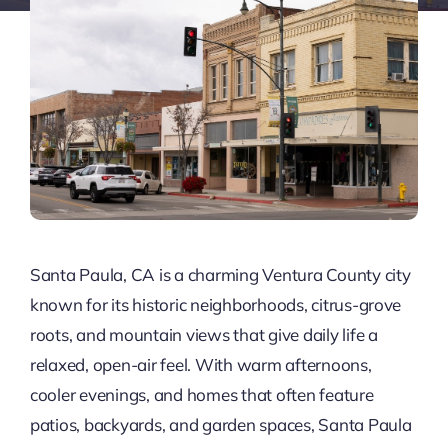
Santa Paula, CA is a charming Ventura County city
known for its historic neighborhoods, citrus-grove
roots, and mountain views that give daily life a
relaxed, open-air feel. With warm afternoons,
cooler evenings, and homes that often feature
patios, backyards, and garden spaces, Santa Paula