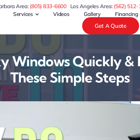
arbara Area:
(805) 833-6600
Los Angeles Area:
(
562) 512-
Services
Videos
Gallery
Financing
Get A Quote
ky Windows Quickly & 
These Simple Steps