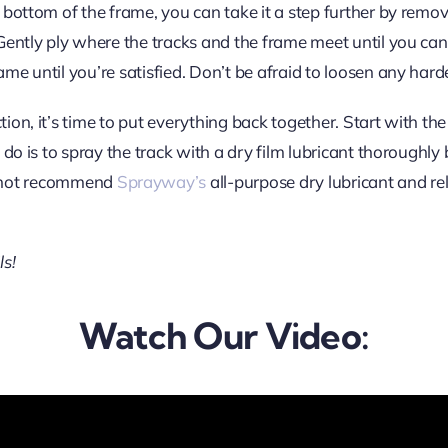
he bottom of the frame, you can take it a step further by remov
 Gently ply where the tracks and the frame meet until you can l
rame until you’re satisfied. Don’t be afraid to loosen any har
ction, it’s time to put everything back together. Start with th
to do is to spray the track with a dry film lubricant thoroughl
nnot recommend
Sprayway’s
all-purpose dry lubricant and re
ls!
Watch Our Video: