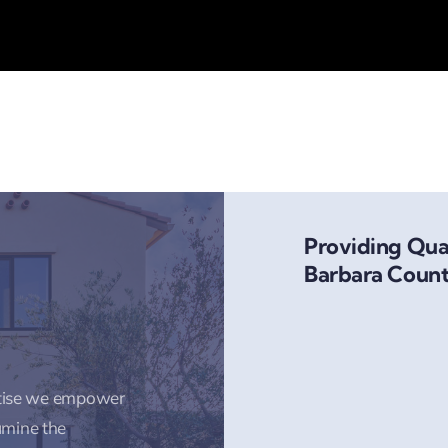
Providing Qual
Barbara Count
rtise we empower
amine the