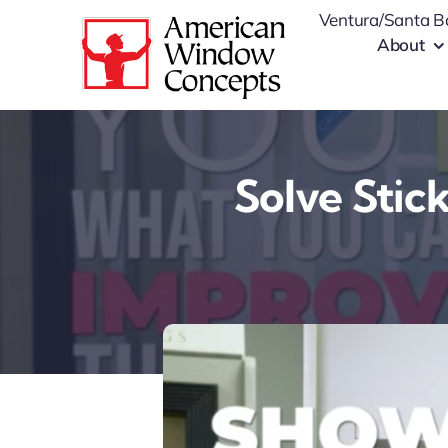
Skip
Ventura/Santa B
to
About
content
Solve Stic