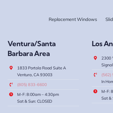
Replacement Windows
Sli
Ventura/Santa
Los An
Barbara Area
2300 
Signal
1833 Portola Road Suite A
Ventura, CA 93003
(562)
In Hom
(805) 833-6600
M-F: 
M-F: 8:00am – 4:30pm
Sat &
Sat & Sun: CLOSED