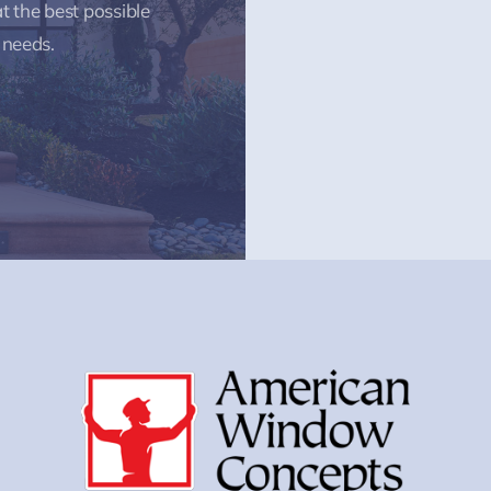
t the best possible
 needs.