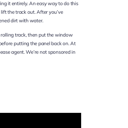
ing it entirely. An easy way to do this
ift the track out. After you’ve
dened dirt with water.
e rolling track, then put the window
y before putting the panel back on. At
lease agent. We’re not sponsored in