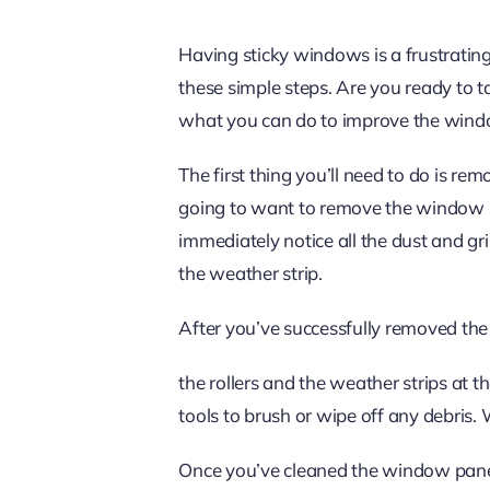
Having sticky windows is a frustrating
these simple steps. Are you ready to
what you can do to improve the windo
The first thing you’ll need to do is r
going to want to remove the window pan
immediately notice all the dust and g
the weather strip.
After you’ve successfully removed the 
the rollers and the weather strips at t
tools to brush or wipe off any debris. 
Once you’ve cleaned the window panel