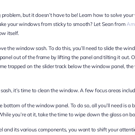
 problem, but it doesn’t have to be! Learn how to solve your
 take your windows from sticky to smooth? Let Sean from
Ame
w itself.
emove the window sash. To do this, you’ll need to slide the wi
el out of the frame by lifting the panel and tilting it out.
rime trapped on the slider track below the window panel, the
sash, it’s time to clean the window. A few focus areas inclu
he bottom of the window panel. To do so, all you’ll need is a 
While you’re at it, take the time to wipe down the glass on bo
 and its various components, you want to shift your attent