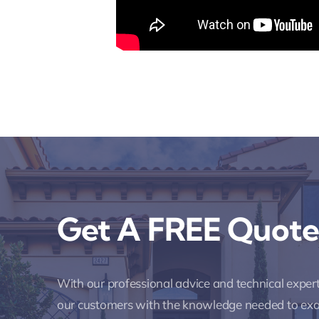
Get A FREE Quote
With our professional advice and technical expe
our customers with the knowledge needed to ex