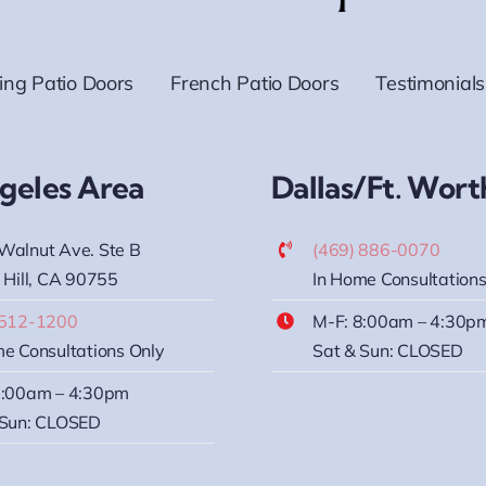
ding Patio Doors
French Patio Doors
Testimonials
geles Area
Dallas/Ft. Wort
Walnut Ave. Ste B
(469) 886-0070
 Hill, CA 90755
In Home Consultations
 512-1200
M-F: 8:00am – 4:30p
e Consultations Only
Sat & Sun: CLOSED
8:00am – 4:30pm
 Sun: CLOSED