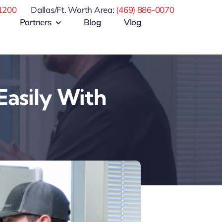
1200
Dallas/Ft. Worth Area:
(469) 886-0070
Partners
Blog
Vlog
Easily With