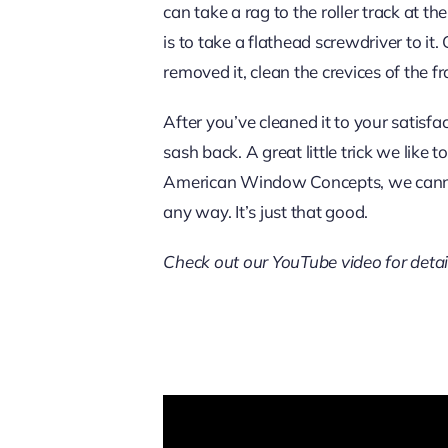
can take a rag to the roller track at t
is to take a flathead screwdriver to it.
removed it, clean the crevices of the f
After you’ve cleaned it to your satisfa
sash back. A great little trick we like 
American Window Concepts, we ca
any way. It’s just that good.
Check out our YouTube video for detai