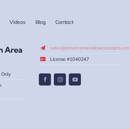
Videos
Blog
Contact
h Area
sales@americanwindowconcepts.co
License #1040247
 Only
m