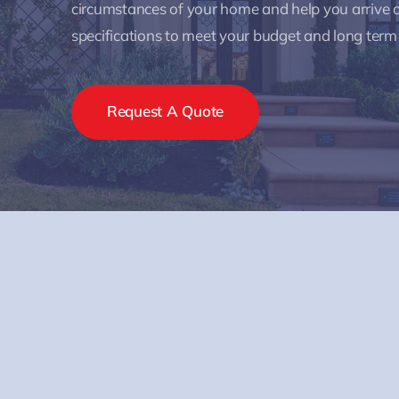
circumstances of your home and help you arrive a
specifications to meet your budget and long term
Request A Quote