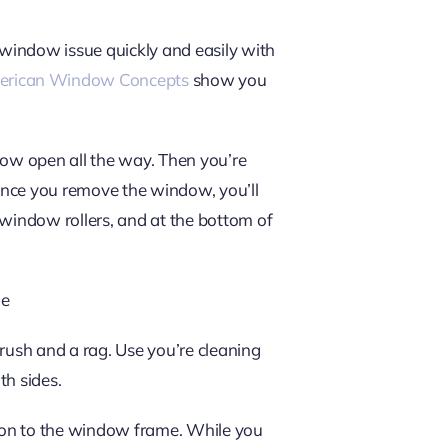
 window issue quickly and easily with
rican Window Concepts
show you
ndow open all the way. Then you’re
 Once you remove the window, you’ll
 window rollers, and at the bottom of
de
brush and a rag. Use you’re cleaning
th sides.
ion to the window frame. While you