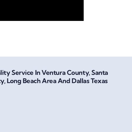
ity Service In Ventura County, Santa
y, Long Beach Area And Dallas Texas