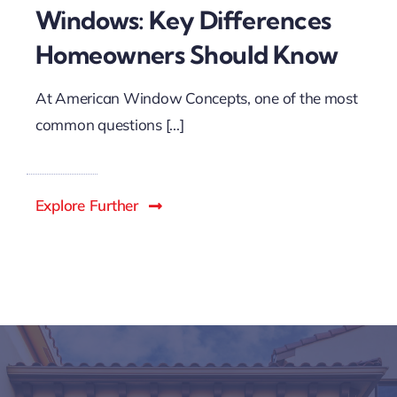
Windows: Key Differences
Homeowners Should Know
At American Window Concepts, one of the most
common questions [...]
Explore Further