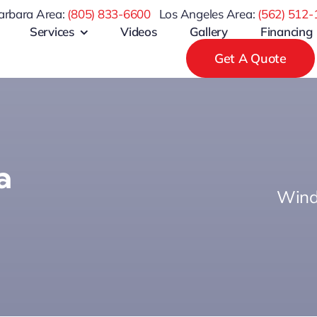
arbara Area:
(805) 833-6600
Los Angeles Area:
(
562) 512-
Services
Videos
Gallery
Financing
Get A Quote
a
Wind