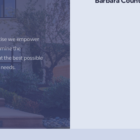
Barbara Count
rtise we empower
amine the
t the best possible
 needs.