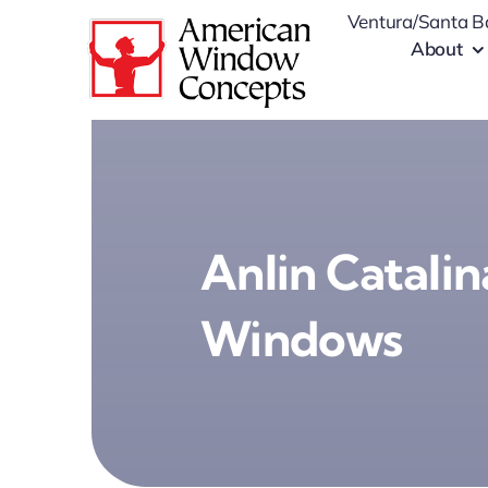
Skip
Ventura/Santa B
to
About
content
Anlin Catalin
Windows