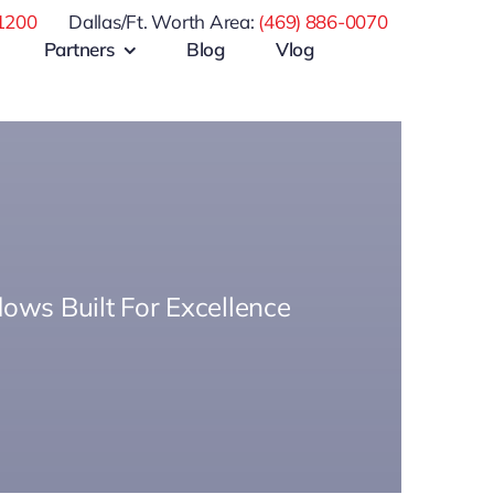
1200
Dallas/Ft. Worth Area:
(469) 886-0070
Partners
Blog
Vlog
ows Built For Excellence