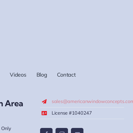
Videos
Blog
Contact
h Area
sales@americanwindowconcepts.co
License #1040247
 Only