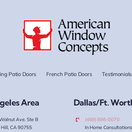
ding Patio Doors
French Patio Doors
Testimonials
geles Area
Dallas/Ft. Wort
Walnut Ave. Ste B
(469) 886-0070
 Hill, CA 90755
In Home Consultations