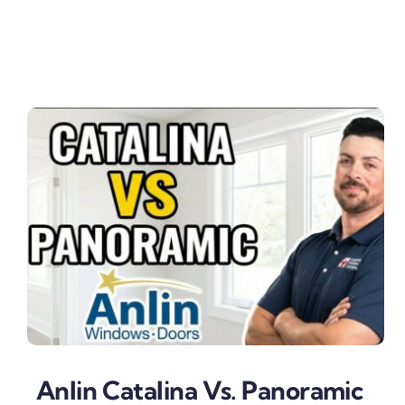
Anlin Catalina Vs. Panoramic