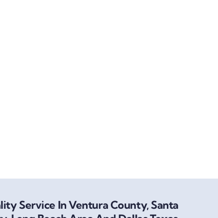
ity Service In Ventura County, Santa