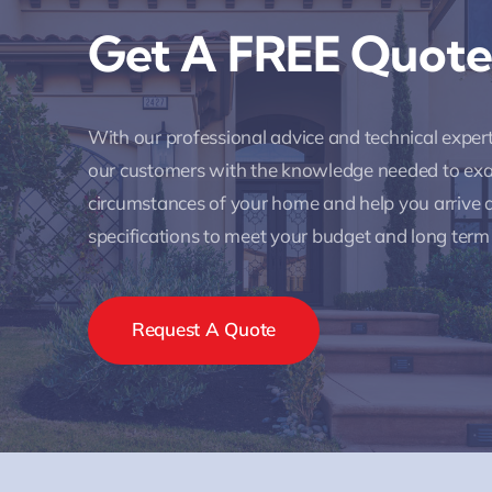
Get A FREE Quote
With our professional advice and technical expe
our customers with the knowledge needed to ex
circumstances of your home and help you arrive a
specifications to meet your budget and long term
Request A Quote