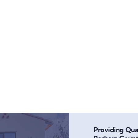
Providing Qual