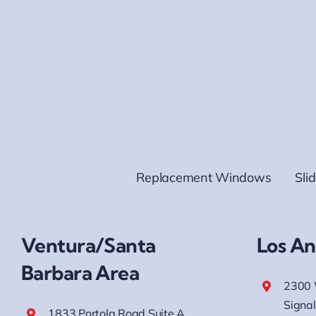
Replacement Windows
Sli
Ventura/Santa
Los An
Barbara Area
2300 
Signal
1833 Portola Road Suite A