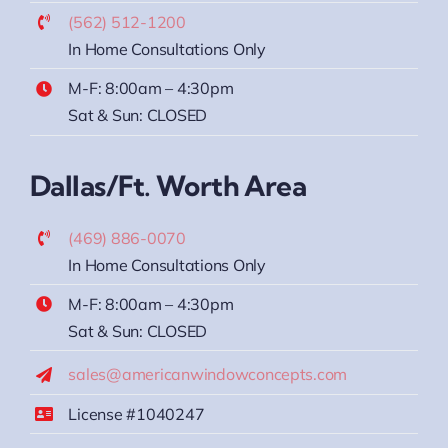
(562) 512-1200
In Home Consultations Only
M-F: 8:00am – 4:30pm
Sat & Sun: CLOSED
Dallas/Ft. Worth Area
(469) 886-0070
In Home Consultations Only
M-F: 8:00am – 4:30pm
Sat & Sun: CLOSED
sales@americanwindowconcepts.com
License #1040247