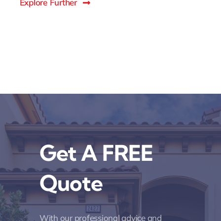
Explore Further
Get A FREE
Quote
With our professional advice and