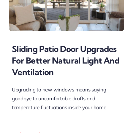
Sliding Patio Door Upgrades
For Better Natural Light And
Ventilation
Upgrading to new windows means saying
goodbye to uncomfortable drafts and
temperature fluctuations inside your home.