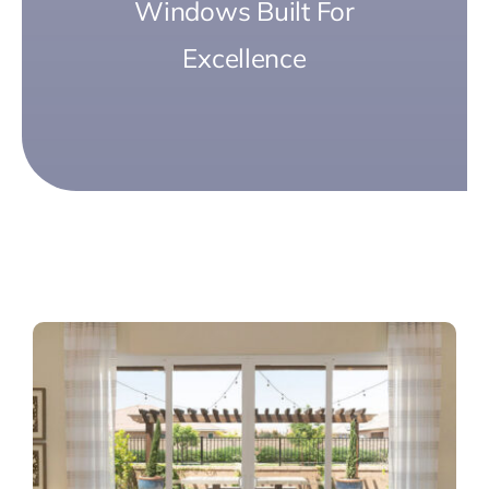
Windows Built For
Excellence