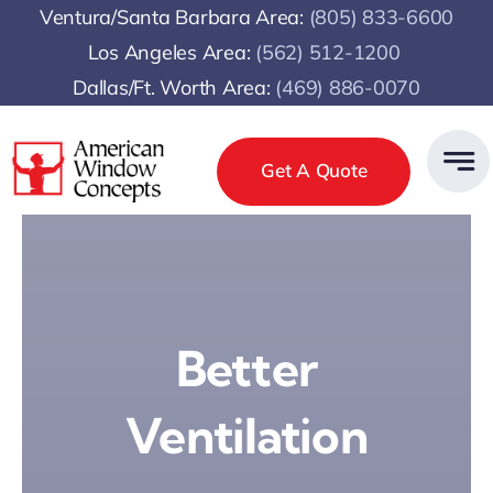
Skip
Ventura/Santa Barbara Area:
(805) 833-6600
to
Los Angeles Area:
(
562) 512-1200
content
Dallas/Ft. Worth Area:
(469) 886-0070
Get A Quote
Better
Ventilation