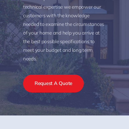
technical expertise we empower our
customers with the knowledge
needed to examine the circumstances
of your home and help you arrive at
the best possible specifications to
meet your budget and long term
needs.
Request A Quote