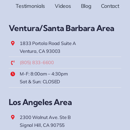
Testimonials
Videos
Blog
Contact
Ventura/Santa Barbara Area
1833 Portola Road Suite A
Ventura, CA 93003
(805) 833-6600
M-F: 8:00am – 4:30pm
Sat & Sun: CLOSED
Los Angeles Area
2300 Walnut Ave. Ste B
Signal Hill, CA 90755