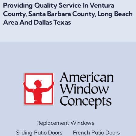
Providing Quality Service In Ventura
County, Santa Barbara County, Long Beach
Area And Dallas Texas
Replacement Windows
Sliding Patio Doors
French Patio Doors