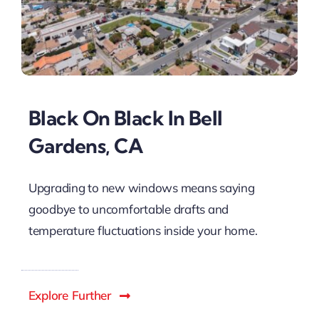
Black On Black In Bell
Gardens, CA
Upgrading to new windows means saying
goodbye to uncomfortable drafts and
temperature fluctuations inside your home.
Explore Further