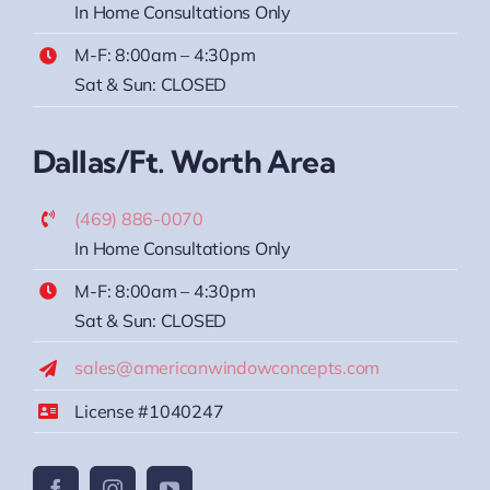
In Home Consultations Only
M-F: 8:00am – 4:30pm
Sat & Sun: CLOSED
Dallas/Ft. Worth Area
(469) 886-0070
In Home Consultations Only
M-F: 8:00am – 4:30pm
Sat & Sun: CLOSED
sales@americanwindowconcepts.com
License #1040247