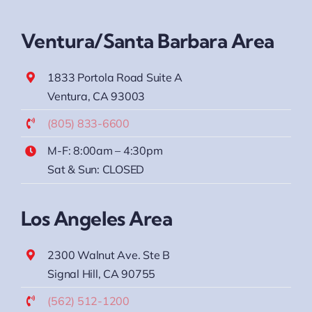
Ventura/Santa Barbara Area
1833 Portola Road Suite A
Ventura, CA 93003
(805) 833-6600
M-F: 8:00am – 4:30pm
Sat & Sun: CLOSED
Los Angeles Area
2300 Walnut Ave. Ste B
Signal Hill, CA 90755
(562) 512-1200