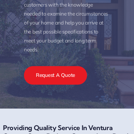
customers with the knowledge
needed to examine the circumstances
of your home and help you arrive at
the best possible specifications to
meet your budget and long term
needs.
Request A Quote
Providing Quality Service In Ventura