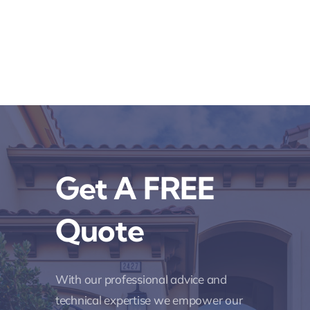
Get A FREE
Quote
With our professional advice and
technical expertise we empower our