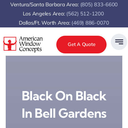
Skip
Ventura/Santa Barbara Area:
(805) 833-6600
to
Los Angeles Area:
(
562) 512-1200
content
Dallas/Ft. Worth Area:
(469) 886-0070
Get A Quote
Black On Black
In Bell Gardens