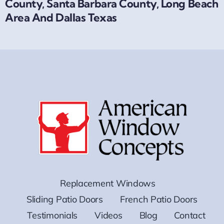
County, Santa Barbara County, Long Beach
Area And Dallas Texas
Replacement Windows
Sliding Patio Doors
French Patio Doors
Testimonials
Videos
Blog
Contact