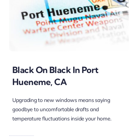
Black On Black In Port
Hueneme, CA
Upgrading to new windows means saying
goodbye to uncomfortable drafts and
temperature fluctuations inside your home.