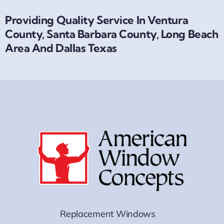
Providing Quality Service In Ventura
County, Santa Barbara County, Long Beach
Area And Dallas Texas
Replacement Windows