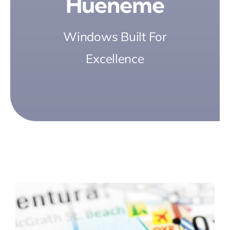
Hueneme
Windows Built For
Excellence