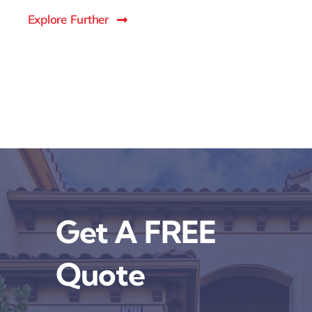
Explore Further
Get A FREE
Quote