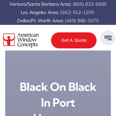
Skip
Ventura/Santa Barbara Area:
(805) 833-6600
to
Los Angeles Area:
(
562) 512-1200
content
Dallas/Ft. Worth Area:
(469) 886-0070
Get A Quote
Black On Black
In Port