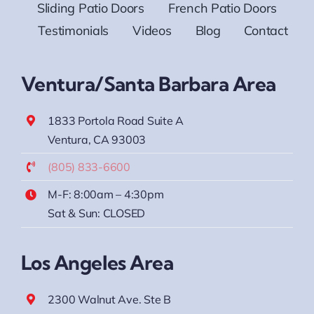
Sliding Patio Doors
French Patio Doors
Testimonials
Videos
Blog
Contact
Ventura/Santa Barbara Area
1833 Portola Road Suite A
Ventura, CA 93003
(805) 833-6600
M-F: 8:00am – 4:30pm
Sat & Sun: CLOSED
Los Angeles Area
2300 Walnut Ave. Ste B