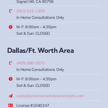
Signal Hill, CA 90755
(562) 512-1200
In Home Consultations Only
M-F: 8:00am – 4:30pm
Sat & Sun: CLOSED
Dallas/Ft. Worth Area
(469) 886-0070
In Home Consultations Only
M-F: 8:00am – 4:30pm
Sat & Sun: CLOSED
sales@americanwindowconcepts.com
License #1040247