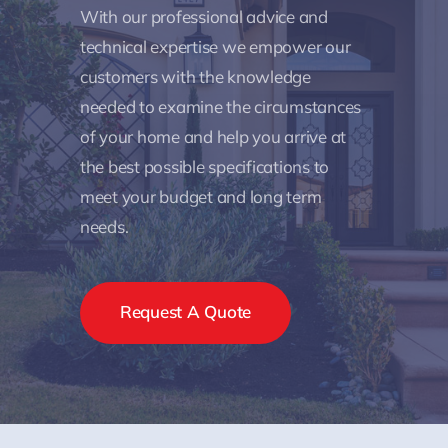
With our professional advice and
technical expertise we empower our
customers with the knowledge
needed to examine the circumstances
of your home and help you arrive at
the best possible specifications to
meet your budget and long term
needs.
Request A Quote