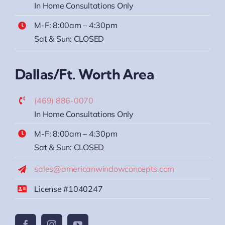
In Home Consultations Only
M-F: 8:00am – 4:30pm
Sat & Sun: CLOSED
Dallas/Ft. Worth Area
(469) 886-0070
In Home Consultations Only
M-F: 8:00am – 4:30pm
Sat & Sun: CLOSED
sales@americanwindowconcepts.com
License #1040247