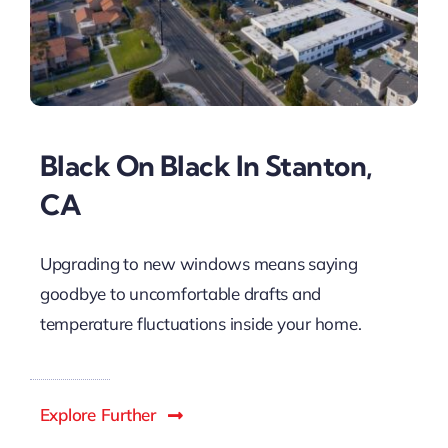
Black On Black In Stanton,
CA
Upgrading to new windows means saying
goodbye to uncomfortable drafts and
temperature fluctuations inside your home.
Explore Further