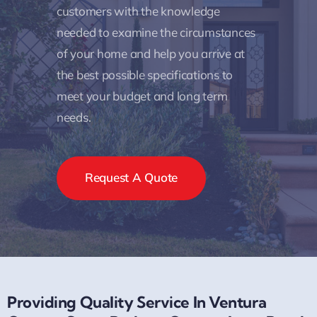
customers with the knowledge
needed to examine the circumstances
of your home and help you arrive at
the best possible specifications to
meet your budget and long term
needs.
Request A Quote
Providing Quality Service In Ventura