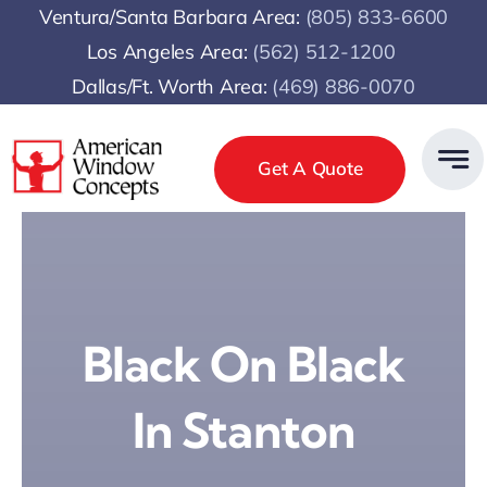
Skip
Ventura/Santa Barbara Area:
(805) 833-6600
to
Los Angeles Area:
(
562) 512-1200
content
Dallas/Ft. Worth Area:
(469) 886-0070
Get A Quote
Black On Black
In Stanton