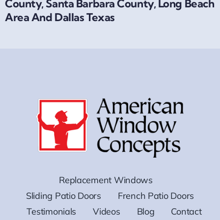
County, Santa Barbara County, Long Beach
Area And Dallas Texas
Replacement Windows
Sliding Patio Doors
French Patio Doors
Testimonials
Videos
Blog
Contact