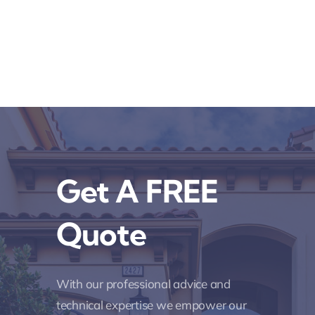
Get A FREE
Quote
With our professional advice and
technical expertise we empower our