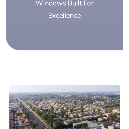
Windows Built For
Excellence