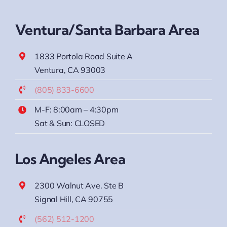
Ventura/Santa Barbara Area
1833 Portola Road Suite A
Ventura, CA 93003
(805) 833-6600
M-F: 8:00am – 4:30pm
Sat & Sun: CLOSED
Los Angeles Area
2300 Walnut Ave. Ste B
Signal Hill, CA 90755
(562) 512-1200