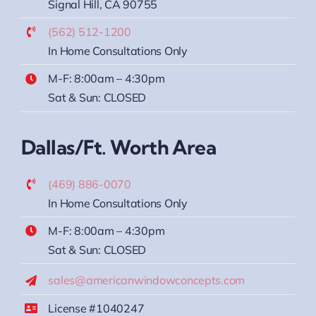
Signal Hill, CA 90755
(562) 512-1200
In Home Consultations Only
M-F: 8:00am – 4:30pm
Sat & Sun: CLOSED
Dallas/Ft. Worth Area
(469) 886-0070
In Home Consultations Only
M-F: 8:00am – 4:30pm
Sat & Sun: CLOSED
sales@americanwindowconcepts.com
License #1040247