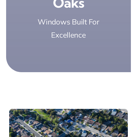
Oaks
Windows Built For
Excellence