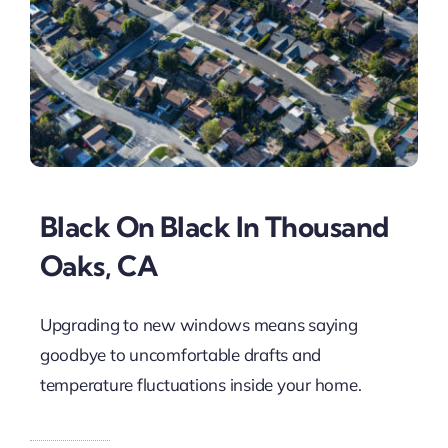
Black On Black In Thousand
Oaks, CA
Upgrading to new windows means saying
goodbye to uncomfortable drafts and
temperature fluctuations inside your home.