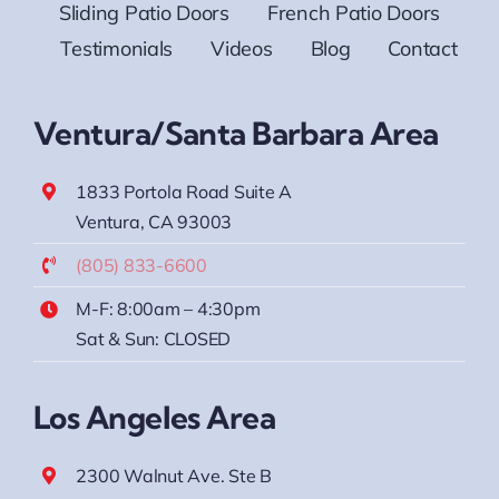
Sliding Patio Doors
French Patio Doors
Testimonials
Videos
Blog
Contact
Ventura/Santa Barbara Area
1833 Portola Road Suite A
Ventura, CA 93003
(805) 833-6600
M-F: 8:00am – 4:30pm
Sat & Sun: CLOSED
Los Angeles Area
2300 Walnut Ave. Ste B