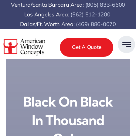
Skip
Ventura/Santa Barbara Area:
(805) 833-6600
to
Los Angeles Area:
(
562) 512-1200
content
Dallas/Ft. Worth Area:
(469) 886-0070
Get A Quote
Black On Black
In Thousand