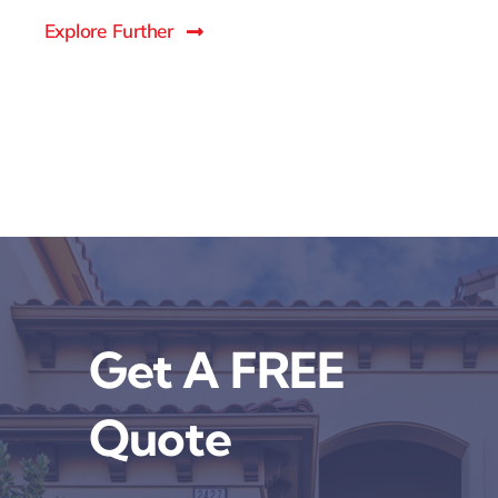
Explore Further
Get A FREE
Quote