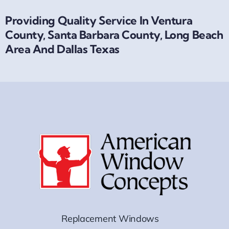
Providing Quality Service In Ventura
County, Santa Barbara County, Long Beach
Area And Dallas Texas
Replacement Windows