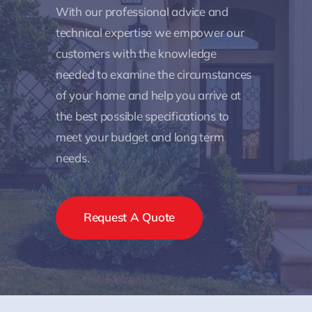
With our professional advice and
technical expertise we empower our
customers with the knowledge
needed to examine the circumstances
of your home and help you arrive at
the best possible specifications to
meet your budget and long term
needs.
Request A Quote