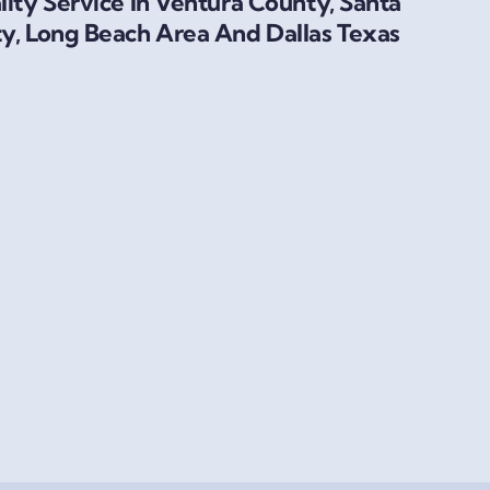
ity Service In Ventura County, Santa
y, Long Beach Area And Dallas Texas