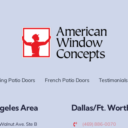
ding Patio Doors
French Patio Doors
Testimonials
geles Area
Dallas/Ft. Wort
Walnut Ave. Ste B
(469) 886-0070