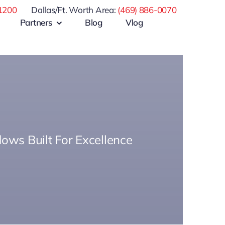
1200
Dallas/Ft. Worth Area:
(469) 886-0070
Partners
Blog
Vlog
ows Built For Excellence