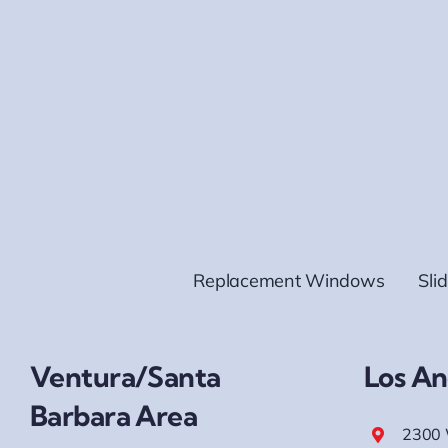
Replacement Windows
Sli
Ventura/Santa
Los An
Barbara Area
2300 