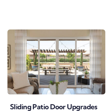
Sliding Patio Door Upgrades