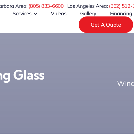
arbara Area:
(805) 833-6600
Los Angeles Area:
(
562) 512-
Services
Videos
Gallery
Financing
Get A Quote
g Glass
Wind