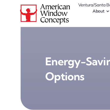
Skip
Ventura/Santa B
to
About
content
Energy-Savin
Options