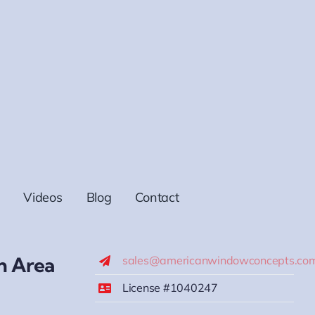
Videos
Blog
Contact
h Area
sales@americanwindowconcepts.co
License #1040247