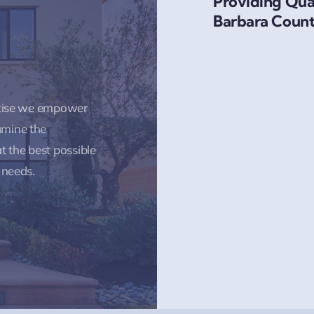
Providing Qual
Barbara Count
rtise we empower
amine the
t the best possible
 needs.