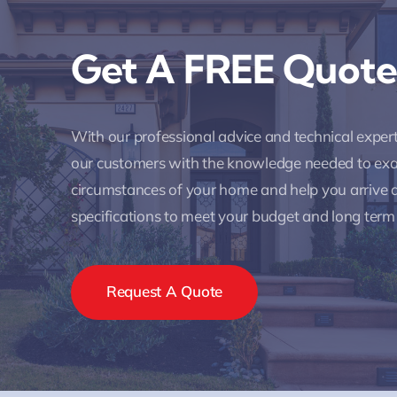
Get A FREE Quote
With our professional advice and technical expe
our customers with the knowledge needed to ex
circumstances of your home and help you arrive a
specifications to meet your budget and long term
Request A Quote