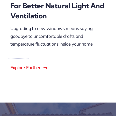
For Better Natural Light And
Ventilation
Upgrading to new windows means saying
goodbye to uncomfortable drafts and
temperature fluctuations inside your home.
Explore Further