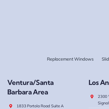
Replacement Windows
Sli
Ventura/Santa
Los An
Barbara Area
2300 
Signal
1833 Portola Road Suite A