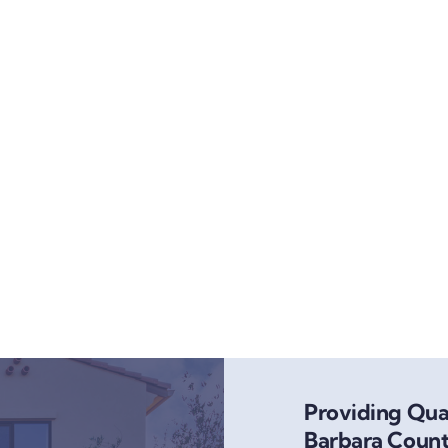
Providing Qual
Barbara Count