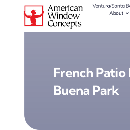
Skip
Ventura/Santa B
to
About
content
French Patio 
Buena Park