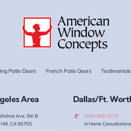
ding Patio Doors
French Patio Doors
Testimonials
geles Area
Dallas/Ft. Wort
Walnut Ave. Ste B
(469) 886-0070
 Hill, CA 90755
In Home Consultations