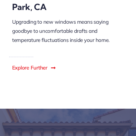
Park, CA
Upgrading to new windows means saying
goodbye to uncomfortable drafts and
temperature fluctuations inside your home.
Explore Further