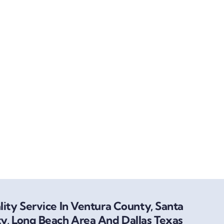
ity Service In Ventura County, Santa
y, Long Beach Area And Dallas Texas