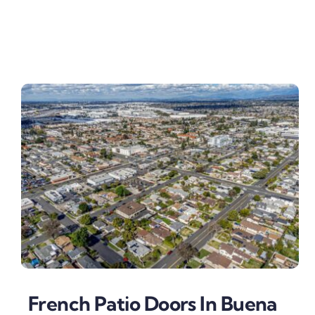
French Patio Doors In Buena