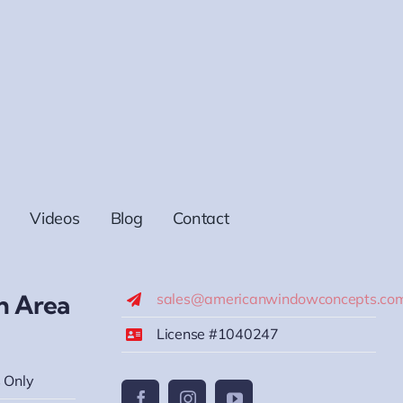
Videos
Blog
Contact
h Area
sales@americanwindowconcepts.co
License #1040247
 Only