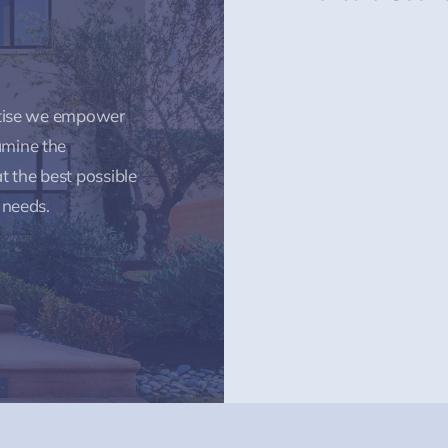
rtise we empower
amine the
t the best possible
 needs.