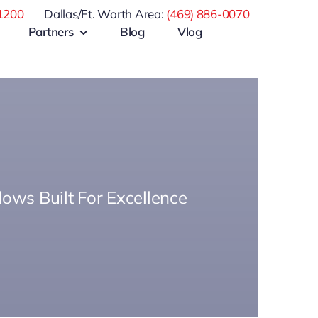
1200
Dallas/Ft. Worth Area:
(469) 886-0070
Partners
Blog
Vlog
ows Built For Excellence