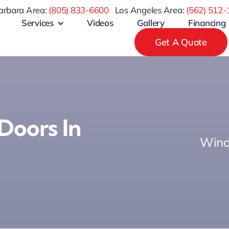
arbara Area:
(805) 833-6600
Los Angeles Area:
(
562) 512-
Services
Videos
Gallery
Financing
Get A Quote
Doors In
Wind