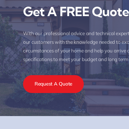
Get A FREE Quote
With our professional advice and technical expe
our customers with the knowledge needed to ex
circumstances of your home and help you arrive a
specifications to meet your budget and long term
Request A Quote