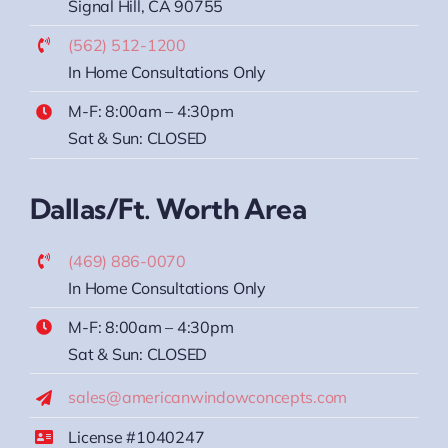
Signal Hill, CA 90755
(562) 512-1200
In Home Consultations Only
M-F: 8:00am – 4:30pm
Sat & Sun: CLOSED
Dallas/Ft. Worth Area
(469) 886-0070
In Home Consultations Only
M-F: 8:00am – 4:30pm
Sat & Sun: CLOSED
sales@americanwindowconcepts.com
License #1040247