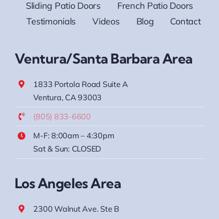
Sliding Patio Doors
French Patio Doors
Testimonials
Videos
Blog
Contact
Ventura/Santa Barbara Area
1833 Portola Road Suite A
Ventura, CA 93003
(805) 833-6600
M-F: 8:00am – 4:30pm
Sat & Sun: CLOSED
Los Angeles Area
2300 Walnut Ave. Ste B