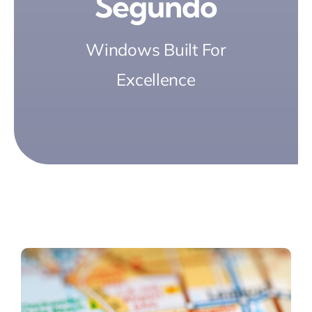
Segundo
Windows Built For
Excellence