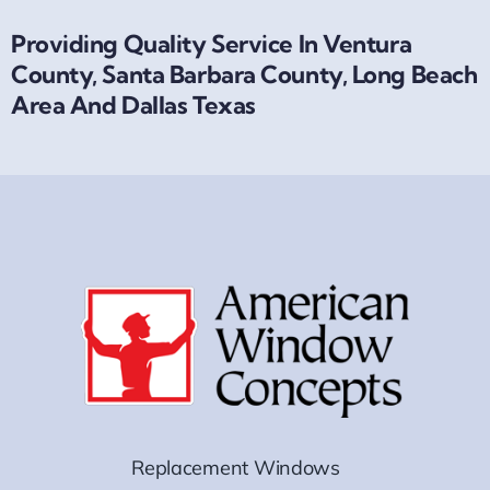
Providing Quality Service In Ventura
County, Santa Barbara County, Long Beach
Area And Dallas Texas
Replacement Windows