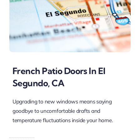
French Patio Doors In El
Segundo, CA
Upgrading to new windows means saying
goodbye to uncomfortable drafts and
temperature fluctuations inside your home.