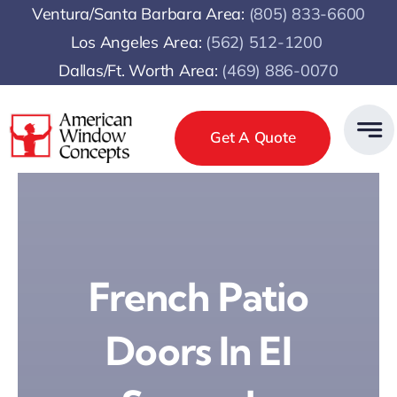
Skip
Ventura/Santa Barbara Area:
(805) 833-6600
to
Los Angeles Area:
(
562) 512-1200
content
Dallas/Ft. Worth Area:
(469) 886-0070
Get A Quote
French Patio
Doors In El