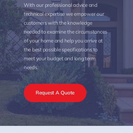
With our professional advice and
technical expertise we empower our
customers with the knowledge
needed to examine the circumstances
of your home and help you arrive at
the best possible specifications to
meet your budget and long term
needs.
Request A Quote