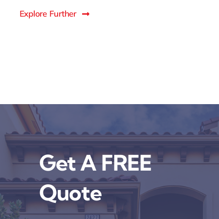
Explore Further
Get A FREE
Quote