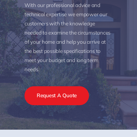
With our professional advice and
technical expertise we empower our
customers with the knowledge
needed to examine the circumstances
of your home and help you arrive at
the best possible specifications to
meet your budget and long term
needs.
Request A Quote