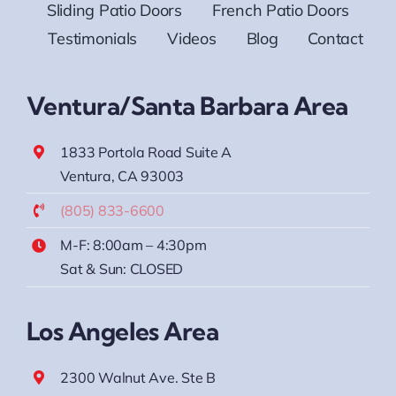
Sliding Patio Doors
French Patio Doors
Testimonials
Videos
Blog
Contact
Ventura/Santa Barbara Area
1833 Portola Road Suite A
Ventura, CA 93003
(805) 833-6600
M-F: 8:00am – 4:30pm
Sat & Sun: CLOSED
Los Angeles Area
2300 Walnut Ave. Ste B