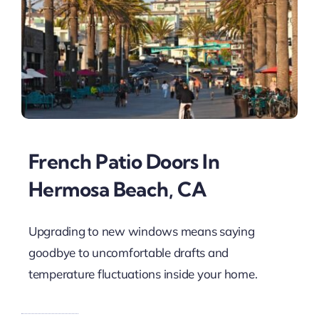
French Patio Doors In
Hermosa Beach, CA
Upgrading to new windows means saying
goodbye to uncomfortable drafts and
temperature fluctuations inside your home.