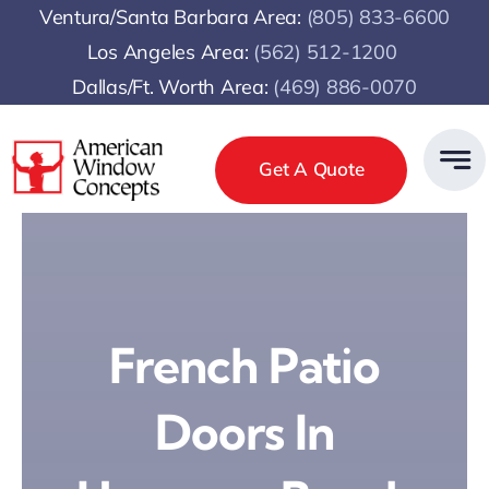
Skip
Ventura/Santa Barbara Area:
(805) 833-6600
to
Los Angeles Area:
(
562) 512-1200
content
Dallas/Ft. Worth Area:
(469) 886-0070
Get A Quote
French Patio
Doors In