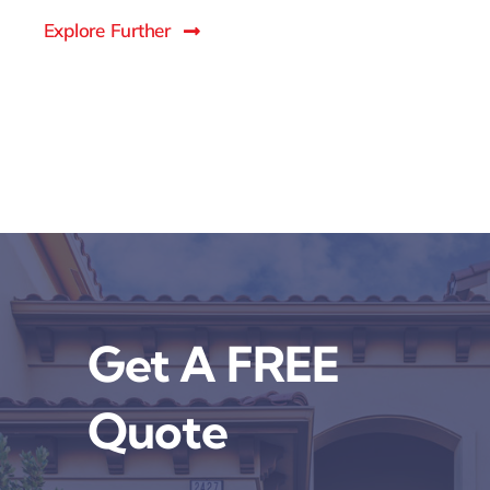
Explore Further
Get A FREE
Quote