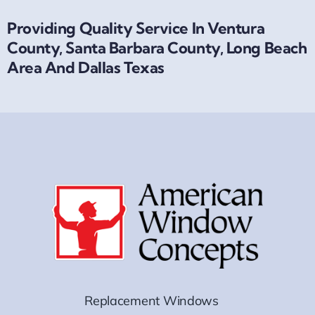
Providing Quality Service In Ventura
County, Santa Barbara County, Long Beach
Area And Dallas Texas
Replacement Windows