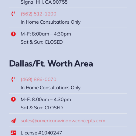
Signal Hill, CA 90755
(562) 512-1200
In Home Consultations Only
M-F: 8:00am – 4:30pm
Sat & Sun: CLOSED
Dallas/Ft. Worth Area
(469) 886-0070
In Home Consultations Only
M-F: 8:00am – 4:30pm
Sat & Sun: CLOSED
sales@americanwindowconcepts.com
License #1040247