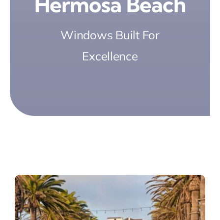
Hermosa Beach
Windows Built For
Excellence