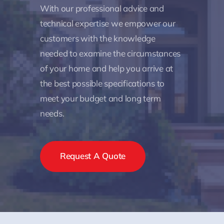
With our professional advice and
technical expertise we empower our
customers with the knowledge
needed to examine the circumstances
of your home and help you arrive at
the best possible specifications to
meet your budget and long term
needs.
Request A Quote