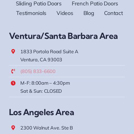
Sliding Patio Doors
French Patio Doors
Testimonials
Videos
Blog
Contact
Ventura/Santa Barbara Area
1833 Portola Road Suite A
Ventura, CA 93003
(805) 833-6600
M-F: 8:00am – 4:30pm
Sat & Sun: CLOSED
Los Angeles Area
2300 Walnut Ave. Ste B