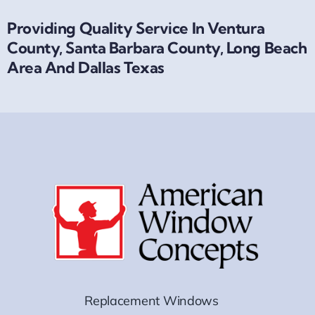
Providing Quality Service In Ventura
County, Santa Barbara County, Long Beach
Area And Dallas Texas
Replacement Windows