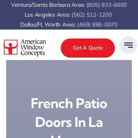
Skip
Ventura/Santa Barbara Area:
(805) 833-6600
to
Los Angeles Area:
(
562) 512-1200
content
Dallas/Ft. Worth Area:
(469) 886-0070
Get A Quote
French Patio
Doors In La