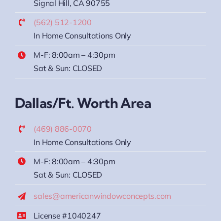
Signal Hill, CA 90755
(562) 512-1200
In Home Consultations Only
M-F: 8:00am – 4:30pm
Sat & Sun: CLOSED
Dallas/Ft. Worth Area
(469) 886-0070
In Home Consultations Only
M-F: 8:00am – 4:30pm
Sat & Sun: CLOSED
sales@americanwindowconcepts.com
License #1040247