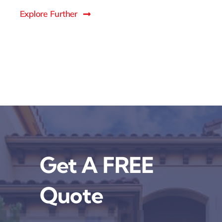
Explore Further
Get A FREE
Quote