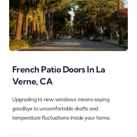
French Patio Doors In La
Verne, CA
Upgrading to new windows means saying
goodbye to uncomfortable drafts and
temperature fluctuations inside your home.