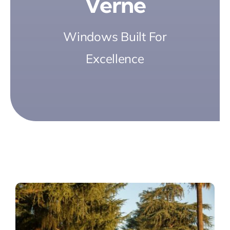
Verne
Windows Built For
Excellence