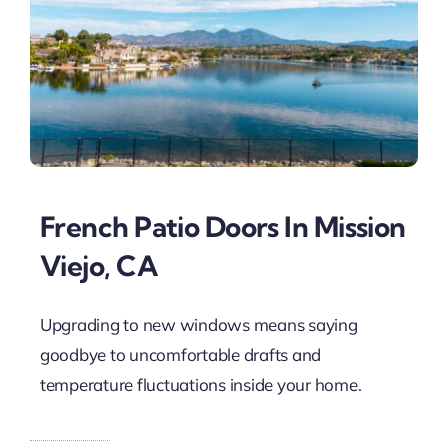
French Patio Doors In Mission
Viejo, CA
Upgrading to new windows means saying
goodbye to uncomfortable drafts and
temperature fluctuations inside your home.