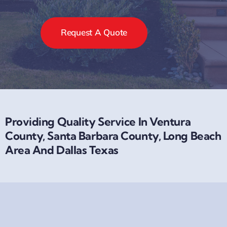
Request A Quote
Providing Quality Service In Ventura
County, Santa Barbara County, Long Beach
Area And Dallas Texas