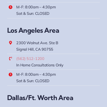
M-F: 8:00am – 4:30pm
Sat & Sun: CLOSED
Los Angeles Area
2300 Walnut Ave. Ste B
Signal Hill, CA 90755
(562) 512-1200
In Home Consultations Only
M-F: 8:00am – 4:30pm
Sat & Sun: CLOSED
Dallas/Ft. Worth Area