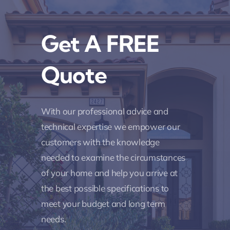
Get A FREE
Quote
With our professional advice and
technical expertise we empower our
customers with the knowledge
needed to examine the circumstances
of your home and help you arrive at
the best possible specifications to
meet your budget and long term
needs.