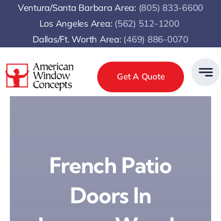
Skip
Ventura/Santa Barbara Area:
(805) 833-6600
to
Los Angeles Area:
(
562) 512-1200
content
Dallas/Ft. Worth Area:
(469) 886-0070
Get A Quote
French Patio
Doors In