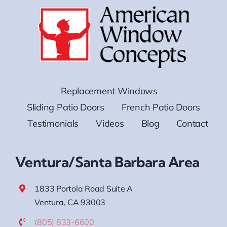
Replacement Windows
Sliding Patio Doors
French Patio Doors
Testimonials
Videos
Blog
Contact
Ventura/Santa Barbara Area
1833 Portola Road Suite A
Ventura, CA 93003
(805) 833-6600