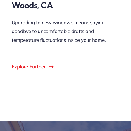
Woods, CA
Upgrading to new windows means saying
goodbye to uncomfortable drafts and
temperature fluctuations inside your home.
Explore Further