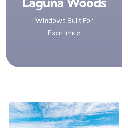
Laguna Woods
Windows Built For
Excellence