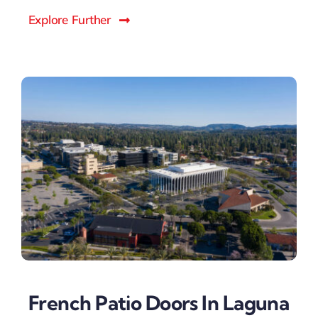
Explore Further
French Patio Doors In Laguna