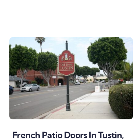
French Patio Doors In Tustin,