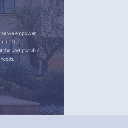
rtise we empower
amine the
t the best possible
 needs.