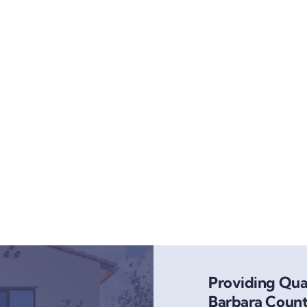
Providing Qual
Barbara Count