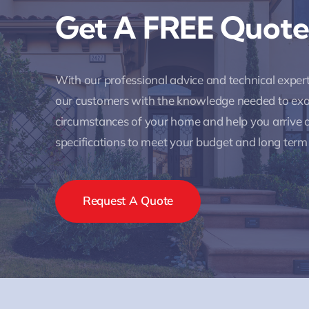
Get A FREE Quote
With our professional advice and technical expe
our customers with the knowledge needed to ex
circumstances of your home and help you arrive a
specifications to meet your budget and long term
Request A Quote