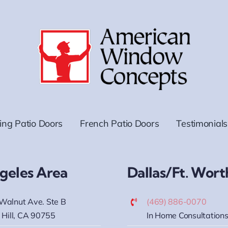
ding Patio Doors
French Patio Doors
Testimonials
geles Area
Dallas/Ft. Wort
Walnut Ave. Ste B
(469) 886-0070
 Hill, CA 90755
In Home Consultations