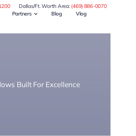
1200
Dallas/Ft. Worth Area:
(469) 886-0070
Partners
Blog
Vlog
ows Built For Excellence