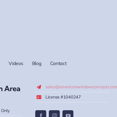
Videos
Blog
Contact
h Area
sales@americanwindowconcepts.co
License #1040247
 Only