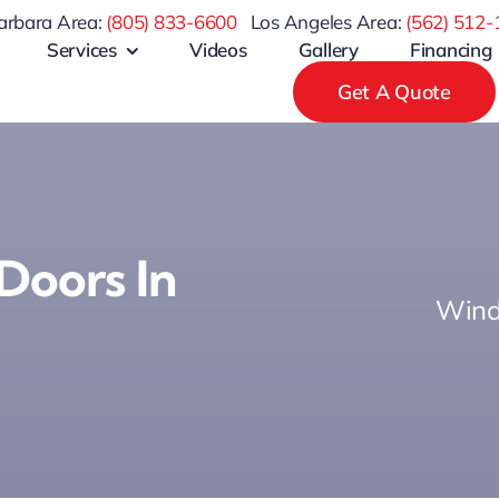
arbara Area:
(805) 833-6600
Los Angeles Area:
(
562) 512-
Services
Videos
Gallery
Financing
Get A Quote
Doors In
Wind