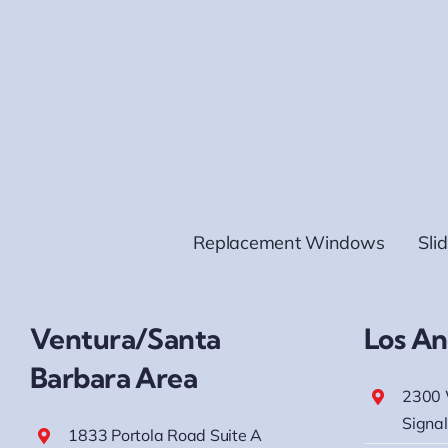
Replacement Windows
Sli
Ventura/Santa
Los An
Barbara Area
2300 
Signal
1833 Portola Road Suite A