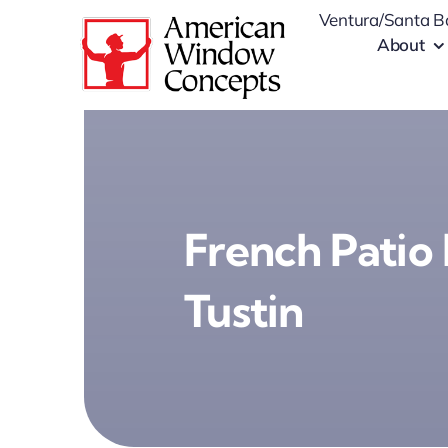
Skip
Ventura/Santa B
to
About
content
French Patio 
Tustin