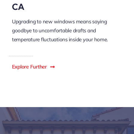
CA
Upgrading to new windows means saying
goodbye to uncomfortable drafts and
temperature fluctuations inside your home.
Explore Further