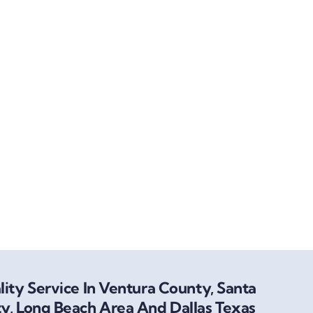
ity Service In Ventura County, Santa
y, Long Beach Area And Dallas Texas