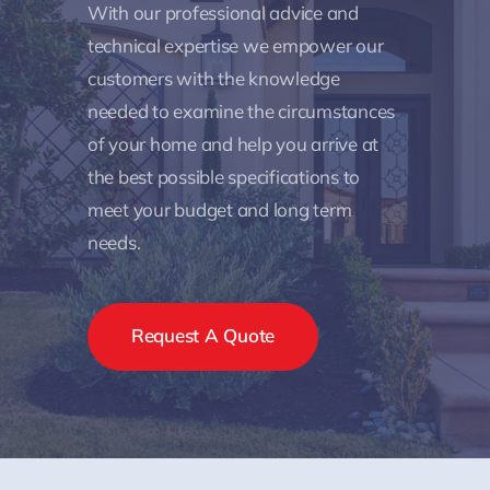
With our professional advice and
technical expertise we empower our
customers with the knowledge
needed to examine the circumstances
of your home and help you arrive at
the best possible specifications to
meet your budget and long term
needs.
Request A Quote