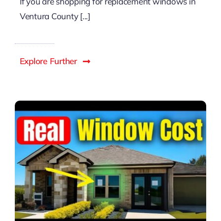
If you are shopping for replacement windows in
Ventura County [...]
Explore Further