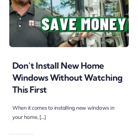
Don’t Install New Home
Windows Without Watching
This First
When it comes to installing new windows in
your home, [...]