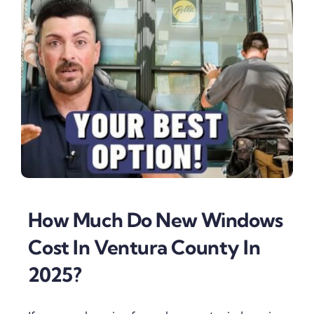
How Much Do New Windows
Cost In Ventura County In
2025?