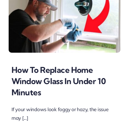
How To Replace Home
Window Glass In Under 10
Minutes
If your windows look foggy or hazy, the issue
may [...]