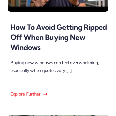
How To Avoid Getting Ripped
Off When Buying New
Windows
Buying new windows can feel overwhelming,
especially when quotes vary [...]
Explore Further