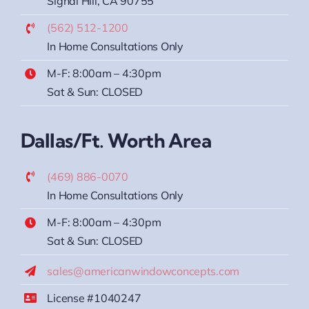
Signal Hill, CA 90755
(562) 512-1200
In Home Consultations Only
M-F: 8:00am – 4:30pm
Sat & Sun: CLOSED
Dallas/Ft. Worth Area
(469) 886-0070
In Home Consultations Only
M-F: 8:00am – 4:30pm
Sat & Sun: CLOSED
sales@americanwindowconcepts.com
License #1040247