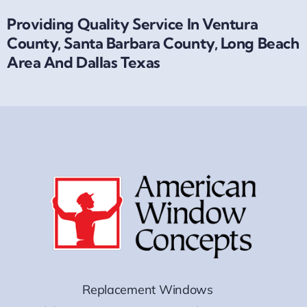
Providing Quality Service In Ventura
County, Santa Barbara County, Long Beach
Area And Dallas Texas
Replacement Windows