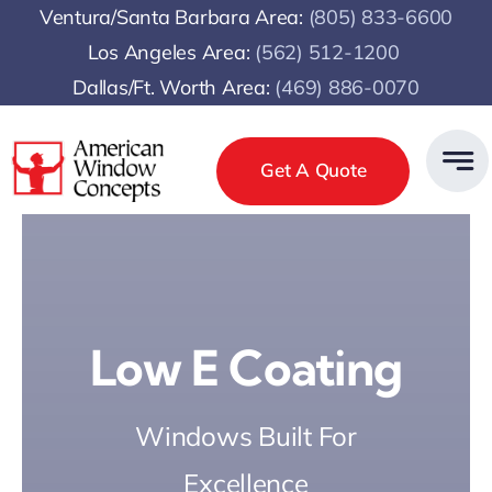
Skip
Ventura/Santa Barbara Area:
(805) 833-6600
to
Los Angeles Area:
(
562) 512-1200
content
Dallas/Ft. Worth Area:
(469) 886-0070
Get A Quote
Low E Coating
Windows Built For
Excellence