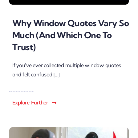
Why Window Quotes Vary So
Much (And Which One To
Trust)
If you’ve ever collected multiple window quotes
and felt confused [...]
Explore Further