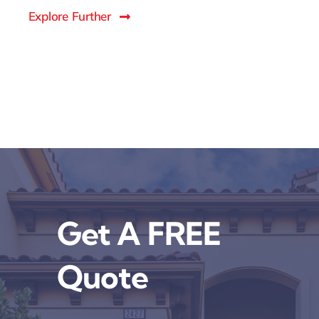
Explore Further
Get A FREE
Quote