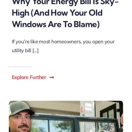
Why Your Energy Bill Is Sky-
High (And How Your Old
Windows Are To Blame)
If you’re like most homeowners, you open your
utility bill [...]
Explore Further