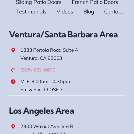
Sliding Patio Doors
French Patio Doors
Testimonials
Videos
Blog
Contact
Ventura/Santa Barbara Area
1833 Portola Road Suite A
Ventura, CA 93003
(805) 833-6600
M-F: 8:00am – 4:30pm
Sat & Sun: CLOSED
Los Angeles Area
2300 Walnut Ave. Ste B