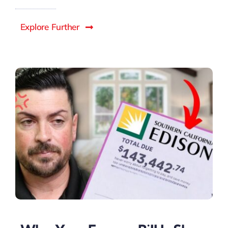
Explore Further