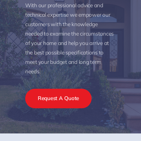
With our professional advice and
technical expertise we empower our
customers with the knowledge
needed to examine the circumstances
of your home and help you arrive at
the best possible specifications to
meet your budget and long term
needs.
Request A Quote