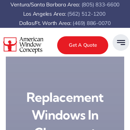
Skip
Ventura/Santa Barbara Area:
(805) 833-6600
to
Los Angeles Area:
(
562) 512-1200
content
Dallas/Ft. Worth Area:
(469) 886-0070
Get A Quote
Replacement
Windows In