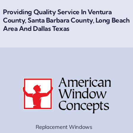
Providing Quality Service In Ventura
County, Santa Barbara County, Long Beach
Area And Dallas Texas
Replacement Windows