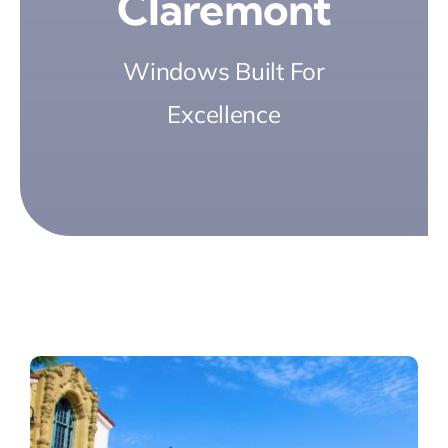
Claremont
Windows Built For
Excellence