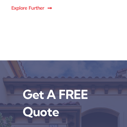
Explore Further
Get A FREE
Quote