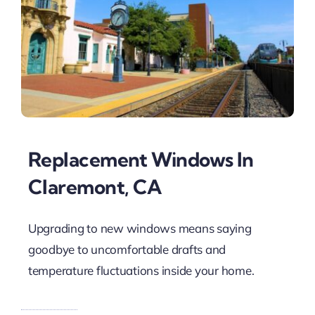
Replacement Windows In
Claremont, CA
Upgrading to new windows means saying
goodbye to uncomfortable drafts and
temperature fluctuations inside your home.