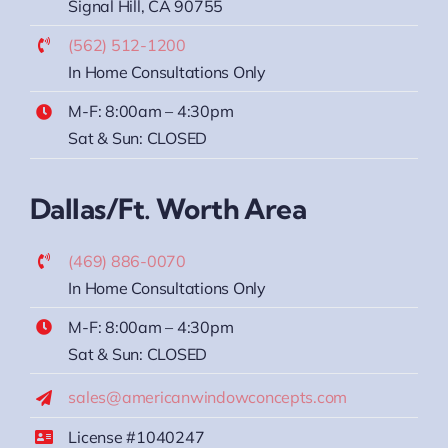
Signal Hill, CA 90755
(562) 512-1200
In Home Consultations Only
M-F: 8:00am – 4:30pm
Sat & Sun: CLOSED
Dallas/Ft. Worth Area
(469) 886-0070
In Home Consultations Only
M-F: 8:00am – 4:30pm
Sat & Sun: CLOSED
sales@americanwindowconcepts.com
License #1040247