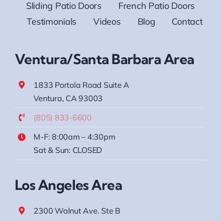
Sliding Patio Doors
French Patio Doors
Testimonials
Videos
Blog
Contact
Ventura/Santa Barbara Area
1833 Portola Road Suite A
Ventura, CA 93003
(805) 833-6600
M-F: 8:00am – 4:30pm
Sat & Sun: CLOSED
Los Angeles Area
2300 Walnut Ave. Ste B