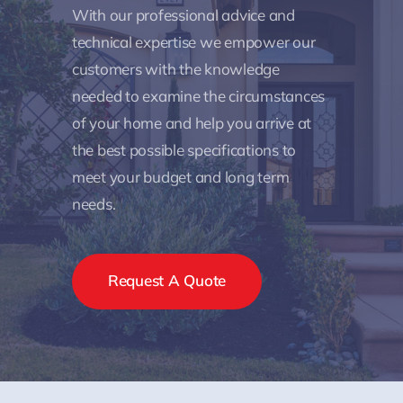
With our professional advice and
technical expertise we empower our
customers with the knowledge
needed to examine the circumstances
of your home and help you arrive at
the best possible specifications to
meet your budget and long term
needs.
Request A Quote