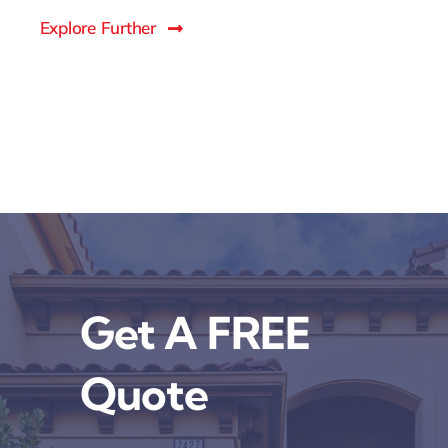
Explore Further
Get A FREE
Quote