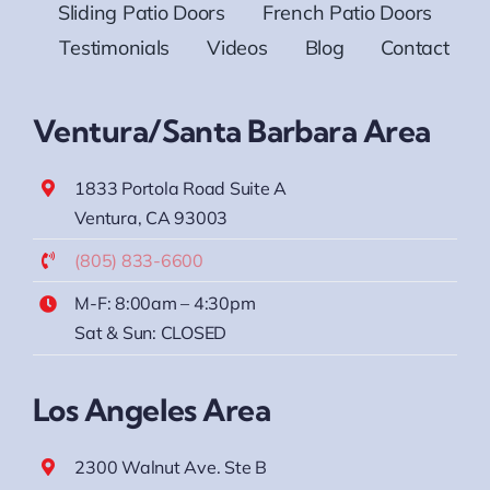
Sliding Patio Doors
French Patio Doors
Testimonials
Videos
Blog
Contact
Ventura/Santa Barbara Area
1833 Portola Road Suite A
Ventura, CA 93003
(805) 833-6600
M-F: 8:00am – 4:30pm
Sat & Sun: CLOSED
Los Angeles Area
2300 Walnut Ave. Ste B