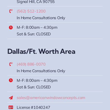
Signal Hill, CA 90755
(562) 512-1200
In Home Consultations Only
M-F: 8:00am – 4:30pm
Sat & Sun: CLOSED
Dallas/Ft. Worth Area
(469) 886-0070
In Home Consultations Only
M-F: 8:00am – 4:30pm
Sat & Sun: CLOSED
sales@americanwindowconcepts.com
License #1040247