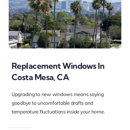
Replacement Windows In
Costa Mesa, CA
Upgrading to new windows means saying
goodbye to uncomfortable drafts and
temperature fluctuations inside your home.