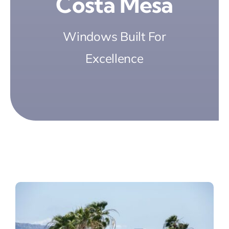
Costa Mesa
Windows Built For
Excellence