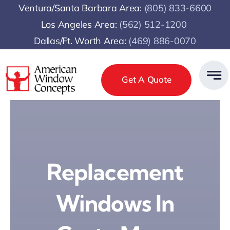
Skip
Ventura/Santa Barbara Area:
(805) 833-6600
to
Los Angeles Area:
(
562) 512-1200
content
Dallas/Ft. Worth Area:
(469) 886-0070
Get A Quote
Replacement
Windows In