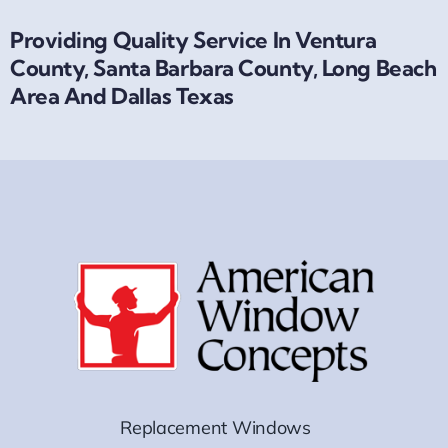
Providing Quality Service In Ventura
County, Santa Barbara County, Long Beach
Area And Dallas Texas
Replacement Windows