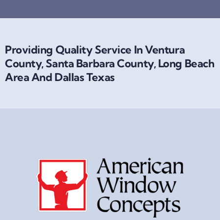
Providing Quality Service In Ventura
County, Santa Barbara County, Long Beach
Area And Dallas Texas