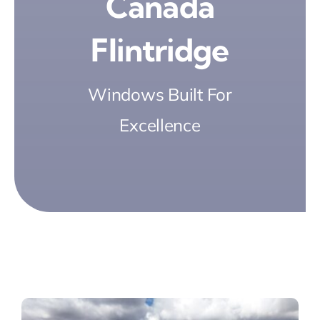
Cañada
Flintridge
Windows Built For
Excellence