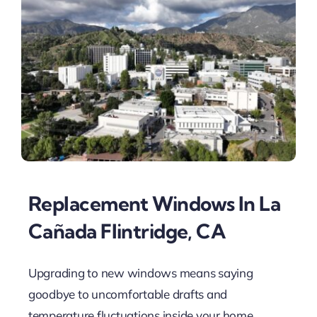
Replacement Windows In La
Cañada Flintridge, CA
Upgrading to new windows means saying
goodbye to uncomfortable drafts and
temperature fluctuations inside your home.