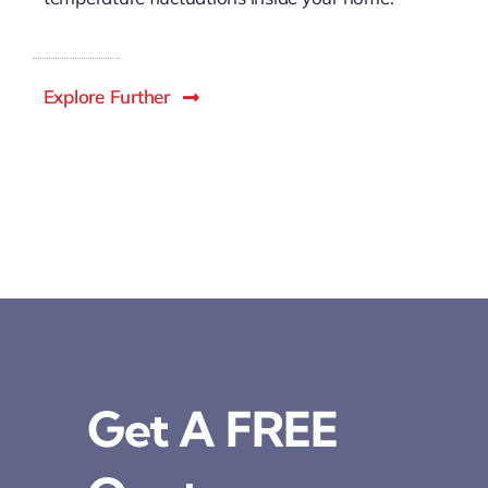
Explore Further
Get A FREE