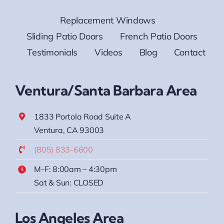
Replacement Windows
Sliding Patio Doors
French Patio Doors
Testimonials
Videos
Blog
Contact
Ventura/Santa Barbara Area
1833 Portola Road Suite A
Ventura, CA 93003
(805) 833-6600
M-F: 8:00am – 4:30pm
Sat & Sun: CLOSED
Los Angeles Area