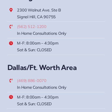
2300 Walnut Ave. Ste B
Signal Hill, CA 90755
(562) 512-1200
In Home Consultations Only
M-F: 8:00am – 4:30pm
Sat & Sun: CLOSED
Dallas/Ft. Worth Area
(469) 886-0070
In Home Consultations Only
M-F: 8:00am – 4:30pm
Sat & Sun: CLOSED