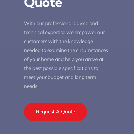
Quote
With our professional advice and
technical expertise we empower our
customers with the knowledge
needed to examine the circumstances
of your home and help you arrive at
the best possible specifications to
meet your budget and long term
needs.
Request A Quote