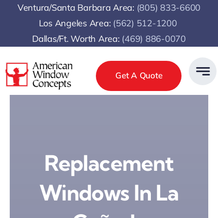
Skip
Ventura/Santa Barbara Area:
(805) 833-6600
to
Los Angeles Area:
(
562) 512-1200
content
Dallas/Ft. Worth Area:
(469) 886-0070
Get A Quote
Replacement
Windows In La