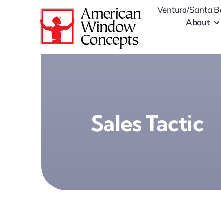
Skip
Ventura/Santa B
to
About
content
Sales Tactic