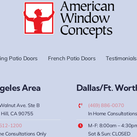
ding Patio Doors
French Patio Doors
Testimonials
geles Area
Dallas/Ft. Wort
Walnut Ave. Ste B
(469) 886-0070
 Hill, CA 90755
In Home Consultations
 512-1200
M-F: 8:00am – 4:30p
e Consultations Only
Sat & Sun: CLOSED