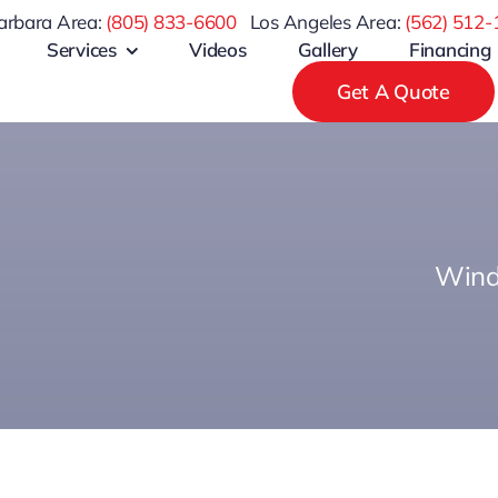
arbara Area:
(805) 833-6600
Los Angeles Area:
(
562) 512-
Services
Videos
Gallery
Financing
Get A Quote
Wind