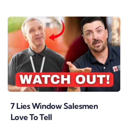
7 Lies Window Salesmen
Love To Tell