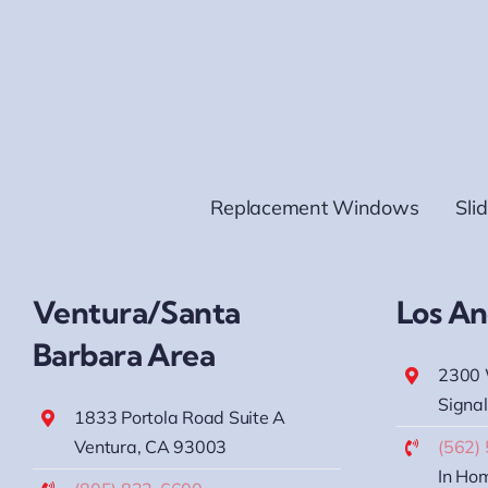
Replacement Windows
Sli
Ventura/Santa
Los An
Barbara Area
2300 
Signal
1833 Portola Road Suite A
Ventura, CA 93003
(562)
In Hom