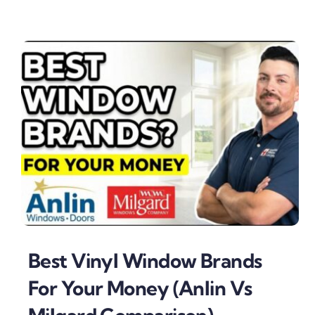
Best Vinyl Window Brands
For Your Money (Anlin Vs