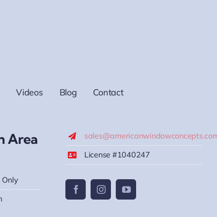
Videos
Blog
Contact
h Area
sales@americanwindowconcepts.co
License #1040247
 Only
m