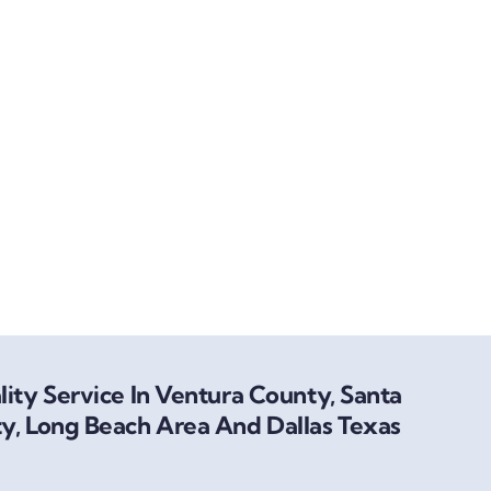
ity Service In Ventura County, Santa
y, Long Beach Area And Dallas Texas