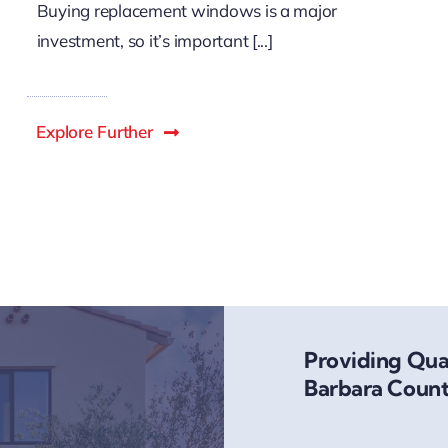
Buying replacement windows is a major
investment, so it’s important [...]
Explore Further
Providing Qual
Barbara Count