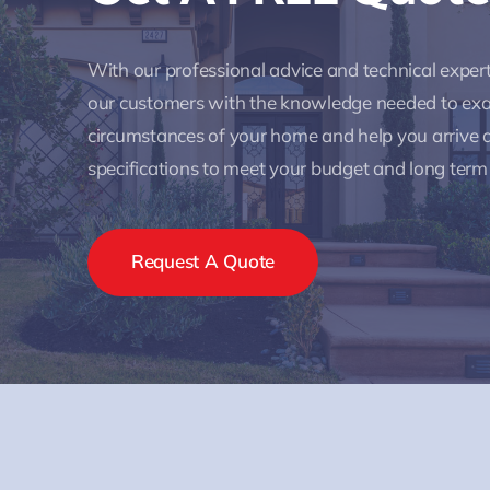
With our professional advice and technical expe
our customers with the knowledge needed to ex
circumstances of your home and help you arrive a
specifications to meet your budget and long term
Request A Quote