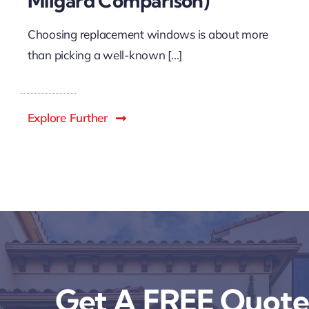
Milgard Comparison)
Choosing replacement windows is about more
than picking a well-known [...]
Explore Further
Get A FREE Quote