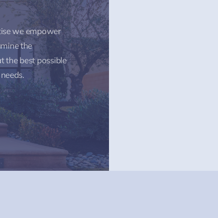
rtise we empower
amine the
t the best possible
 needs.