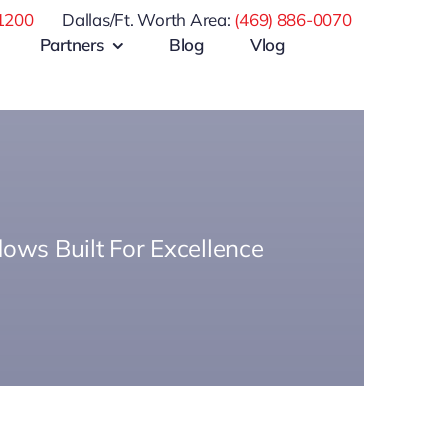
1200
Dallas/Ft. Worth Area:
(469) 886-0070
Partners
Blog
Vlog
ows Built For Excellence