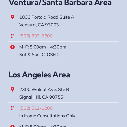
Ventura/Santa Barbara Area
1833 Portola Road Suite A
Ventura, CA 93003
(805) 833-6600
M-F: 8:00am – 4:30pm
Sat & Sun: CLOSED
Los Angeles Area
2300 Walnut Ave. Ste B
Signal Hill, CA 90755
(562) 512-1200
In Home Consultations Only
M-F: 8:00am – 4:30pm