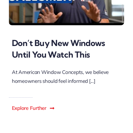
Don’t Buy New Windows
Until You Watch This
At American Window Concepts, we believe
homeowners should feel informed [...]
Explore Further