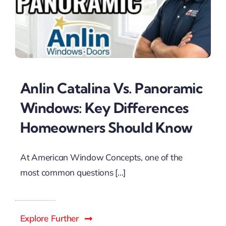
Anlin Catalina Vs. Panoramic
Windows: Key Differences
Homeowners Should Know
At American Window Concepts, one of the
most common questions [...]
Explore Further