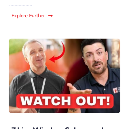
Explore Further