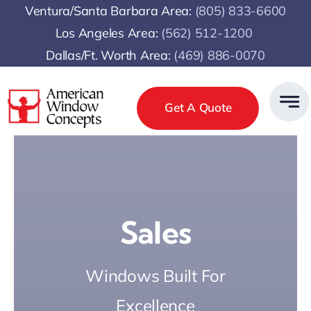
Skip
Ventura/Santa Barbara Area:
(805) 833-6600
to
Los Angeles Area:
(
562) 512-1200
content
Dallas/Ft. Worth Area:
(469) 886-0070
Get A Quote
Sales
Windows Built For
Excellence