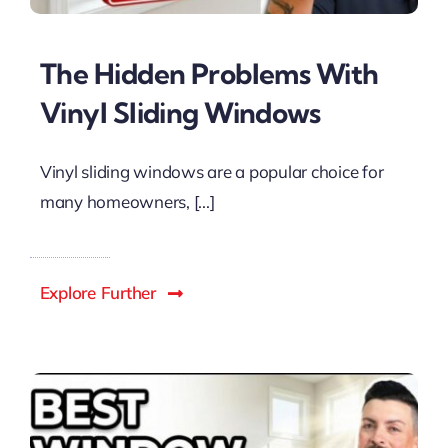
The Hidden Problems With
Vinyl Sliding Windows
Vinyl sliding windows are a popular choice for
many homeowners, [...]
Explore Further