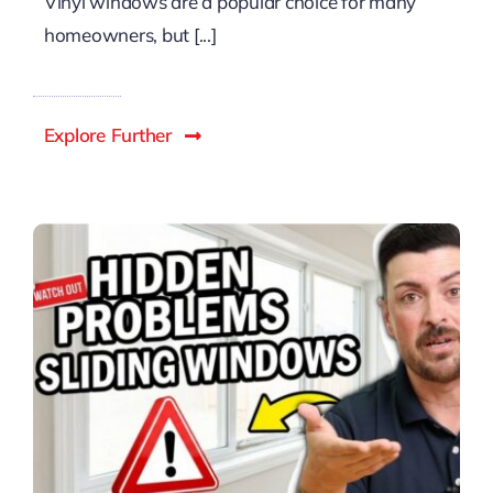
Vinyl windows are a popular choice for many
homeowners, but [...]
Explore Further