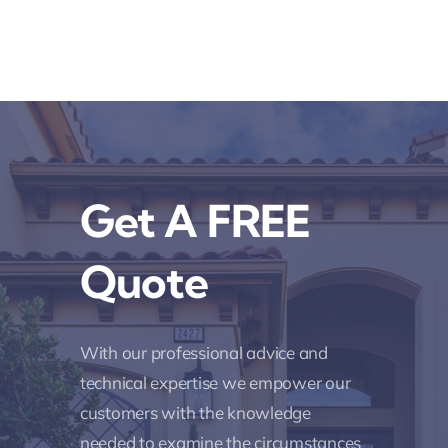
Get A FREE
Quote
With our professional advice and
technical expertise we empower our
customers with the knowledge
needed to examine the circumstances