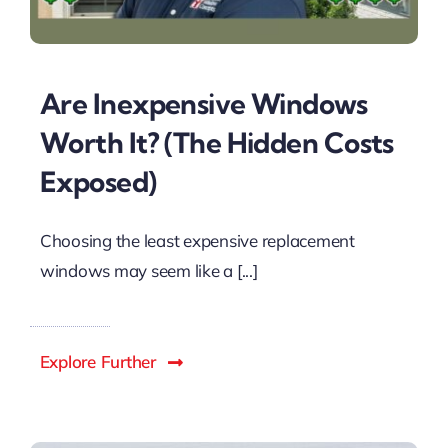
Are Inexpensive Windows
Worth It? (The Hidden Costs
Exposed)
Choosing the least expensive replacement
windows may seem like a [...]
Explore Further