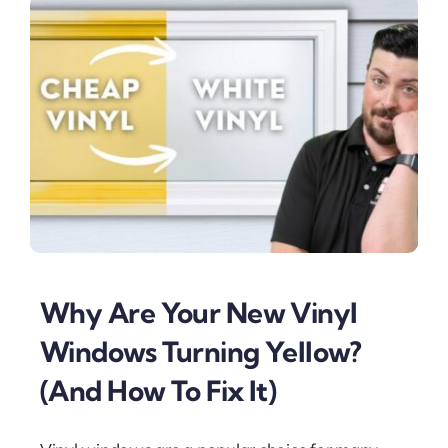
Why Are Your New Vinyl
Windows Turning Yellow?
(And How To Fix It)