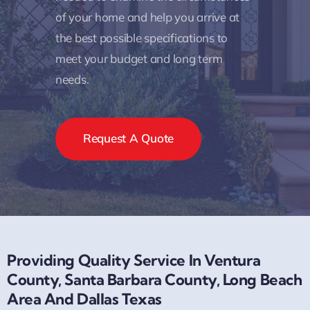
of your home and help you arrive at
the best possible specifications to
meet your budget and long term
needs.
Request A Quote
Providing Quality Service In Ventura
County, Santa Barbara County, Long Beach
Area And Dallas Texas