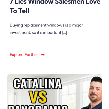
7 Lies Window Salesmen Love
To Tell
Buying replacement windows is a major
investment, so it’s important [...]
Explore Further