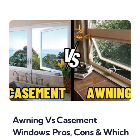
Awning Vs Casement
Windows: Pros, Cons & Which