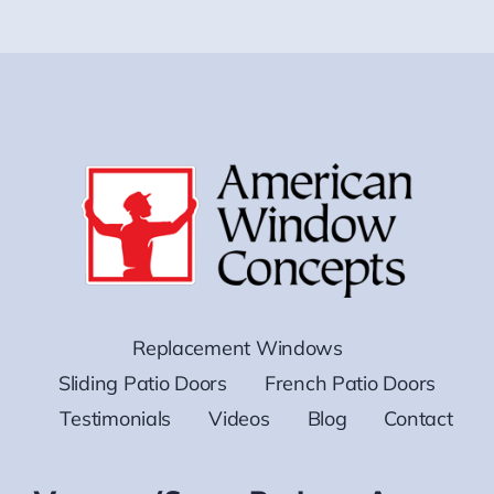
Replacement Windows
Sliding Patio Doors
French Patio Doors
Testimonials
Videos
Blog
Contact