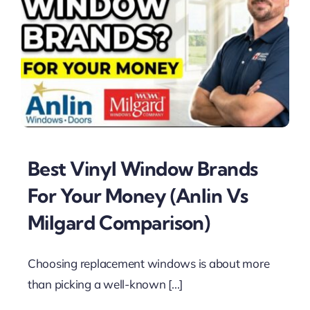
Best Vinyl Window Brands
For Your Money (Anlin Vs
Milgard Comparison)
Choosing replacement windows is about more
than picking a well-known [...]