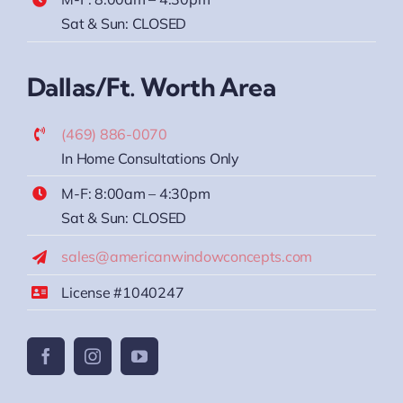
Sat & Sun: CLOSED
Dallas/Ft. Worth Area
(469) 886-0070
In Home Consultations Only
M-F: 8:00am – 4:30pm
Sat & Sun: CLOSED
sales@americanwindowconcepts.com
License #1040247