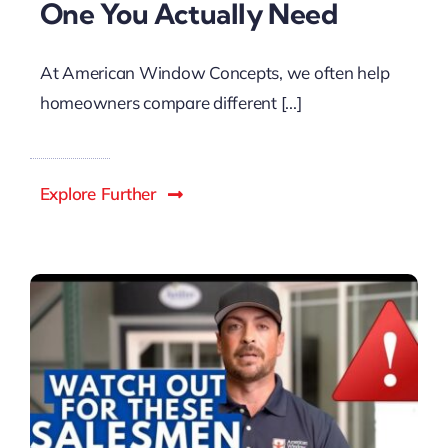
One You Actually Need
At American Window Concepts, we often help
homeowners compare different [...]
Explore Further