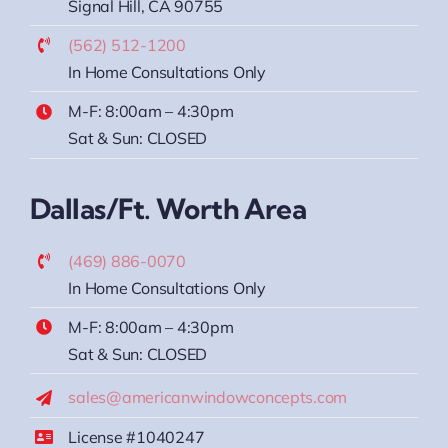
Signal Hill, CA 90755
(562) 512-1200
In Home Consultations Only
M-F: 8:00am – 4:30pm
Sat & Sun: CLOSED
Dallas/Ft. Worth Area
(469) 886-0070
In Home Consultations Only
M-F: 8:00am – 4:30pm
Sat & Sun: CLOSED
sales@americanwindowconcepts.com
License #1040247