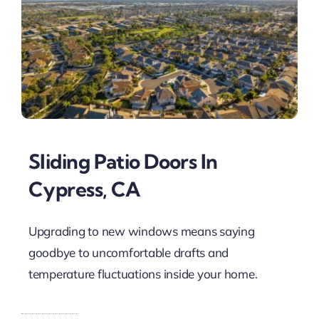
Sliding Patio Doors In
Cypress, CA
Upgrading to new windows means saying
goodbye to uncomfortable drafts and
temperature fluctuations inside your home.