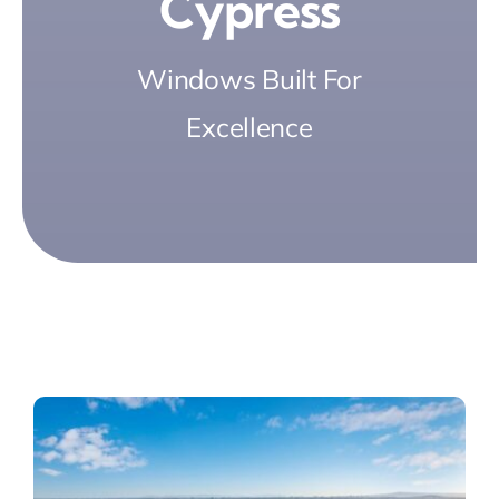
Cypress
Windows Built For
Excellence