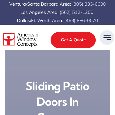
Skip
Ventura/Santa Barbara Area:
(805) 833-6600
to
Los Angeles Area:
(
562) 512-1200
content
Dallas/Ft. Worth Area:
(469) 886-0070
Get A Quote
Sliding Patio
Doors In