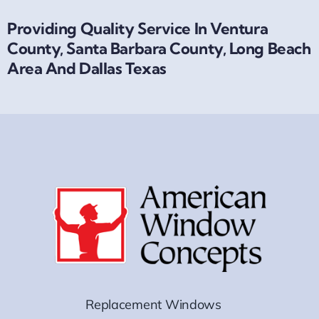
Providing Quality Service In Ventura
County, Santa Barbara County, Long Beach
Area And Dallas Texas
Replacement Windows