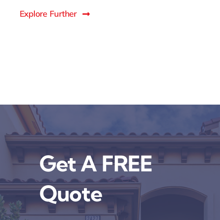
Explore Further
Get A FREE
Quote