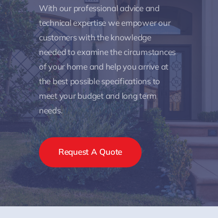
With our professional advice and
technical expertise we empower our
customers with the knowledge
needed to examine the circumstances
of your home and help you arrive at
the best possible specifications to
meet your budget and long term
needs.
Request A Quote