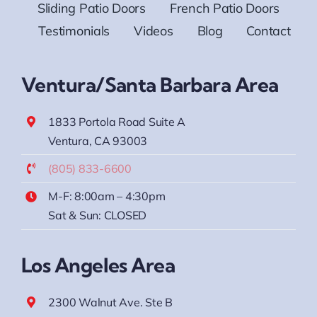
Sliding Patio Doors
French Patio Doors
Testimonials
Videos
Blog
Contact
Ventura/Santa Barbara Area
1833 Portola Road Suite A
Ventura, CA 93003
(805) 833-6600
M-F: 8:00am – 4:30pm
Sat & Sun: CLOSED
Los Angeles Area
2300 Walnut Ave. Ste B