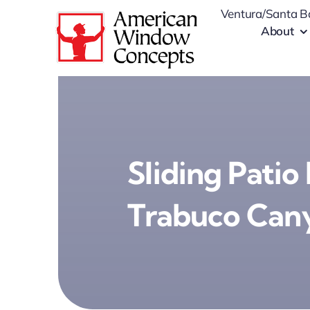
Skip
Ventura/Santa B
to
About
content
Sliding Patio
Trabuco Can