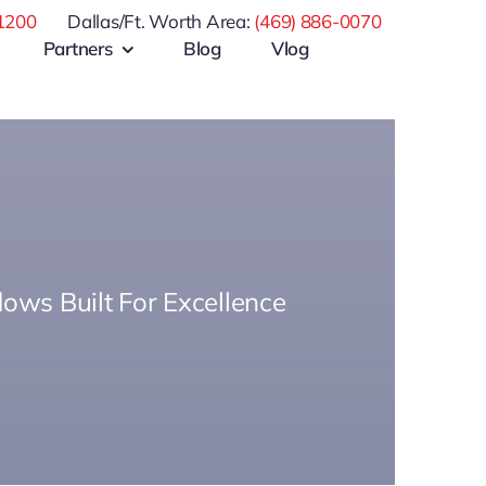
1200
Dallas/Ft. Worth Area:
(469) 886-0070
Partners
Blog
Vlog
ows Built For Excellence