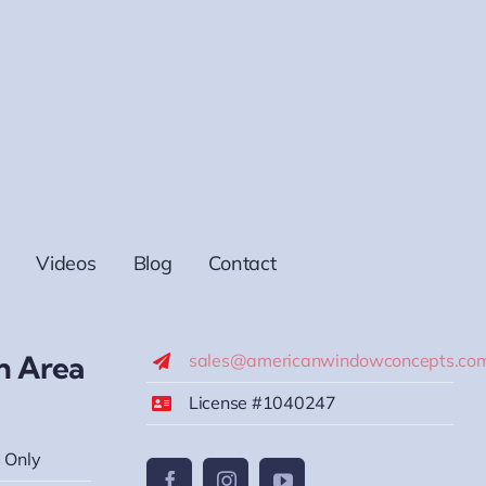
Videos
Blog
Contact
h Area
sales@americanwindowconcepts.co
License #1040247
 Only