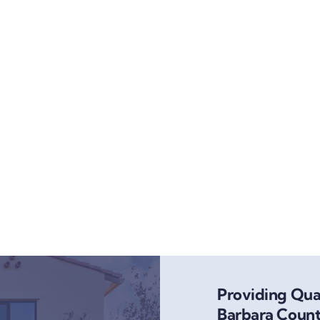
Providing Qual
Barbara Count