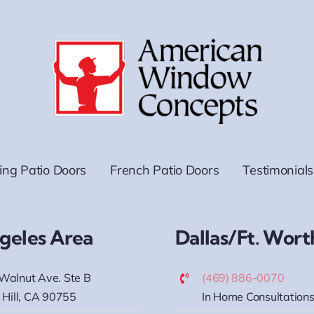
ding Patio Doors
French Patio Doors
Testimonials
geles Area
Dallas/Ft. Wort
Walnut Ave. Ste B
(469) 886-0070
 Hill, CA 90755
In Home Consultations