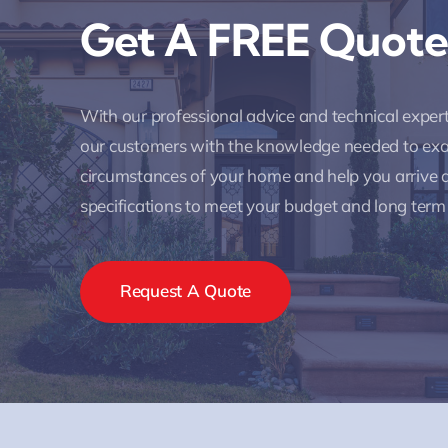
Get A FREE Quote
With our professional advice and technical expe
our customers with the knowledge needed to ex
circumstances of your home and help you arrive a
specifications to meet your budget and long term
Request A Quote