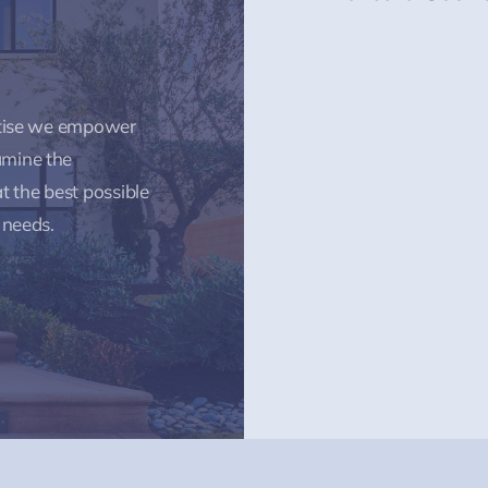
rtise we empower
amine the
t the best possible
 needs.