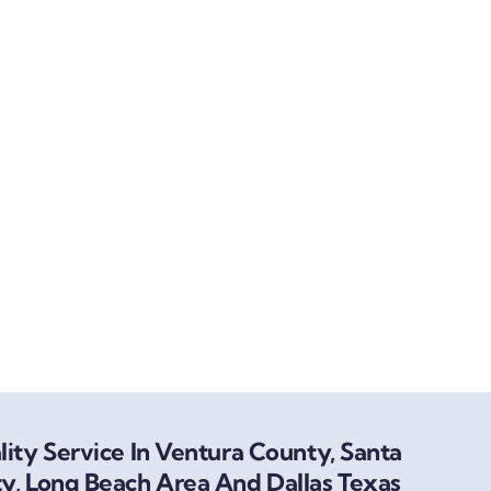
ity Service In Ventura County, Santa
y, Long Beach Area And Dallas Texas