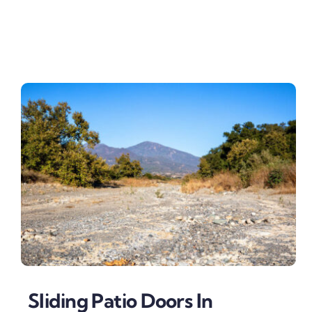
Sliding Patio Doors In