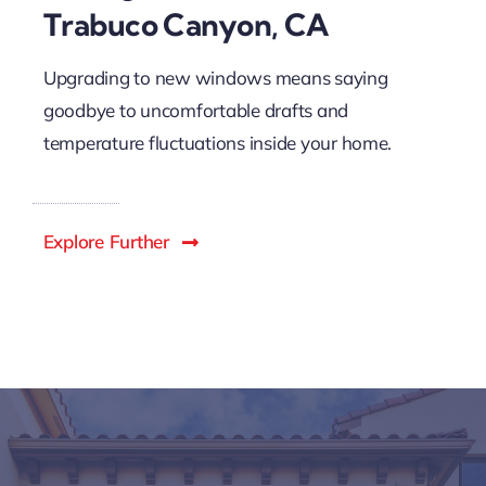
Trabuco Canyon, CA
Upgrading to new windows means saying
goodbye to uncomfortable drafts and
temperature fluctuations inside your home.
Explore Further