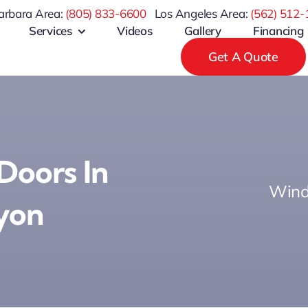
arbara Area:
(805) 833-6600
Los Angeles Area:
(
562) 512-
Services
Videos
Gallery
Financing
Get A Quote
 Doors In
Wind
yon