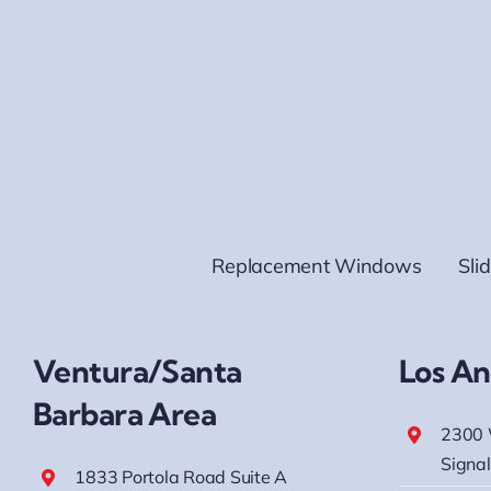
Replacement Windows
Sli
Ventura/Santa
Los An
Barbara Area
2300 
Signal
1833 Portola Road Suite A